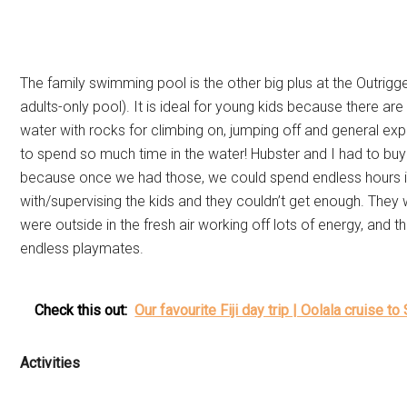
The family swimming pool is the other big plus at the Outrigge
adults-only pool). It is ideal for young kids because there ar
water with rocks for climbing on, jumping off and general expl
to spend so much time in the water! Hubster and I had to buy 
because once we had those, we could spend endless hours in
with/supervising the kids and they couldn’t get enough. They
were outside in the fresh air working off lots of energy, and
endless playmates.
Check this out:
Our favourite Fiji day trip | Oolala cruise to 
Activities