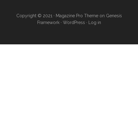
Copyright © 2021 · Magazine Pro Theme on Genesis
Framework · WordPress ·
Log in