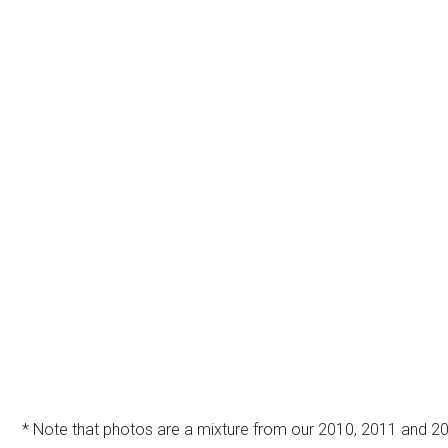
* Note that photos are a mixture from our 2010, 2011 and 20