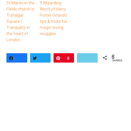
St Martin in the
9 Wizarding
Fields church in
World of Harry
Trafalgar
Potter Orlando
Square |
tips & tricks for
Tranquility in
magic-loving
the heart of
muggles
London
8
Share
Tweet
Pin
8
SHARES