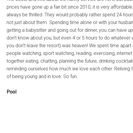
prices have gone up a fair bit since 2010, it is very affordabl
always be thrilled. They would probably rather spend 24 hours 
not just about them. Spending time alone or with your husband
getting a babysitter and going out for dinner, you can have up
don’t know about you, but even 4 or 5 hours to do whatever
you don’t leave the resort) was heaven! We spent time apart a
people watching, sport watching, reading, exercising, internet
together eating, chatting, planning the future, drinking cocktai
reminding ourselves how much we love each other. Reliving 
of being young and in love. So fun.
Pool