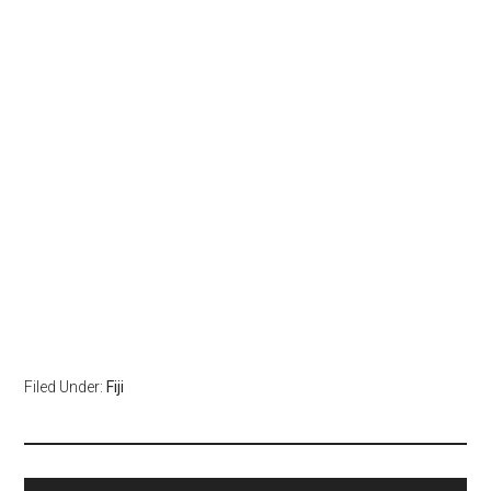
Filed Under:
Fiji