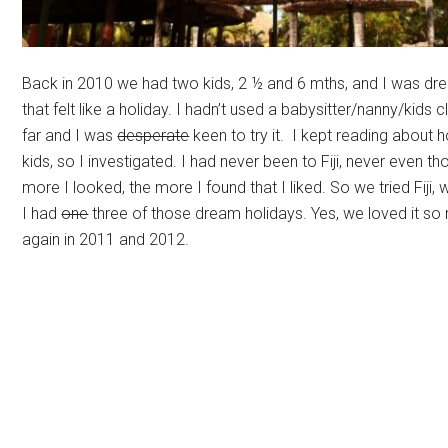
Back in 2010 we had two kids, 2 ½ and 6 mths, and I was dre
that felt like a holiday. I hadn’t used a babysitter/nanny/kids 
far and I was
desperate
keen to try it. I kept reading about h
kids, so I investigated. I had never been to Fiji, never even th
more I looked, the more I found that I liked. So we tried Fiji, 
I had
one
three of those dream holidays. Yes, we loved it s
again in 2011 and 2012.