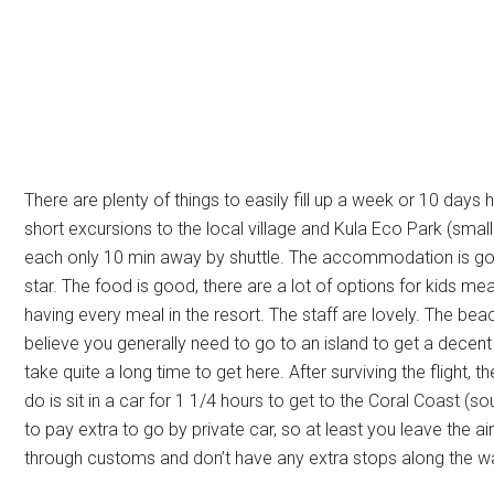
There are plenty of things to easily fill up a week or 10 days 
short excursions to the local village and Kula Eco Park (small 
each only 10 min away by shuttle. The accommodation is good
star. The food is good, there are a lot of options for kids m
having every meal in the resort. The staff are lovely. The beac
believe you generally need to go to an island to get a decent b
take quite a long time to get here. After surviving the flight, t
do is sit in a car for 1 1/4 hours to get to the Coral Coast (
to pay extra to go by private car, so at least you leave the a
through customs and don’t have any extra stops along the w