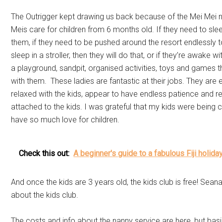
The Outrigger kept drawing us back because of the Mei Mei 
Meis care for children from 6 months old. If they need to sle
them, if they need to be pushed around the resort endlessly t
sleep in a stroller, then they will do that, or if they’re awake w
a playground, sandpit, organised activities, toys and games th
with them. These ladies are fantastic at their jobs. They are
relaxed with the kids, appear to have endless patience and r
attached to the kids. I was grateful that my kids were being 
have so much love for children.
Check this out:
A beginner's guide to a fabulous Fiji holida
And once the kids are 3 years old, the kids club is free! Sean
about the kids club.
The costs and info about the nanny service are here, but basi