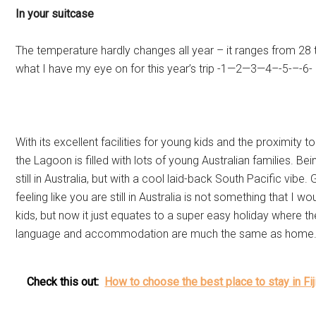
In your suitcase
The temperature hardly changes all year – it ranges from 28 t
what I have my eye on for this year’s trip -1—2—3—4–-5-–-6-
With its excellent facilities for young kids and the proximity to
the Lagoon is filled with lots of young Australian families. Bei
still in Australia, but with a cool laid-back South Pacific vib
feeling like you are still in Australia is not something that I
kids, but now it just equates to a super easy holiday where th
language and accommodation are much the same as home
Check this out:
How to choose the best place to stay in Fij