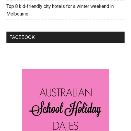
Top 8 kid-friendly city hotels for a winter weekend in
Melbourne
FACEBOOK