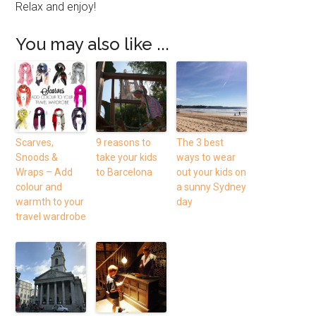
Relax and enjoy!
You may also like ...
Scarves,
9 reasons to
The 3 best
Snoods &
take your kids
ways to wear
Wraps – Add
to Barcelona
out your kids on
colour and
a sunny Sydney
warmth to your
day
travel wardrobe