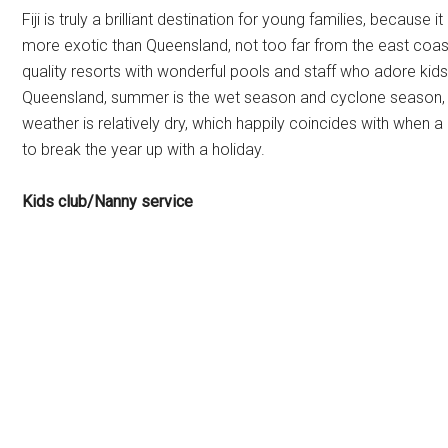
Fiji is truly a brilliant destination for young families, because it
more exotic than Queensland, not too far from the east coast 
quality resorts with wonderful pools and staff who adore kids
Queensland, summer is the wet season and cyclone season, so 
weather is relatively dry, which happily coincides with when a
to break the year up with a holiday.
Kids club/Nanny service