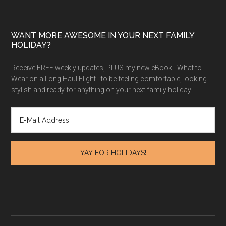
WANT MORE AWESOME IN YOUR NEXT FAMILY
HOLIDAY?
Receive FREE weekly updates, PLUS my new eBook - What to
Wear on a Long Haul Flight - to be feeling comfortable, looking
stylish and ready for anything on your next family holiday!