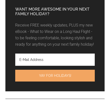
WANT MORE AWESOME IN YOUR NEXT
FAMILY HOLIDAY?
Receive FREE weekly updates, PLUS my new
eBook - What to Wear on a Long Haul Flight -
to be feeling comfortable, looking stylish and
ready for anything on your next family holiday!