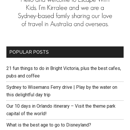
POPULAR POSTS
21 fun things to do in Bright Victoria, plus the best cafes,
pubs and coffee
Sydney to Wisemans Ferry drive | Play by the water on
this delightful day trip
Our 10 days in Orlando itinerary – Visit the theme park
capital of the world!
What is the best age to go to Disneyland?