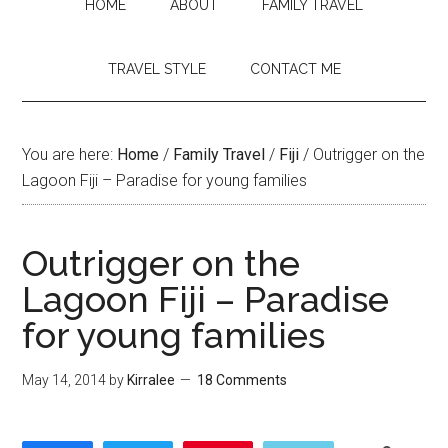
HOME
ABOUT
FAMILY TRAVEL
TRAVEL STYLE
CONTACT ME
You are here:
Home
/
Family Travel
/
Fiji
/
Outrigger on the
Lagoon Fiji – Paradise for young families
Outrigger on the
Lagoon Fiji – Paradise
for young families
May 14, 2014
by
Kirralee
18 Comments