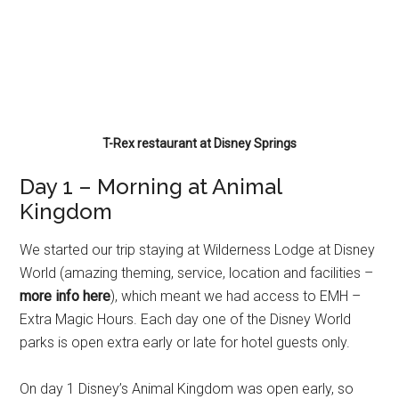
T-Rex restaurant at Disney Springs
Day 1 – Morning at Animal
Kingdom
We started our trip staying at Wilderness Lodge at Disney
World (amazing theming, service, location and facilities –
more info here
), which meant we had access to EMH –
Extra Magic Hours. Each day one of the Disney World
parks is open extra early or late for hotel guests only.
On day 1 Disney’s Animal Kingdom was open early, so