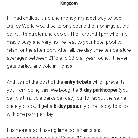
Kingdom
If I had endless time and money, my ideal way to see
Disney World would be to only spend the mornings at the
parks. It’s quieter and cooler. Then around 1pm when it’s
madly busy and very hot, retreat to your hotel pool to
relax for the afternoon. After all, the day time temperature
averages between 21˚c and 33˚c all year round. It never
gets particularly cold in Florida.
And it’s not the cost of the
entry tickets
which prevents
you from doing this. We bought a
3-day parkhopper
(you
can visit multiple parks per day), but for about the same
price you could get a
6-day pass
, if you’re happy to stick
with one park per day.
It is more about having time constraints and