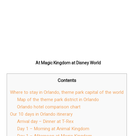
At Magic Kingdom at Disney World
Contents
Where to stay in Orlando, theme park capital of the world
Map of the theme park district in Orlando
Orlando hotel comparison chart
Our 10 days in Orlando itinerary
Arrival day – Dinner at T-Rex
Day 1 – Morning at Animal Kingdom