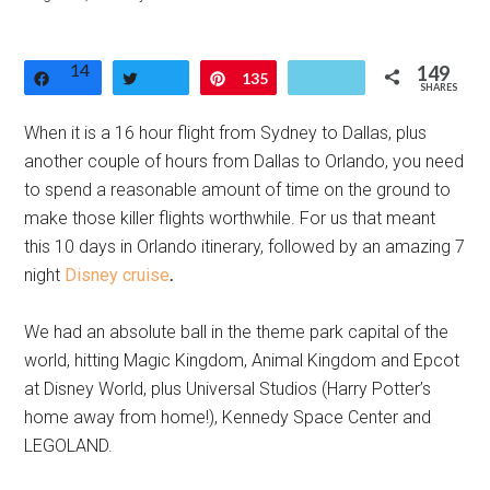
14
149
Share
Tweet
Pin
135
SHARES
When it is a 16 hour flight from Sydney to Dallas, plus
another couple of hours from Dallas to Orlando, you need
to spend a reasonable amount of time on the ground to
make those killer flights worthwhile. For us that meant
this 10 days in Orlando itinerary, followed by an amazing 7
night
Disney cruise
.
We had an absolute ball in the theme park capital of the
world, hitting Magic Kingdom, Animal Kingdom and Epcot
at Disney World, plus Universal Studios (Harry Potter’s
home away from home!), Kennedy Space Center and
LEGOLAND.