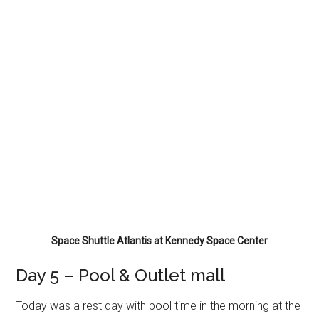
Space Shuttle Atlantis at Kennedy Space Center
Day 5 – Pool & Outlet mall
Today was a rest day with pool time in the morning at the