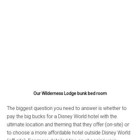
Our Wilderness Lodge bunk bed room
The biggest question you need to answer is whether to
pay the big bucks for a Disney World hotel with the
ultimate location and theming that they offer (on-site) or
to choose a more affordable hotel outside Disney World