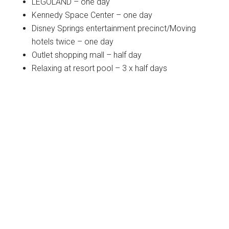
LEGOLAND – one day
Kennedy Space Center – one day
Disney Springs entertainment precinct/Moving
hotels twice – one day
Outlet shopping mall – half day
Relaxing at resort pool – 3 x half days