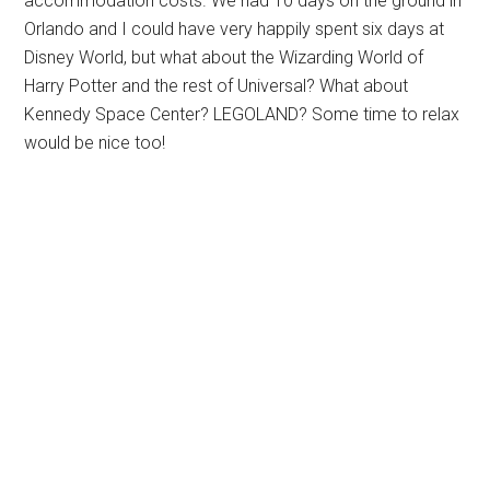
accommodation costs. We had 10 days on the ground in
Orlando and I could have very happily spent six days at
Disney World, but what about the Wizarding World of
Harry Potter and the rest of Universal? What about
Kennedy Space Center? LEGOLAND? Some time to relax
would be nice too!