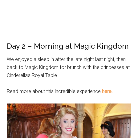
Day 2 – Morning at Magic Kingdom
We enjoyed a sleep in after the late night last night, then
back to Magic Kingdom for brunch with the princesses at
Cinderella’s Royal Table.
Read more about this incredible experience
here.