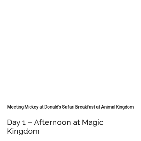
Meeting Mickey at Donald’s Safari Breakfast at Animal Kingdom
Day 1 – Afternoon at Magic
Kingdom