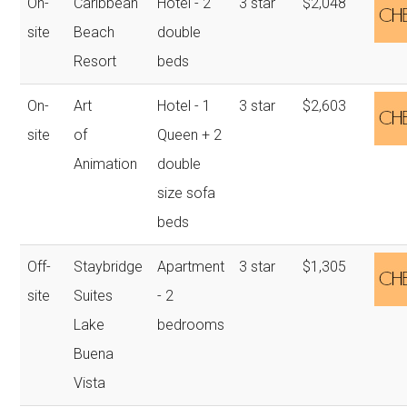
On-
Caribbean
Hotel - 2
3 star
$2,048
site
Beach
double
Resort
beds
On-
Art
Hotel - 1
3 star
$2,603
site
of
Queen + 2
Animation
double
size sofa
beds
Off-
Staybridge
Apartment
3 star
$1,305
site
Suites
- 2
Lake
bedrooms
Buena
Vista