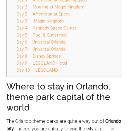
Day 1 – Afternoon at Magic Kingdom
Day 2 – Morning at Magic Kingdom
Day 2 – Afternoon at Epcot
Day 3 – Magic Kingdom
Day 4 – Kennedy Space Center
Day 5 – Pool & Outlet mall
Day 6 – Universal Orlando
Day 7 – Universal Orlando
Day 8 – Disney Springs
Day 9 – LEGOLAND Hotel
Day 10 – LEGOLAND
Where to stay in Orlando,
theme park capital of the
world
The Orlando theme parks are quite a way out of
Orlando
city
. Indeed you are unlikely to visit the city at all. The