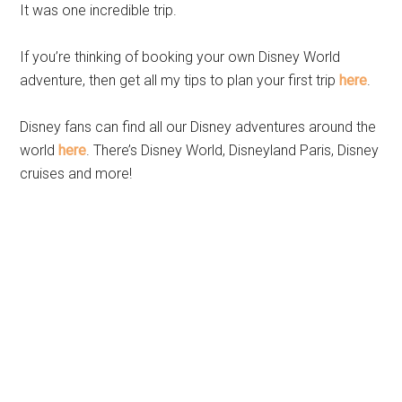
It was one incredible trip.
If you’re thinking of booking your own Disney World
adventure, then get all my tips to plan your first trip
here
.
Disney fans can find all our Disney adventures around the
world
here
. There’s Disney World, Disneyland Paris, Disney
cruises and more!