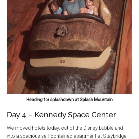
Heading for splashdown at Splash Mountain
Day 4 – Kennedy Space Center
We moved hotels today, out of the Disney bubble and
into a spacious self-contained apartment at Staybridge