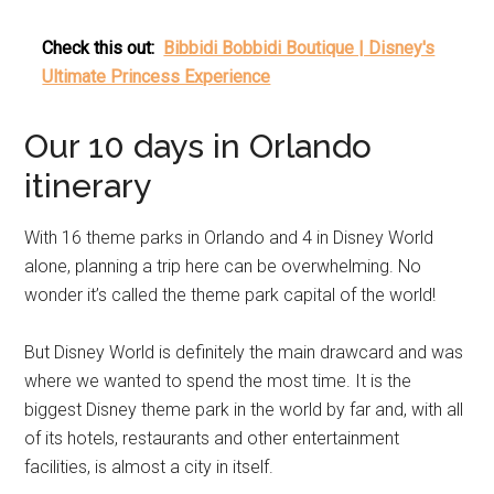
Check this out:
Bibbidi Bobbidi Boutique | Disney's
Ultimate Princess Experience
Our 10 days in Orlando
itinerary
With 16 theme parks in Orlando and 4 in Disney World
alone, planning a trip here can be overwhelming. No
wonder it’s called the theme park capital of the world!
But Disney World is definitely the main drawcard and was
where we wanted to spend the most time. It is the
biggest Disney theme park in the world by far and, with all
of its hotels, restaurants and other entertainment
facilities, is almost a city in itself.