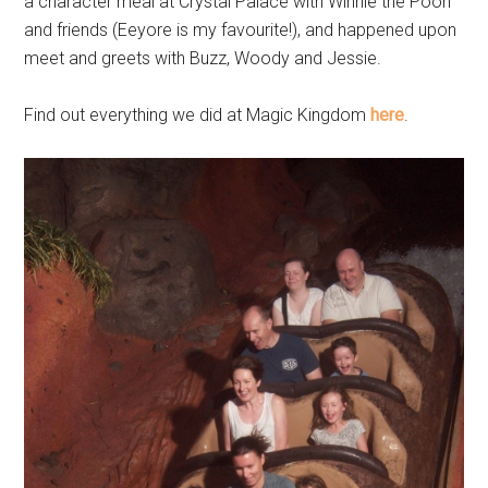
a character meal at Crystal Palace with Winnie the Pooh
and friends (Eeyore is my favourite!), and happened upon
meet and greets with Buzz, Woody and Jessie.
Find out everything we did at Magic Kingdom
here
.