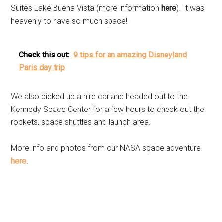
Suites Lake Buena Vista (more information
here
). It was
heavenly to have so much space!
Check this out:
9 tips for an amazing Disneyland
Paris day trip
We also picked up a hire car and headed out to the
Kennedy Space Center for a few hours to check out the
rockets, space shuttles and launch area.
More info and photos from our NASA space adventure
here
.