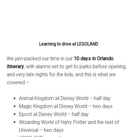
Learning to drive at LEGOLAND
We jam-packed our time in our
10 days in Orlando
itinerary
, with alarms set to get to parks before opening,
and very late nights for the kids, and this is what we
covered –
Animal Kingdom at Disney World – half day
Magic Kingdom at Disney World – two days
Epcot at Disney World – half day
Wizarding World of Harry Potter and the rest of
Universal – two days