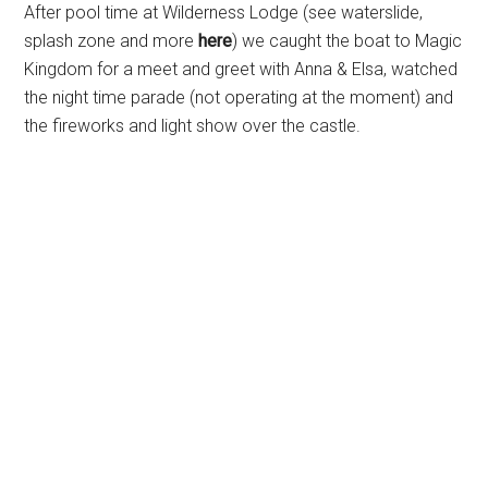
After pool time at Wilderness Lodge (see waterslide,
splash zone and more
here
) we caught the boat to Magic
Kingdom for a meet and greet with Anna & Elsa, watched
the night time parade (not operating at the moment) and
the fireworks and light show over the castle.