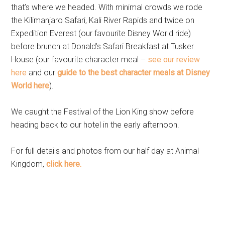
that’s where we headed. With minimal crowds we rode
the Kilimanjaro Safari, Kali River Rapids and twice on
Expedition Everest (our favourite Disney World ride)
before brunch at Donald’s Safari Breakfast at Tusker
House (our favourite character meal –
see our review
here
and our
guide to the best character meals at Disney
World here
).
We caught the Festival of the Lion King show before
heading back to our hotel in the early afternoon.
For full details and photos from our half day at Animal
Kingdom,
click here.