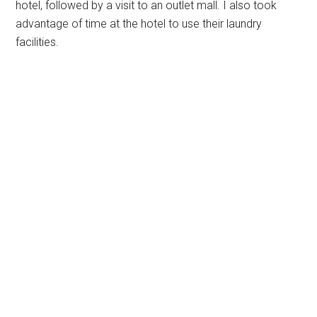
hotel, followed by a visit to an outlet mall. I also took
advantage of time at the hotel to use their laundry
facilities.