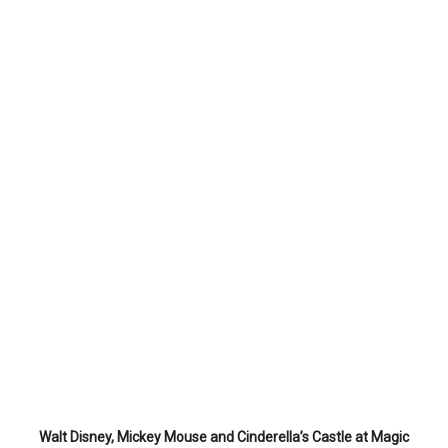
Walt Disney, Mickey Mouse and Cinderella’s Castle at Magic