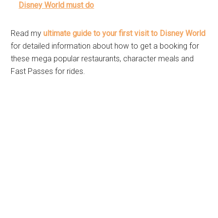
Disney World must do
Read my
ultimate guide to your first visit to Disney World
for detailed information about how to get a booking for
these mega popular restaurants, character meals and
Fast Passes for rides.