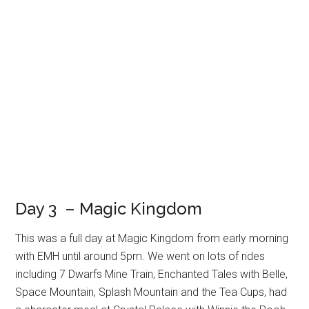
Day 3 – Magic Kingdom
This was a full day at Magic Kingdom from early morning
with EMH until around 5pm. We went on lots of rides
including 7 Dwarfs Mine Train, Enchanted Tales with Belle,
Space Mountain, Splash Mountain and the Tea Cups, had