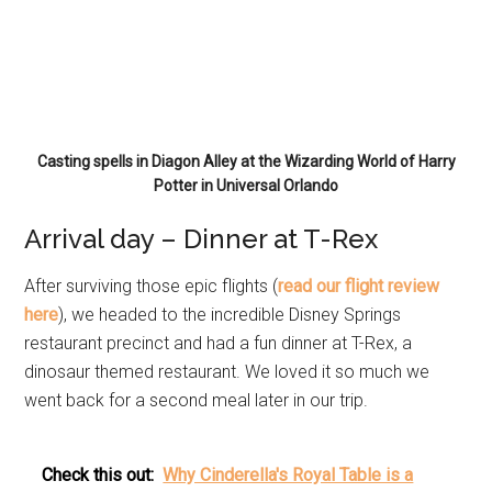
Casting spells in Diagon Alley at the Wizarding World of Harry
Potter in Universal Orlando
Arrival day – Dinner at T-Rex
After surviving those epic flights (
read our flight review
here
), we headed to the incredible Disney Springs
restaurant precinct and had a fun dinner at T-Rex, a
dinosaur themed restaurant. We loved it so much we
went back for a second meal later in our trip.
Check this out:
Why Cinderella's Royal Table is a