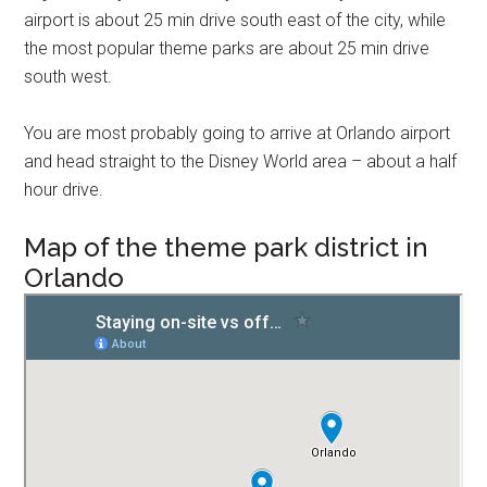
airport is about 25 min drive south east of the city, while
the most popular theme parks are about 25 min drive
south west.
You are most probably going to arrive at Orlando airport
and head straight to the Disney World area – about a half
hour drive.
Map of the theme park district in
Orlando