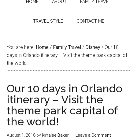
HOME
ABOUT
FAMILY TRAVEL
TRAVEL STYLE
CONTACT ME
You are here:
Home
/
Family Travel
/
Disney
/
Our 10
days in Orlando itinerary – Visit the theme park capital of
the world!
Our 10 days in Orlando
itinerary – Visit the
theme park capital of
the world!
August 1, 2018
by
Kirralee Baker
Leave a Comment