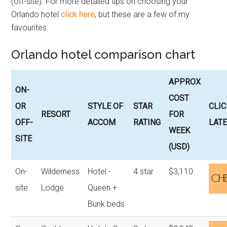
(off-site). For more detailed tips on choosing your
Orlando hotel
click here
, but these are a few of my
favourites.
Orlando hotel comparison chart
APPROX
ON-
COST
OR
STYLE OF
STAR
CLIC
RESORT
FOR
OFF-
ACCOM
RATING
LATE
WEEK
SITE
(USD)
On-
Wilderness
Hotel -
4 star
$3,110
site
Lodge
Queen +
Bunk beds