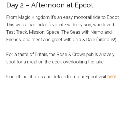
Day 2 – Afternoon at Epcot
From Magic Kingdom it’s an easy monorail ride to Epcot.
This was a particular favourite with my son, who loved
Test Track, Mission: Space, The Seas with Nemo and
Friends, and meet and greet with Chip & Dale (hilarious!).
For a taste of Britain, the Rose & Crown pub is a lovely
spot for a meal on the deck overlooking the lake.
Find all the photos and details from our Epcot visit
here
.