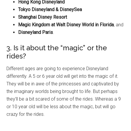
Hong Kong Disneyland
Tokyo Disneyland & DisneySea
Shanghai Disney Resort
Magic Kingdom at Walt Disney World in Florida
, and
Disneyland Paris
.
3. Is it about the “magic” or the
rides?
Different ages are going to experience Disneyland
differently. A 5 or 6 year old will get into the magic of it.
They will be in awe of the princesses and captivated by
the imaginary worlds being brought to life. But perhaps
they’ll be a bit scared of some of the rides. Whereas a 9
or 10 year old will be less about the magic, but will go
crazy for the rides.