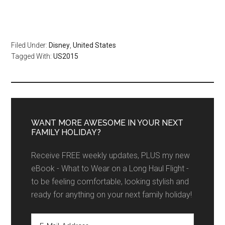
Filed Under:
Disney
,
United States
Tagged With:
US2015
WANT MORE AWESOME IN YOUR NEXT
FAMILY HOLIDAY?
Receive FREE weekly updates, PLUS my new
eBook - What to Wear on a Long Haul Flight -
to be feeling comfortable, looking stylish and
ready for anything on your next family holiday!