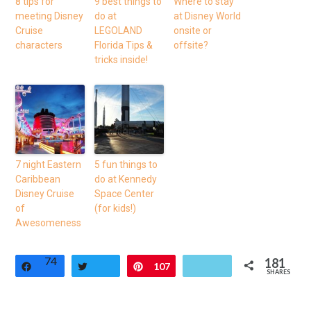
8 tips for
9 best things to
Where to stay
meeting Disney
do at
at Disney World
Cruise
LEGOLAND
onsite or
characters
Florida Tips &
offsite?
tricks inside!
7 night Eastern
5 fun things to
Caribbean
do at Kennedy
Disney Cruise
Space Center
of
(for kids!)
Awesomeness
74
181
Share
Tweet
Pin
107
SHARES