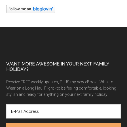
WANT MORE AWESOME IN YOUR NEXT FAMILY
HOLIDAY?
Receive FREE weekly updates, PLUS my new eBook - What to
Wear on a Long Haul Flight - to be feeling comfortable, looking
stylish and ready for anything on your next family holiday!