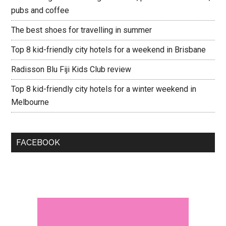
pubs and coffee
The best shoes for travelling in summer
Top 8 kid-friendly city hotels for a weekend in Brisbane
Radisson Blu Fiji Kids Club review
Top 8 kid-friendly city hotels for a winter weekend in
Melbourne
FACEBOOK