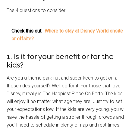
The 4 questions to consider –
Check this out:
Where to stay at Disney World onsite
or offsite?
1. Is it for your benefit or for the
kids?
Are you a theme park nut and super keen to get on all
those rides yourself? Well go for it! For those that love
Disney, it really is The Happiest Place On Earth. The kids
will enjoy it no matter what age they are. Just try to set
your expectations low. If the kids are very young, you will
have the hassle of getting a stroller through crowds and
you’ll need to schedule in plenty of nap and rest times.