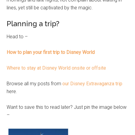
lines, yet still be captivated by the magic.
Planning a trip?
Head to –
How to plan your first trip to Disney World
Where to stay at Disney World onsite or offsite
Browse all my posts from
our Disney Extravaganza trip
here.
Want to save this to read later? Just pin the image below
–