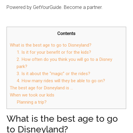
Powered by GetYourGuide. Become a partner.
Contents
What is the best age to go to Disneyland?
1. Is it for your benefit or for the kids?
2. How often do you think you will go to a Disney
park?
3. Is it about the “magic” or the rides?
4. How many rides will they be able to go on?
The best age for Disneyland is …
When we took our kids
Planning a trip?
What is the best age to go
to Disneyland?