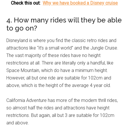
Check this out:
Why we have booked a Disney cruise
4. How many rides will they be able
to go on?
Disneyland is where you find the classic retro rides and
attractions like “it’s a small world” and the Jungle Cruise.
The vast majority of these rides have no height
restrictions at all. There are literally only a handful, like
Space Mountain, which do have a minimum height.
However, all but one ride are suitable for 102cm and
above, which is the height of the average 4 year old.
California Adventure has more of the modern thrill rides,
so almost half the rides and attractions have height
restrictions. But again, all but 3 are suitable for 102cm
and above.