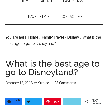
HOME
ABOUT
FAMILY TRAVEL
TRAVEL STYLE
CONTACT ME
You are here:
Home
/
Family Travel
/
Disney
/
What is the
best age to go to Disneyland?
What is the best age to
go to Disneyland?
February 18, 2018
by
Kirralee
23 Comments
74
181
Share
Tweet
Pin
107
SHARES