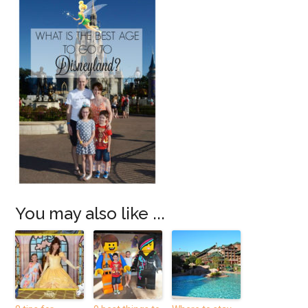
You may also like ...