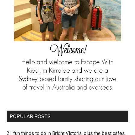
POPULAR POSTS
21 fun things to do in Bright Victoria, plus the best cafes,