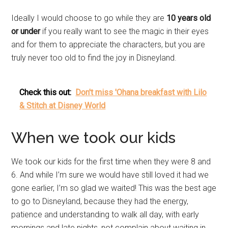
Ideally I would choose to go while they are
10 years old
or under
if you really want to see the magic in their eyes
and for them to appreciate the characters, but you are
truly never too old to find the joy in Disneyland.
Check this out:
Don't miss 'Ohana breakfast with Lilo
& Stitch at Disney World
When we took our kids
We took our kids for the first time when they were 8 and
6. And while I’m sure we would have still loved it had we
gone earlier, I’m so glad we waited! This was the best age
to go to Disneyland, because they had the energy,
patience and understanding to walk all day, with early
mornings and late nights, not complain about waiting in