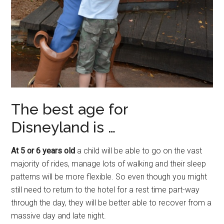
The best age for
Disneyland is …
At 5 or 6 years old
a child will be able to go on the vast
majority of rides, manage lots of walking and their sleep
patterns will be more flexible. So even though you might
still need to return to the hotel for a rest time part-way
through the day, they will be better able to recover from a
massive day and late night.