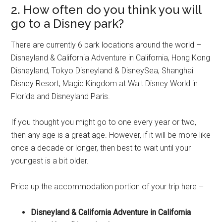
2. How often do you think you will
go to a Disney park?
There are currently 6 park locations around the world –
Disneyland & California Adventure in California, Hong Kong
Disneyland, Tokyo Disneyland & DisneySea, Shanghai
Disney Resort, Magic Kingdom at Walt Disney World in
Florida and Disneyland Paris.
If you thought you might go to one every year or two,
then any age is a great age. However, if it will be more like
once a decade or longer, then best to wait until your
youngest is a bit older.
Price up the accommodation portion of your trip here –
Disneyland & California Adventure in California