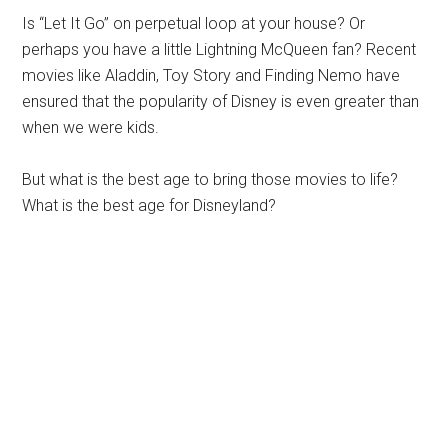
Is “Let It Go” on perpetual loop at your house? Or
perhaps you have a little Lightning McQueen fan? Recent
movies like Aladdin, Toy Story and Finding Nemo have
ensured that the popularity of Disney is even greater than
when we were kids.
But what is the best age to bring those movies to life?
What is the best age for Disneyland?