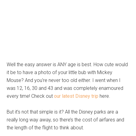
Well the easy answer is ANY age is best. How cute would
it be to have a photo of your little bub with Mickey
Mouse? And you’re never too old either. I went when I
was 12, 16, 30 and 43 and was completely enamoured
every time! Check out
our latest Disney trip
here.
But it’s not that simple is it? All the Disney parks are a
really long way away, so there’s the cost of airfares and
the length of the flight to think about.