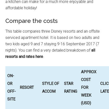
a kitchen can make for a much more enjoyable and
affordable holiday!
Compare the costs
This table compares three Disney resorts and an offsite
serviced apartment hotel. It is based on two adults and
two kids aged 9 and 7 staying 9-16 September 2017 (7
nights). You can find a very detailed breakdown of
all
resorts and rates here
.
APPROX
ON-
COST
OR
STYLE OF
STAR
CLIC
RESORT
FOR
OFF-
ACCOM
RATING
LATE
WEEK
SITE
(USD)