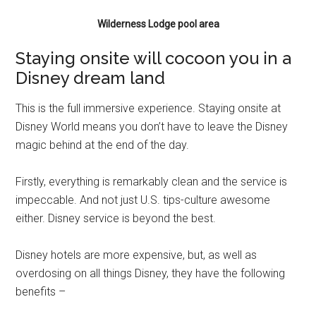
Wilderness Lodge pool area
Staying onsite will cocoon you in a
Disney dream land
This is the full immersive experience. Staying onsite at
Disney World means you don’t have to leave the Disney
magic behind at the end of the day.
Firstly, everything is remarkably clean and the service is
impeccable. And not just U.S. tips-culture awesome
either. Disney service is beyond the best.
Disney hotels are more expensive, but, as well as
overdosing on all things Disney, they have the following
benefits –