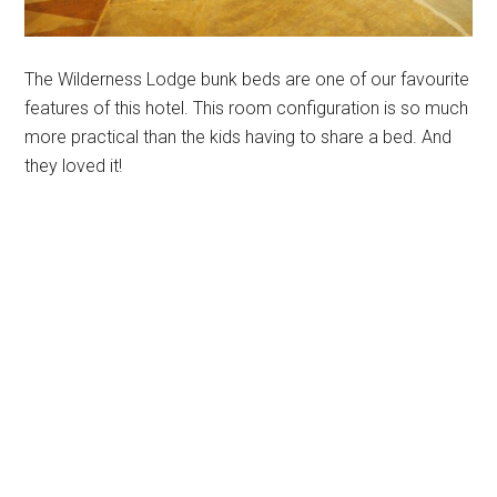
The Wilderness Lodge bunk beds are one of our favourite
features of this hotel. This room configuration is so much
more practical than the kids having to share a bed. And
they loved it!