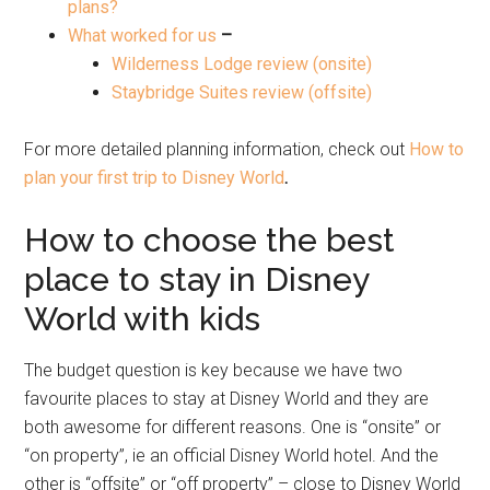
plans?
What worked for us
–
Wilderness Lodge review (onsite)
Staybridge Suites review (offsite)
For more detailed planning information, check out
How to
plan your first trip to Disney World
.
How to choose the best
place to stay in Disney
World with kids
The budget question is key because we have two
favourite places to stay at Disney World and they are
both awesome for different reasons. One is “onsite” or
“on property”, ie an official Disney World hotel. And the
other is “offsite” or “off property” – close to Disney World