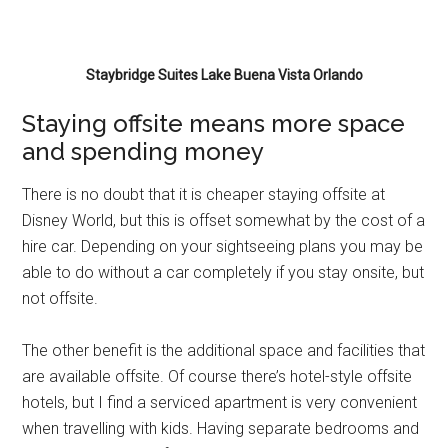
Staybridge Suites Lake Buena Vista Orlando
Staying offsite means more space
and spending money
There is no doubt that it is cheaper staying offsite at
Disney World, but this is offset somewhat by the cost of a
hire car. Depending on your sightseeing plans you may be
able to do without a car completely if you stay onsite, but
not offsite.
The other benefit is the additional space and facilities that
are available offsite. Of course there’s hotel-style offsite
hotels, but I find a serviced apartment is very convenient
when travelling with kids. Having separate bedrooms and