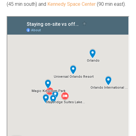
(45 min south) and
Kennedy Space Center
(90 min east).