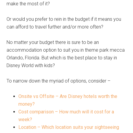
make the most of it?
Or would you prefer to rein in the budget if it means you
can afford to travel further and/or more often?
No matter your budget there is sure to be an
accommodation option to suit you in theme park mecca
Orlando, Florida. But which is the best place to stay in
Disney World with kids?
To narrow down the myriad of options, consider –
Onsite vs Offsite – Are Disney hotels worth the
money?
Cost comparison – How much will it cost for a
week?
Location – Which location suits your sightseeing