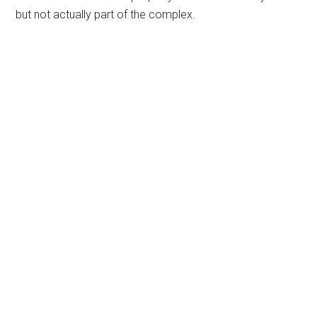
but not actually part of the complex.