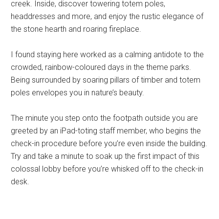
creek. Inside, discover towering totem poles,
headdresses and more, and enjoy the rustic elegance of
the stone hearth and roaring fireplace.
I found staying here worked as a calming antidote to the
crowded, rainbow-coloured days in the theme parks.
Being surrounded by soaring pillars of timber and totem
poles envelopes you in nature’s beauty.
The minute you step onto the footpath outside you are
greeted by an iPad-toting staff member, who begins the
check-in procedure before you’re even inside the building.
Try and take a minute to soak up the first impact of this
colossal lobby before you’re whisked off to the check-in
desk.