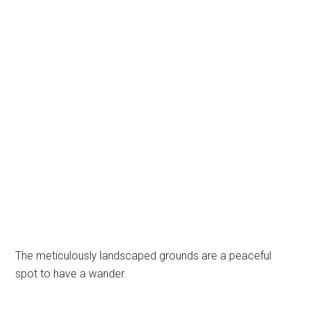
The meticulously landscaped grounds are a peaceful
spot to have a wander.