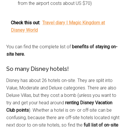
from the airport costs about US $70)
Check this out:
Travel diary | Magic Kingdom at
Disney World
You can find the complete list of
benefits of staying on-
site here.
So many Disney hotels!
Disney has about 26 hotels on-site. They are split into
Value, Moderate and Deluxe categories. There are also
Deluxe Villas, but they cost a bomb (unless you want to
try and get your head around
renting Disney Vacation
Club points
). Whether a hotel is on- or off-site can be
confusing, because there are off-site hotels located right
next door to on-site hotels, so find the
full list of on-site