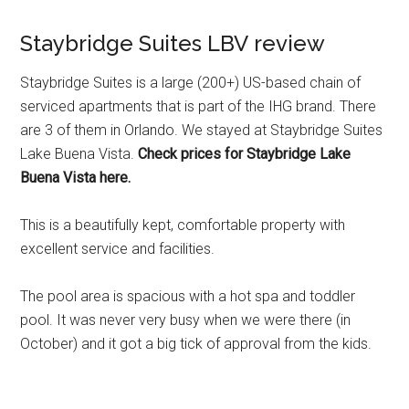
Staybridge Suites LBV review
Staybridge Suites is a large (200+) US-based chain of
serviced apartments that is part of the IHG brand. There
are 3 of them in Orlando. We stayed at Staybridge Suites
Lake Buena Vista.
Check prices for Staybridge Lake
Buena Vista here.
This is a beautifully kept, comfortable property with
excellent service and facilities.
The pool area is spacious with a hot spa and toddler
pool. It was never very busy when we were there (in
October) and it got a big tick of approval from the kids.