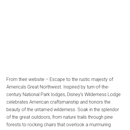
From their website – Escape to the rustic majesty of
America’s Great Northwest. Inspired by turn-of-the-
century National Park lodges, Disney’s Wilderness Lodge
celebrates American craftsmanship and honors the
beauty of the untamed wilderness. Soak in the splendor
of the great outdoors, from nature trails through pine
forests to rocking chairs that overlook a murmuring