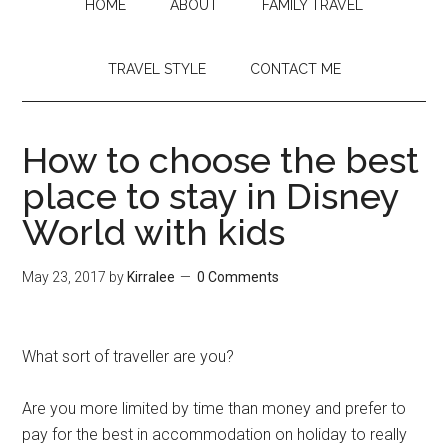
HOME
ABOUT
FAMILY TRAVEL
TRAVEL STYLE
CONTACT ME
How to choose the best
place to stay in Disney
World with kids
May 23, 2017
by
Kirralee
0 Comments
What sort of traveller are you?
Are you more limited by time than money and prefer to
pay for the best in accommodation on holiday to really