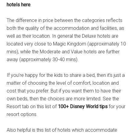
hotels here
.
The difference in price between the categories reflects
both the quality of the accommodation and facilities, as
well as their location. In general the Deluxe hotels are
located very close to Magic Kingdom (approximately 10
mins), while the Moderate and Value hotels are further
away (approximately 30-40 mins).
If you’re happy for the kids to share a bed, then it’s just a
matter of choosing the level of comfort, location and
cost that you prefer. But if you want them to have their
own beds, then the choices are more limited. See the
Resort tab on this list of
100+ Disney World tips
for your
resort options.
Also helpful is this list of hotels which accommodate