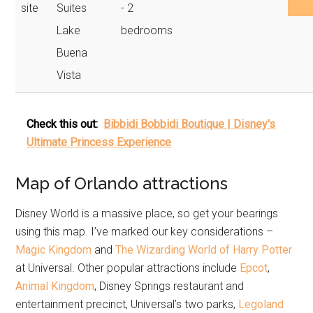
site
Suites
- 2
Lake
bedrooms
Buena
Vista
Check this out:
Bibbidi Bobbidi Boutique | Disney's
Ultimate Princess Experience
Map of Orlando attractions
Disney World is a massive place, so get your bearings
using this map. I’ve marked our key considerations –
Magic Kingdom
and
The Wizarding World of Harry Potter
at Universal. Other popular attractions include
Epcot
,
Animal Kingdom
, Disney Springs restaurant and
entertainment precinct, Universal’s two parks,
Legoland