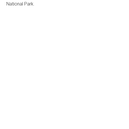
National Park.