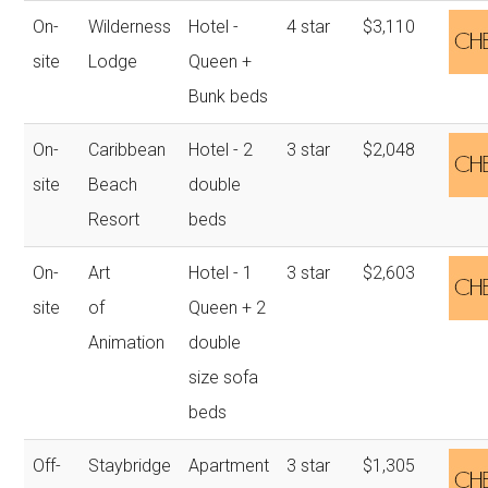
On-
Wilderness
Hotel -
4 star
$3,110
site
Lodge
Queen +
Bunk beds
On-
Caribbean
Hotel - 2
3 star
$2,048
site
Beach
double
Resort
beds
On-
Art
Hotel - 1
3 star
$2,603
site
of
Queen + 2
Animation
double
size sofa
beds
Off-
Staybridge
Apartment
3 star
$1,305