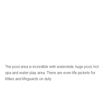
The pool area is incredible with waterslide, huge pool, hot
spa and water play area. There are even life jackets for
littlies and lifeguards on duty.