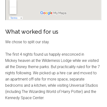
What worked for us
We chose to split our stay.
The first 4 nights found us happily ensconced in
Mickey heaven at the Wilderness Lodge while we visited
all the Disney theme parks. But practicality ruled for the 7
nights following. We picked up a hire car and moved to
an apartment off-site for more space, separate
bedrooms and a kitchen, while visiting Universal Studios
(including The Wizarding World of Harry Potter) and the
Kennedy Space Center.