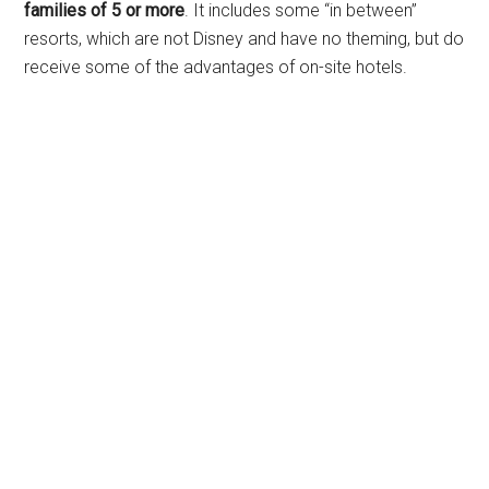
families of 5 or more
. It includes some “in between”
resorts, which are not Disney and have no theming, but do
receive some of the advantages of on-site hotels.