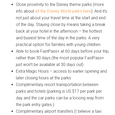
Close proximity to the Disney theme parks (more
info about
all the Disney World parks here
). And it’s
not just about your travel time at the start and end
of the day. Staying close by means taking a break
back at your hotel in the afternoon – the hottest
and busiest time of the day in the parks. A very
practical option for families with young children.
Able to book FastPass+ at 60 days before your trip,
rather than 30 days (the most popular FastPass+
just won’t be available at 30 days out)
Extra Magic Hours – access to earlier opening and
later closing hours at the parks
Complimentary resort transportation between
parks and hotels (parking is US $17 per park per
day and the car parks can be a looong way from
the park entry gates.)
Complimentary airport transfers (I believe a taxi