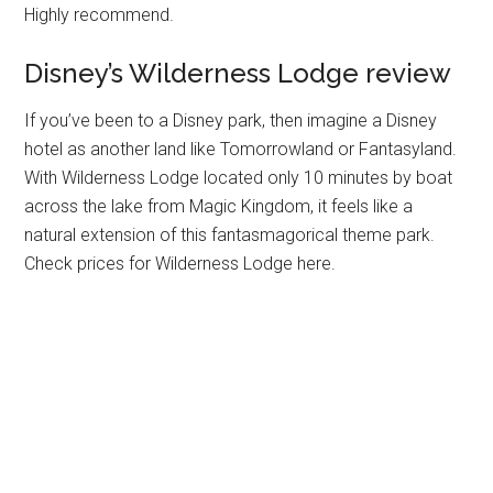
Highly recommend.
Disney’s Wilderness Lodge review
If you’ve been to a Disney park, then imagine a Disney
hotel as another land like Tomorrowland or Fantasyland.
With Wilderness Lodge located only 10 minutes by boat
across the lake from Magic Kingdom, it feels like a
natural extension of this fantasmagorical theme park.
Check prices for Wilderness Lodge here.