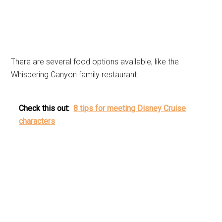
There are several food options available, like the
Whispering Canyon family restaurant.
Check this out:
8 tips for meeting Disney Cruise
characters