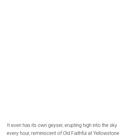
It even has its own geyser, erupting high into the sky
every hour, reminiscent of Old Faithful at Yellowstone