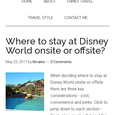
HOME
ABOUT
FAMILY TRAVEL
TRAVEL STYLE
CONTACT ME
Where to stay at Disney
World onsite or offsite?
May 23, 2017
by
Kirralee
0 Comments
When deciding where to stay at
Disney World onsite or offsite
there are three key
considerations - cost,
convenience and perks. Click to
jump down to each section -