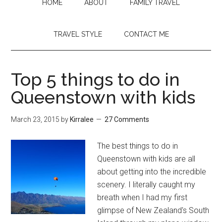
HOME
ABOUT
FAMILY TRAVEL
TRAVEL STYLE
CONTACT ME
Top 5 things to do in
Queenstown with kids
March 23, 2015
by
Kirralee
27 Comments
The best things to do in
Queenstown with kids are all
about getting into the incredible
scenery. I literally caught my
breath when I had my first
glimpse of New Zealand's South