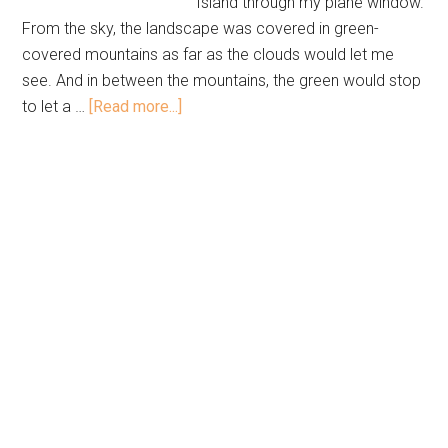
Island through my plane window.
From the sky, the landscape was covered in green-
covered mountains as far as the clouds would let me
see. And in between the mountains, the green would stop
to let a …
[Read more...]