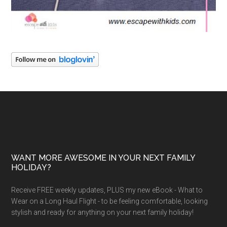
WANT MORE AWESOME IN YOUR NEXT FAMILY
HOLIDAY?
Receive FREE weekly updates, PLUS my new eBook - What to
Wear on a Long Haul Flight - to be feeling comfortable, looking
stylish and ready for anything on your next family holiday!