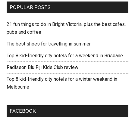
POPULAR POSTS
21 fun things to do in Bright Victoria, plus the best cafes,
pubs and coffee
The best shoes for travelling in summer
Top 8 kid-friendly city hotels for a weekend in Brisbane
Radisson Blu Fiji Kids Club review
Top 8 kid-friendly city hotels for a winter weekend in
Melbourne
FACEBOOK