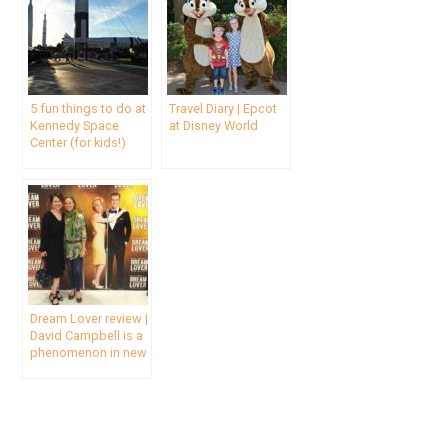
5 fun things to do at
Travel Diary | Epcot
Kennedy Space
at Disney World
Center (for kids!)
Dream Lover review |
David Campbell is a
phenomenon in new
Bobby Darin musical