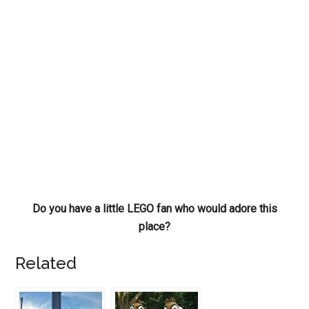
Do you have a little LEGO fan who would adore this
place?
Related