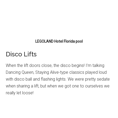
LEGOLAND Hotel Florida pool
Disco Lifts
When the lift doors close, the disco begins! I’m talking
Dancing Queen, Staying Alive-type classics played loud
with disco ball and flashing lights. We were pretty sedate
when sharing a lift, but when we got one to ourselves we
really let loose!