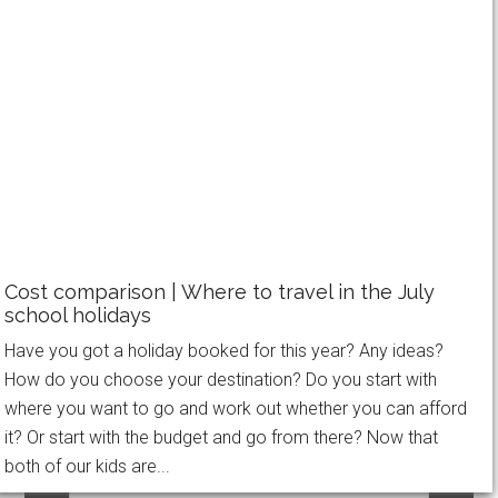
Filed Under:
Disney
,
Family Travel
,
United States
Tagged With:
United States
,
US2015
WANT MORE AWESOME IN YOUR NEXT
Cost comparison | Where to travel in the July
FAMILY HOLIDAY?
school holidays
Have you got a holiday booked for this year? Any ideas?
Receive FREE weekly updates, PLUS my new
How do you choose your destination? Do you start with
eBook - What to Wear on a Long Haul Flight -
where you want to go and work out whether you can afford
to be feeling comfortable, looking stylish and
it? Or start with the budget and go from there? Now that
ready for anything on your next family holiday!
both of our kids are...