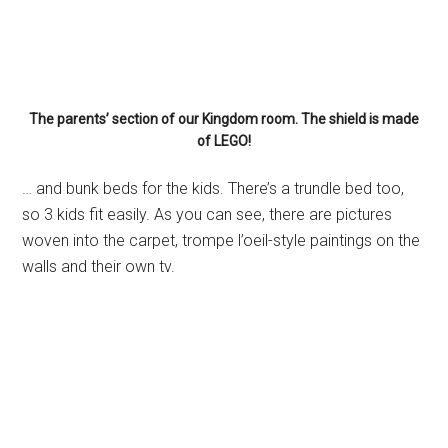
The parents’ section of our Kingdom room. The shield is made
of LEGO!
… and bunk beds for the kids. There’s a trundle bed too,
so 3 kids fit easily. As you can see, there are pictures
woven into the carpet, trompe l’oeil-style paintings on the
walls and their own tv.