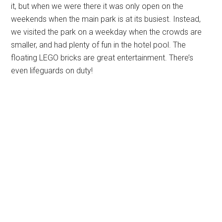
it, but when we were there it was only open on the
weekends when the main park is at its busiest. Instead,
we visited the park on a weekday when the crowds are
smaller, and had plenty of fun in the hotel pool. The
floating LEGO bricks are great entertainment. There’s
even lifeguards on duty!