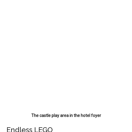
The castle play area in the hotel foyer
Endless LEGO