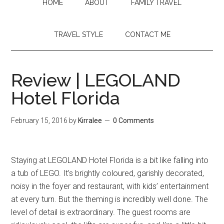
HOME
ABOUT
FAMILY TRAVEL
TRAVEL STYLE
CONTACT ME
Review | LEGOLAND
Hotel Florida
February 15, 2016
by
Kirralee
0 Comments
Staying at LEGOLAND Hotel Florida is a bit like falling into
a tub of LEGO. It’s brightly coloured, garishly decorated,
noisy in the foyer and restaurant, with kids’ entertainment
at every turn. But the theming is incredibly well done. The
level of detail is extraordinary. The guest rooms are