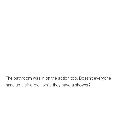
The bathroom was in on the action too. Doesn’t everyone
hang up their crown while they have a shower?