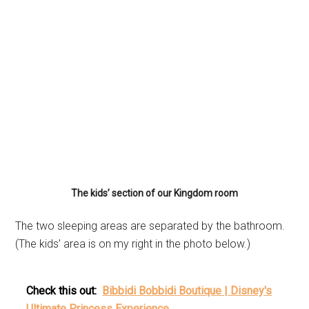
The kids’ section of our Kingdom room
The two sleeping areas are separated by the bathroom.
(The kids’ area is on my right in the photo below.)
Check this out:
Bibbidi Bobbidi Boutique | Disney's
Ultimate Princess Experience