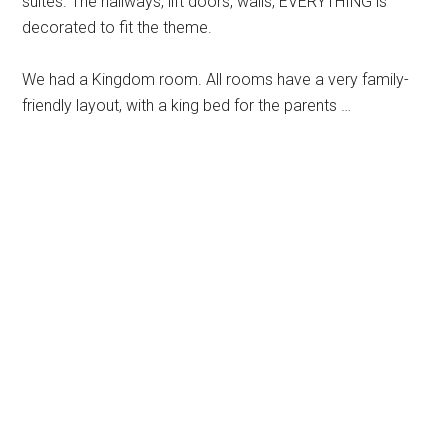
suites. The hallways, lift doors, walls, EVERYTHING is
decorated to fit the theme.
We had a Kingdom room. All rooms have a very family-
friendly layout, with a king bed for the parents …