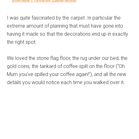
I was quite fascinated by the carpet. In particular the
extreme amount of planning that must have gone into
having it made so that the decorations end up in exactly
the right spot.
We loved the stone flag floor, the rug under our bed, the
gold coins, the tankard of coffee spilt on the floor (“Oh
Mum you’ve spilled your coffee again!”), and all the new
details you would notice each time you walked over it.