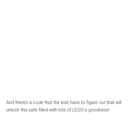
And there’s a code that the kids have to figure out that will
unlock this safe filled with lots of LEGO-y goodness!