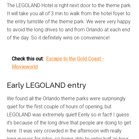
The LEGOLAND Hotel is right next door to the theme park.
It will take you all of 3 min to walk from the hotel foyer to
the entry turnstile of the theme park. We were very happy
to avoid the long drives to and from Orlando at each end
of the day. So it definitely wins on convenience!
Check this out:
Escape to the Gold Coast -
Movieworld
Early LEGOLAND entry
We found all the Orlando theme parks were surprisingly
quiet for the first couple of hours of opening, but
LEGOLAND was extremely quiet! Eerily so in fact! I guess
it’s because of the long drive that people are doing to get
here. It was very crowded in the afternoon with really
long queues for rides, so being able to enter half an hour