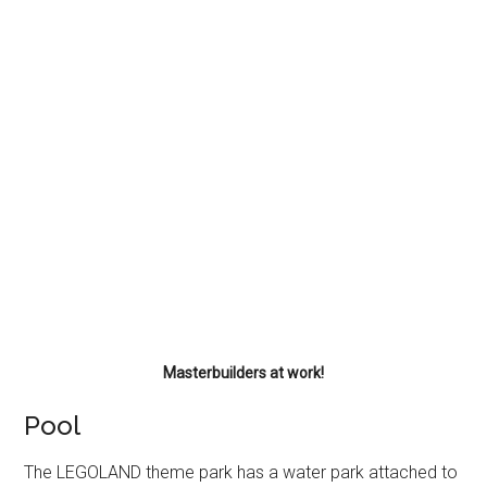
Masterbuilders at work!
Pool
The LEGOLAND theme park has a water park attached to