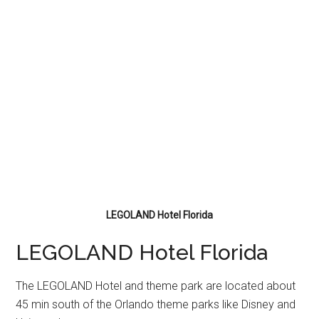
LEGOLAND Hotel Florida
LEGOLAND Hotel Florida
The LEGOLAND Hotel and theme park are located about
45 min south of the Orlando theme parks like Disney and