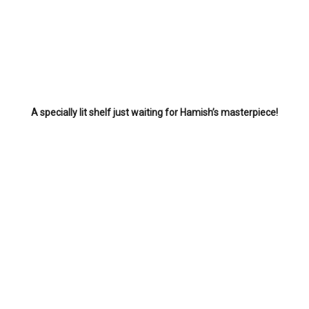
A specially lit shelf just waiting for Hamish’s masterpiece!