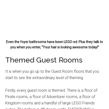
Even the foyer bathrooms have been LEGO-ed. Plus they talk to
you when you enter, “Your hair is looking awesome today!”
Themed Guest Rooms
It is when you go up to the Guest Room floors that you
start to see the extraordinary level of theming.
Firstly, every guest room is themed. There is a floor of
Pirate rooms, a floor of Adventurer rooms, a floor of
Kingdom rooms and a handful of large LEGO Friends