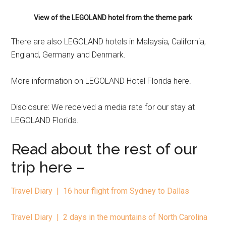
View of the LEGOLAND hotel from the theme park
There are also LEGOLAND hotels in Malaysia, California,
England, Germany and Denmark.
More information on LEGOLAND Hotel Florida here.
Disclosure: We received a media rate for our stay at
LEGOLAND Florida.
Read about the rest of our
trip here –
Travel Diary | 16 hour flight from Sydney to Dallas
Travel Diary | 2 days in the mountains of North Carolina