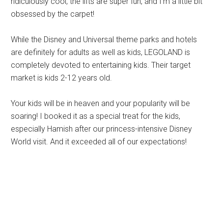
ridiculously cool, the lifts are super fun, and I’m a little bit
obsessed by the carpet!
While the Disney and Universal theme parks and hotels
are definitely for adults as well as kids, LEGOLAND is
completely devoted to entertaining kids. Their target
market is kids 2-12 years old.
Your kids will be in heaven and your popularity will be
soaring! I booked it as a special treat for the kids,
especially Hamish after our princess-intensive Disney
World visit. And it exceeded all of our expectations!