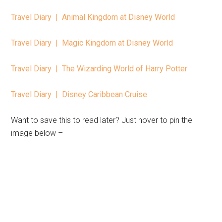
Travel Diary | Animal Kingdom at Disney World
Travel Diary | Magic Kingdom at Disney World
Travel Diary | The Wizarding World of Harry Potter
Travel Diary | Disney Caribbean Cruise
Want to save this to read later? Just hover to pin the
image below –