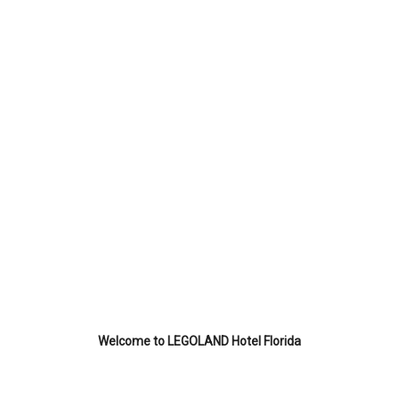
Welcome to LEGOLAND Hotel Florida