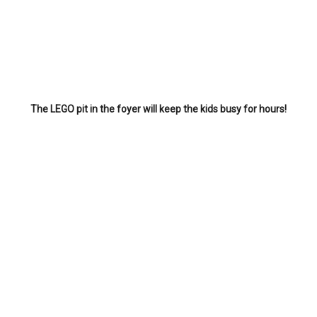
The LEGO pit in the foyer will keep the kids busy for hours!