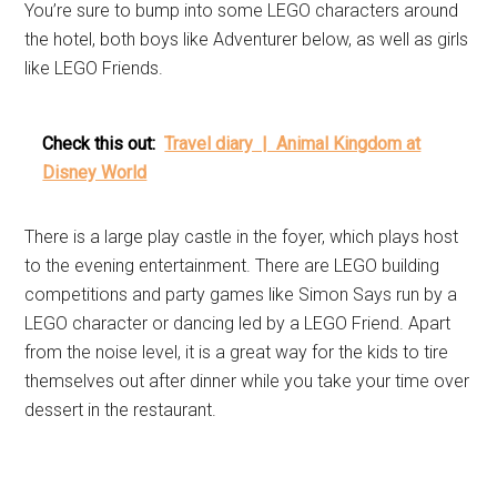
You’re sure to bump into some LEGO characters around
the hotel, both boys like Adventurer below, as well as girls
like LEGO Friends.
Check this out:
Travel diary | Animal Kingdom at
Disney World
There is a large play castle in the foyer, which plays host
to the evening entertainment. There are LEGO building
competitions and party games like Simon Says run by a
LEGO character or dancing led by a LEGO Friend. Apart
from the noise level, it is a great way for the kids to tire
themselves out after dinner while you take your time over
dessert in the restaurant.