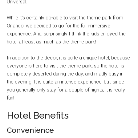
Universal.
While it’s certainly do-able to visit the theme park from
Orlando, we decided to go for the full immersive
experience. And, surprisingly I think the kids enjoyed the
hotel at least as much as the theme park!
In addition to the decor, it is quite a unique hotel, because
everyone is here to visit the theme park, so the hotel is
completely deserted during the day, and madly busy in
the evening. It is quite an intense experience, but, since
you generally only stay for a couple of nights, it is really
fun!
Hotel Benefits
Convenience