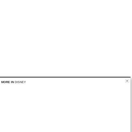
MORE IN
DISNEY