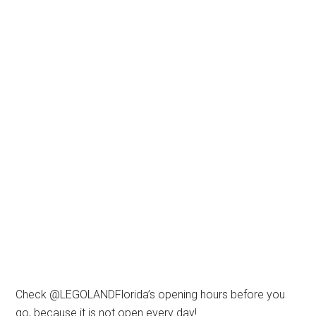
Check @LEGOLANDFlorida’s opening hours before you
go, because it is not open every day!