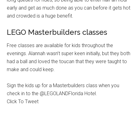
early and get as much done as you can before it gets hot
and crowded is a huge benefit.
LEGO Masterbuilders classes
Free classes are available for kids throughout the
evenings. Alannah wasn’t super keen initially, but they both
had a ball and loved the toucan that they were taught to
make and could keep.
Sign the kids up for a Masterbuilders class when you
check in to the @LEGOLANDFlorida Hotel.
Click To Tweet