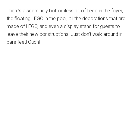
There’s a seemingly bottomless pit of Lego in the foyer,
the floating LEGO in the pool, all the decorations that are
made of LEGO, and even a display stand for guests to
leave their new constructions. Just don’t walk around in
bare feet! Ouch!