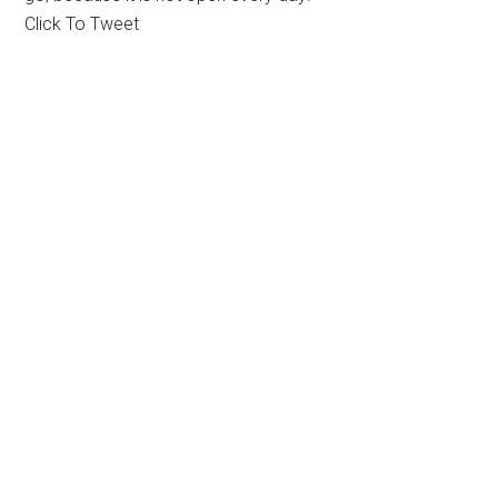
Click To Tweet