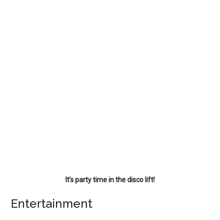
It’s party time in the disco lift!
Entertainment