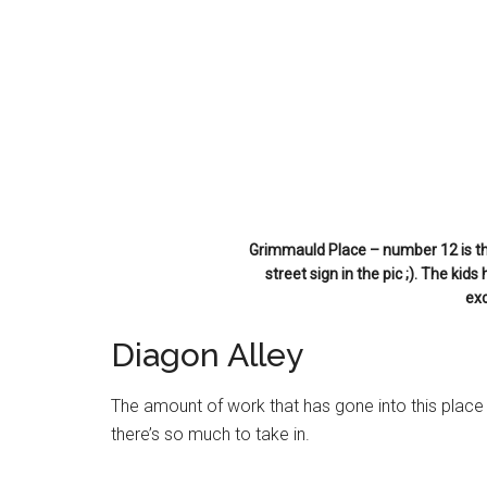
Grimmauld Place – number 12 is the
street sign in the pic ;). The kids
ex
Diagon Alley
The amount of work that has gone into this place is
there’s so much to take in.