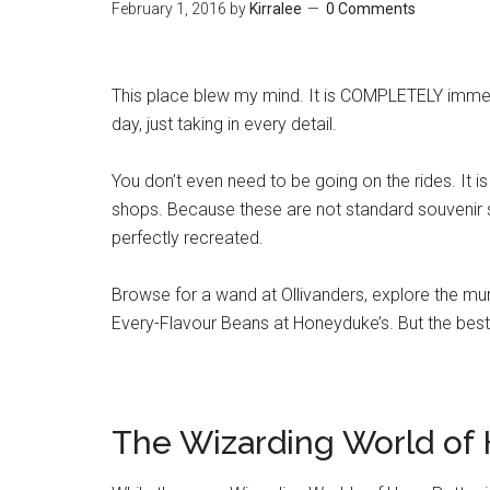
February 1, 2016
by
Kirralee
0 Comments
This place blew my mind. It is COMPLETELY immers
day, just taking in every detail.
You don’t even need to be going on the rides. It i
shops. Because these are not standard souvenir
perfectly recreated.
Browse for a wand at Ollivanders, explore the mu
Every-Flavour Beans at Honeyduke’s. But the best 
The Wizarding World of 