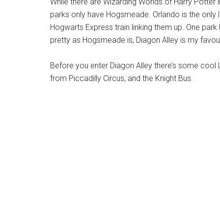
While there are Wizarding Worlds of Harry Potter 
parks only have Hogsmeade. Orlando is the only l
Hogwarts Express train linking them up. One park
pretty as Hogsmeade is, Diagon Alley is my favour
Before you enter Diagon Alley there’s some cool 
from Piccadilly Circus, and the Knight Bus.