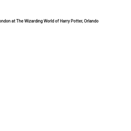
London at The Wizarding World of Harry Potter, Orlando