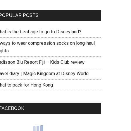
POPULAR POSTS
hat is the best age to go to Disneyland?
 ways to wear compression socks on long-haul
ights
adisson Blu Resort Fiji – Kids Club review
ravel diary | Magic Kingdom at Disney World
hat to pack for Hong Kong
FACEBOOK