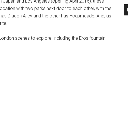
in Japan and Los Angeles (opening April 2016), these
ocation with two parks next door to each other, with the
 has Diagon Alley and the other has Hogsmeade. And, as
ite.
London scenes to explore, including the Eros fountain