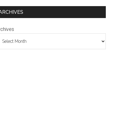
ARCHIVES
rchives