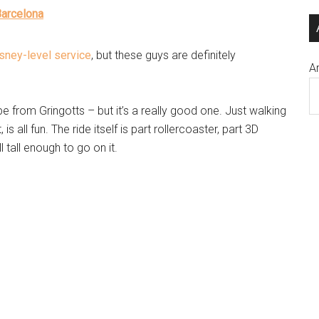
Barcelona
sney-level service
, but these guys are definitely
A
e from Gringotts – but it’s a really good one. Just walking
is all fun. The ride itself is part rollercoaster, part 3D
 tall enough to go on it.