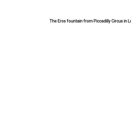
The Eros fountain from Piccadilly Circus in 