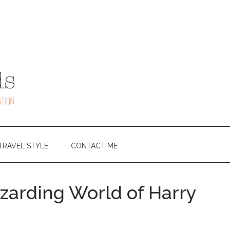
TRAVEL STYLE
CONTACT ME
izarding World of Harry