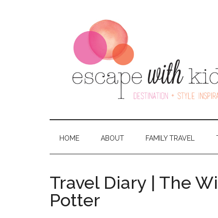
HOME
ABOUT
FAMILY TRAVEL
Travel Diary | The W
Potter