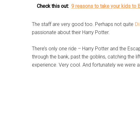
Check this out:
9 reasons to take your kids to 
The staff are very good too. Perhaps not quite
Di
passionate about their Harry Potter.
There’s only one ride – Harry Potter and the Escap
through the bank, past the goblins, catching the lift, 
experience. Very cool. And fortunately we were all