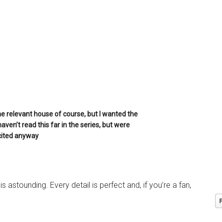
 relevant house of course, but I wanted the
 haven’t read this far in the series, but were
cited anyway
 astounding. Every detail is perfect and, if you’re a fan,