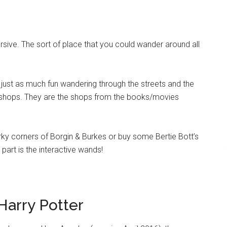
ive. The sort of place that you could wander around all
s just as much fun wandering through the streets and the
 shops. They are the shops from the books/movies
rky corners of Borgin & Burkes or buy some Bertie Bott’s
part is the interactive wands!
Harry Potter