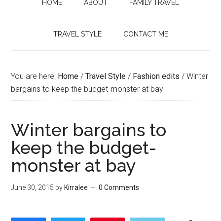
HOME
ABOUT
FAMILY TRAVEL
TRAVEL STYLE
CONTACT ME
You are here:
Home
/
Travel Style
/
Fashion edits
/
Winter
bargains to keep the budget-monster at bay
Winter bargains to
keep the budget-
monster at bay
June 30, 2015
by
Kirralee
0 Comments