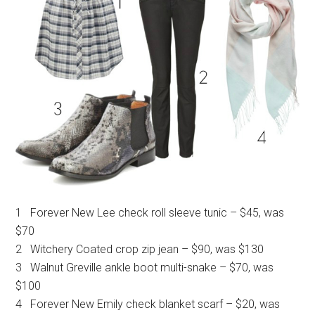
1 Forever New Lee check roll sleeve tunic – $45, was
$70
2 Witchery Coated crop zip jean – $90, was $130
3 Walnut Greville ankle boot multi-snake – $70, was
$100
4 Forever New Emily check blanket scarf – $20, was