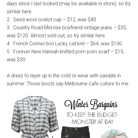
days since I last looked (may be available in store), so try
similar here.
2 Seed wool ocelot cap – $12, was $40
3 Country Road Mid-rise boyfriend vintage jeans – $35,
was $120. Almost sold out, so try similar here.
4 French Connection Lucky cat knit – $64, was $100
5 Forever New Hannah knitted pom pom scarf – $15,
was $30
A dress to layer up in the cold or wear with sandals in
summer. Those boots say Melbourne cafe culture to me
…