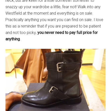
neck, but are keen for a little somethin’ somethin’ to
snazzy up your wardrobe a little, fear not! Walk into any
Westfield at the moment and everything is on sale.
Practically anything you want you can find on sale. I love
this as a reminder that if you are prepared to be patient
and not too picky,
you never need to pay full price for
anything
.