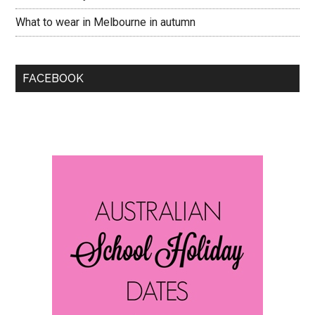
What to wear in Melbourne in autumn
FACEBOOK