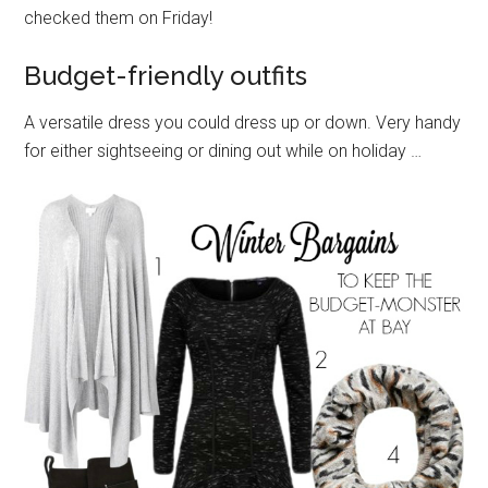
checked them on Friday!
Budget-friendly outfits
A versatile dress you could dress up or down. Very handy
for either sightseeing or dining out while on holiday …