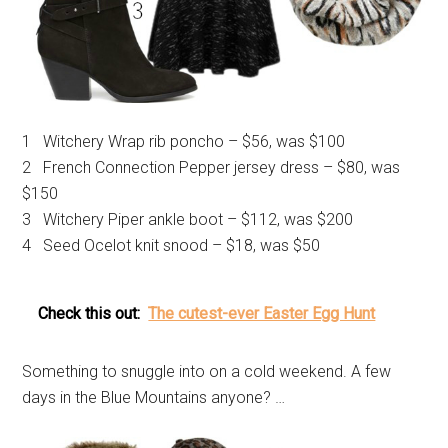
1 Witchery Wrap rib poncho – $56, was $100
2 French Connection Pepper jersey dress – $80, was
$150
3 Witchery Piper ankle boot – $112, was $200
4 Seed Ocelot knit snood – $18, was $50
Check this out:
The cutest-ever Easter Egg Hunt
Something to snuggle into on a cold weekend. A few
days in the Blue Mountains anyone? …