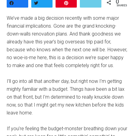
0
Share
Tweet
Pin
SHARES
We’ve made a big decision recently with some major
financial implications. Gone are the grand knocking-
down-walls renovation plans. And thank goodness we
already have this year’s big overseas trip paid for,
because who knows when the next one will be. However,
no woe-is-me here, this is a decision we’re super happy
to make and one that feels completely right for us.
I’ll go into all that another day, but right now I’m getting
mighty familiar with a budget. Things have been a bit lax
on that front, but I’m determined to really knuckle down
now, so that I might get my new kitchen before the kids
leave home.
If you’re feeling the budget-monster breathing down your