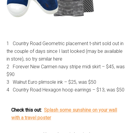
1 Country Road Geometric placement t-shirt sold out in
the couple of days since I last looked (may be available
in store), so try similar here
2 Forever New Carmen navy stripe midi skirt – $45, was
$90
3 Walnut Euro plimsole ink – $25, was $50
4 Country Road Hexagon hoop earrings – $13, was $50
Check this out:
Splash some sunshine on your wall
with a travel poster