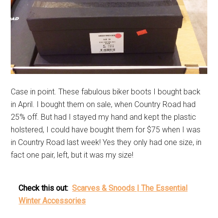
Case in point. These fabulous biker boots I bought back
in April. I bought them on sale, when Country Road had
25% off. But had I stayed my hand and kept the plastic
holstered, I could have bought them for $75 when I was
in Country Road last week! Yes they only had one size, in
fact one pair, left, but it was my size!
Check this out:
Scarves & Snoods | The Essential
Winter Accessories