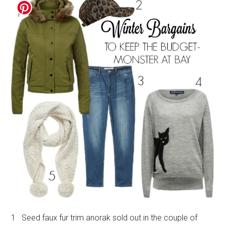
1 Seed faux fur trim anorak sold out in the couple of