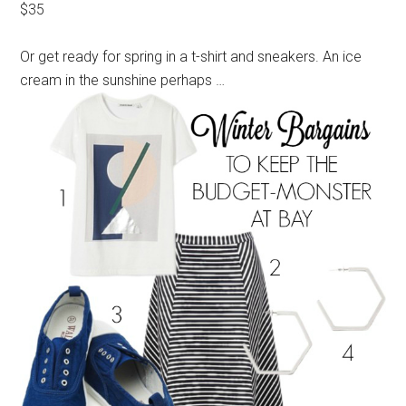
$35
Or get ready for spring in a t-shirt and sneakers. An ice
cream in the sunshine perhaps …