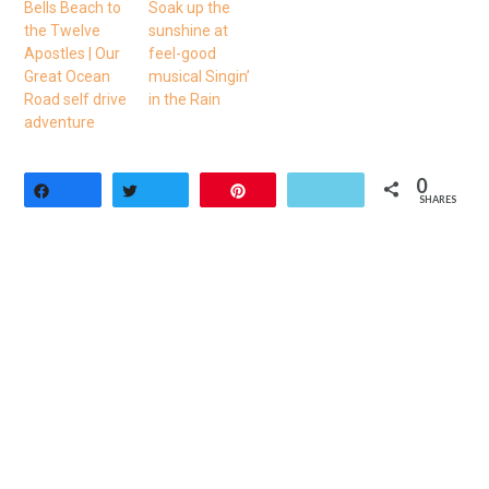
Bells Beach to
Soak up the
the Twelve
sunshine at
Apostles | Our
feel-good
Great Ocean
musical Singin’
Road self drive
in the Rain
adventure
0
Share
Tweet
Pin
SHARES