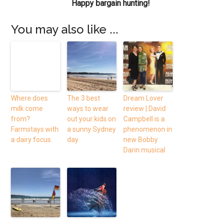
Happy bargain hunting!
You may also like ...
Where does
The 3 best
Dream Lover
milk come
ways to wear
review | David
from?
out your kids on
Campbell is a
Farmstays with
a sunny Sydney
phenomenon in
a dairy focus.
day
new Bobby
Darin musical