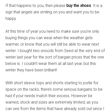
If that happens to you, then please
buy the shoes
. It is a
sign that angels are smiling on you and want you to be
happy.
At this time of year you need to make sure you’re only
buying things you can wear when the weather gets
warmer, or know that you will still be able to wear next
winter. I bought two snoods from Seed at the very end of
winter last year for the sort of bargain prices that the one
below is. I couldn’t wear them at all last year, but this
winter they have been brilliant!
With short sleeve tops and shorts starting to jostle for
space on the racks, there’s some serious bargains to be
had if your needs match their excess. However be
warned, stock and sizes are extremely limited, as you
can see from the items that have already sold out since I