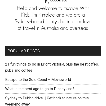
POPULAR POSTS
21 fun things to do in Bright Victoria, plus the best cafes,
pubs and coffee
Escape to the Gold Coast – Movieworld
What is the best age to go to Disneyland?
Sydney to Dubbo drive | Get back to nature on this
weekend away