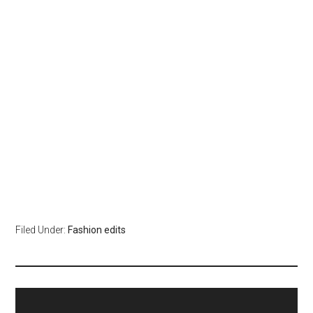
Filed Under:
Fashion edits