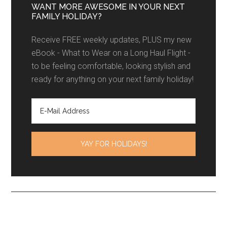
WANT MORE AWESOME IN YOUR NEXT
FAMILY HOLIDAY?
Receive FREE weekly updates, PLUS my new
eBook - What to Wear on a Long Haul Flight -
to be feeling comfortable, looking stylish and
ready for anything on your next family holiday!