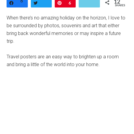
6
12
Share
Tweet
Pin
6
SHARES
When there’s no amazing holiday on the horizon, I love to
be surrounded by photos, souvenirs and art that either
bring back wonderful memories or may inspire a future
trip.
Travel posters are an easy way to brighten up a room
and bring a little of the world into your home.