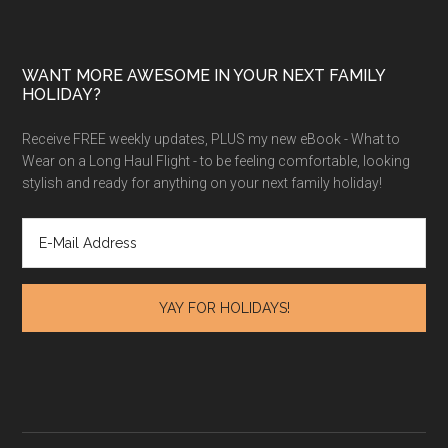
WANT MORE AWESOME IN YOUR NEXT FAMILY
HOLIDAY?
Receive FREE weekly updates, PLUS my new eBook - What to
Wear on a Long Haul Flight - to be feeling comfortable, looking
stylish and ready for anything on your next family holiday!