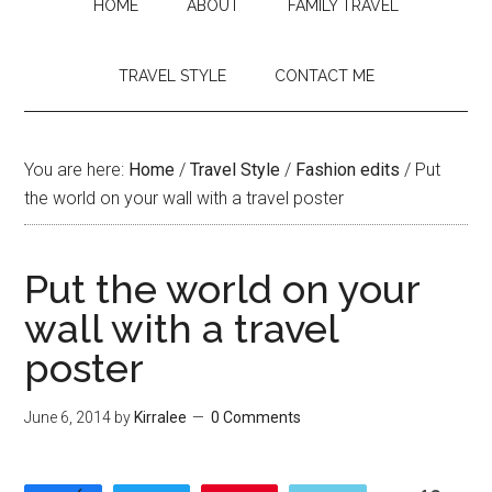
HOME
ABOUT
FAMILY TRAVEL
TRAVEL STYLE
CONTACT ME
You are here:
Home
/
Travel Style
/
Fashion edits
/
Put
the world on your wall with a travel poster
Put the world on your
wall with a travel
poster
June 6, 2014
by
Kirralee
0 Comments