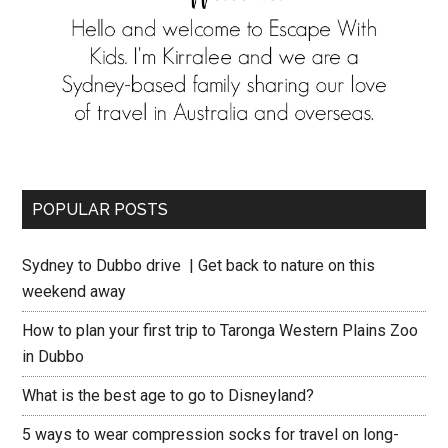
POPULAR POSTS
Sydney to Dubbo drive | Get back to nature on this
weekend away
How to plan your first trip to Taronga Western Plains Zoo
in Dubbo
What is the best age to go to Disneyland?
5 ways to wear compression socks for travel on long-