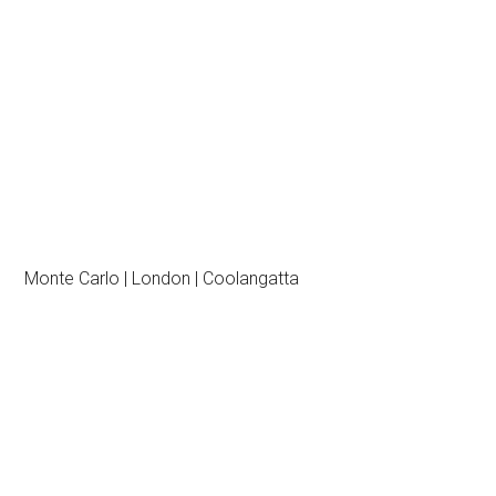
Monte Carlo | London | Coolangatta