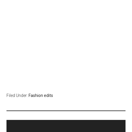
Filed Under:
Fashion edits