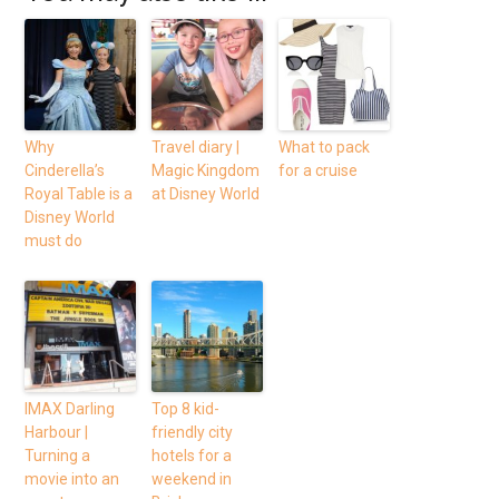
Why
Travel diary |
What to pack
Cinderella’s
Magic Kingdom
for a cruise
Royal Table is a
at Disney World
Disney World
must do
IMAX Darling
Top 8 kid-
Harbour |
friendly city
Turning a
hotels for a
movie into an
weekend in