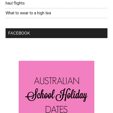
haul flights
What to wear to a high tea
FACEBOOK