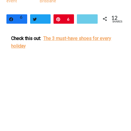
event
Brisbane
6
12
Share
Tweet
Pin
6
SHARES
Check this out:
The 3 must-have shoes for every
holiday