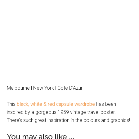
Melbourne | New York | Cote D’Azur
This
black, white & red capsule wardrobe
has been
inspired by a gorgeous 1959 vintage travel poster.
There’s such great inspiration in the colours and graphics!
You may also like ...