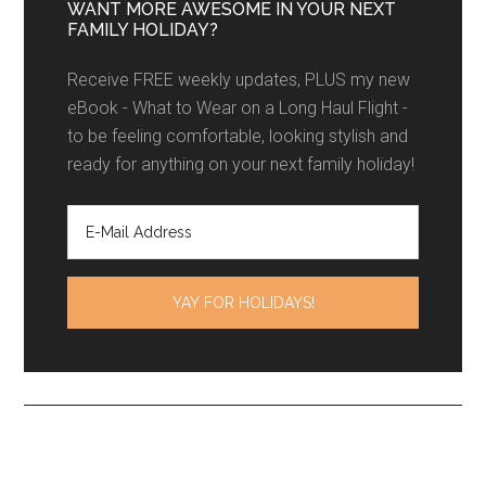
WANT MORE AWESOME IN YOUR NEXT
FAMILY HOLIDAY?
Receive FREE weekly updates, PLUS my new
eBook - What to Wear on a Long Haul Flight -
to be feeling comfortable, looking stylish and
ready for anything on your next family holiday!