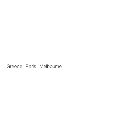
Greece | Paris | Melbourne