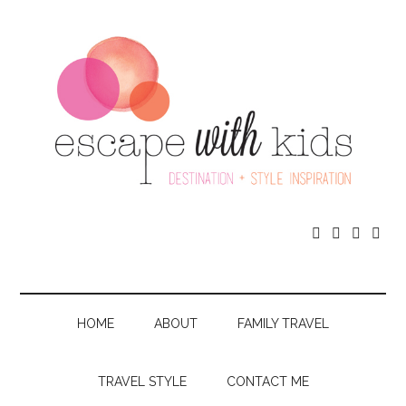




HOME
ABOUT
FAMILY TRAVEL
TRAVEL STYLE
CONTACT ME