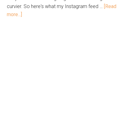
curvier. So here's what my Instagram feed …
[Read
more...]