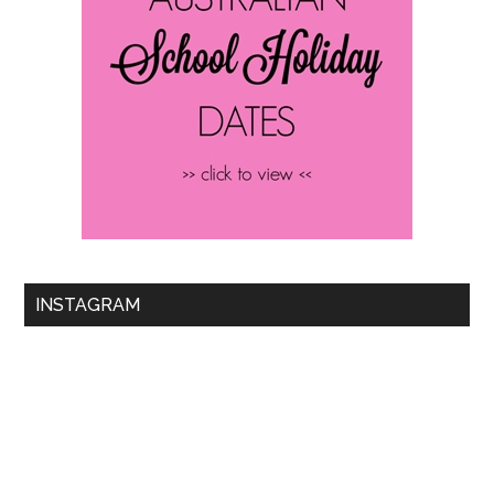
INSTAGRAM