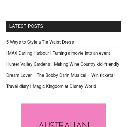
LATEST POSTS
5 Ways to Style a Tie Waist Dress
IMAX Darling Harbour | Turning a movie into an event
Hunter Valley Gardens | Making Wine Country kid-friendly
Dream Lover – The Bobby Darin Musical – Win tickets!
Travel diary | Magic Kingdom at Disney World