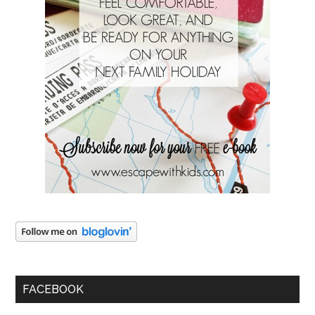
FACEBOOK