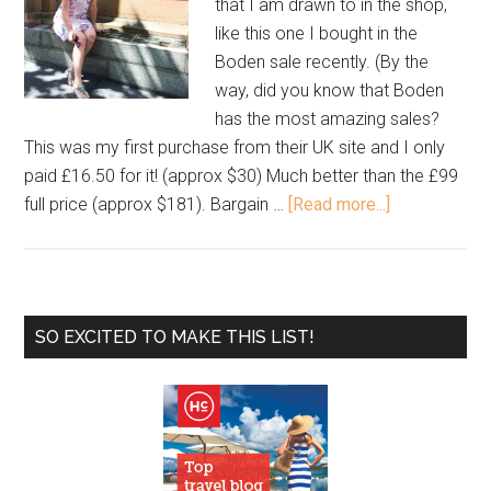
that I am drawn to in the shop,
like this one I bought in the
Boden sale recently. (By the
way, did you know that Boden
has the most amazing sales?
This was my first purchase from their UK site and I only
paid £16.50 for it! (approx $30) Much better than the £99
full price (approx $181). Bargain …
[Read more...]
SO EXCITED TO MAKE THIS LIST!