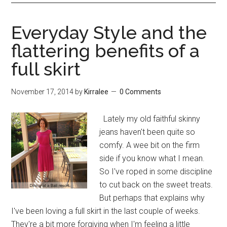
Everyday Style and the
flattering benefits of a
full skirt
November 17, 2014
by
Kirralee
0 Comments
Lately my old faithful skinny
jeans haven't been quite so
comfy. A wee bit on the firm
side if you know what I mean.
So I've roped in some discipline
to cut back on the sweet treats.
But perhaps that explains why
I've been loving a full skirt in the last couple of weeks.
They're a bit more forgiving when I'm feeling a little