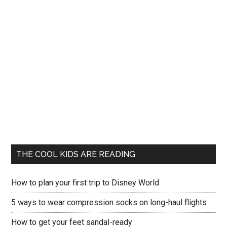
THE COOL KIDS ARE READING
How to plan your first trip to Disney World
5 ways to wear compression socks on long-haul flights
How to get your feet sandal-ready