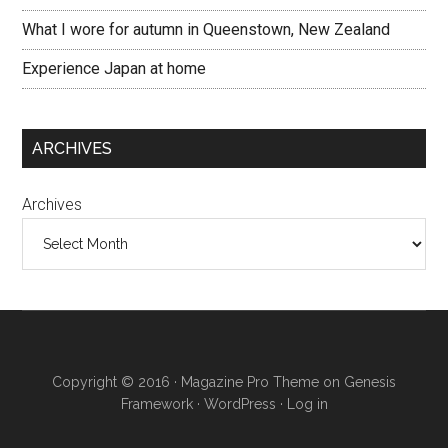
What I wore for autumn in Queenstown, New Zealand
Experience Japan at home
ARCHIVES
Archives
Copyright © 2016 · Magazine Pro Theme on Genesis
Framework · WordPress ·
Log in