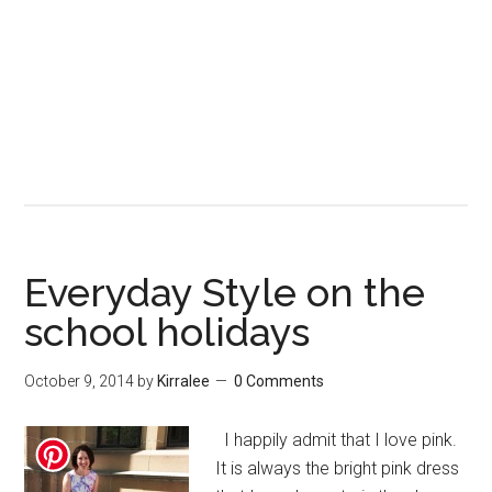
Everyday Style on the
school holidays
October 9, 2014
by
Kirralee
0 Comments
I happily admit that I love pink.
It is always the bright pink dress