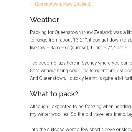
| Queenstown, New Zealand
.
Weather
Packing for Queenstown (New Zealand) was a littl
to range from about 13-21°, it can get down to ab
like this – 8am – 6° (sunrise), 11am – 7°, 2pm – 
I’ve become lazy here in Sydney where you can 
8am without being cold. The temperature just does
And Queenstown, I quickly learnt, is quite a bit fu
What to pack?
Although I expected to be freezing when heading out
my winter woollies. So the old traveller’s friend, la
Into the suitcase went a few short sleeve or sleev