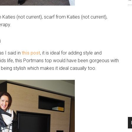
aties (not current), scarf from Katies (not current),
erapy.
n
 I said in
this post
, it is ideal for adding style and
-kids life, this Portmans top would have been gorgeous with
ll being stylish which makes it ideal casually too.