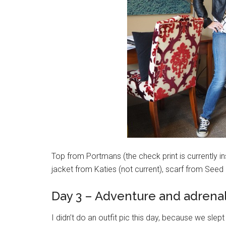
Top from Portmans (the check print is currently ins
jacket from Katies (not current), scarf from Seed
Day 3 – Adventure and adrena
I didn’t do an outfit pic this day, because we slept