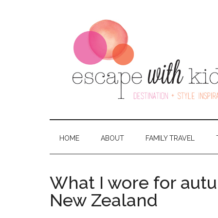
HOME
ABOUT
FAMILY TRAVEL
What I wore for aut
New Zealand