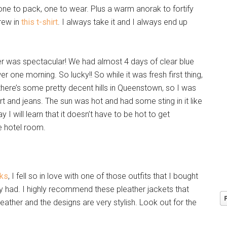
one to pack, one to wear. Plus a warm anorak to fortify
hrew in
this t-shirt
. I always take it and I always end up
her was spectacular! We had almost 4 days of clear blue
 one morning. So lucky!! So while it was fresh first thing,
ere’s some pretty decent hills in Queenstown, so I was
irt and jeans. The sun was hot and had some sting in it like
 I will learn that it doesn’t have to be hot to get
e hotel room.
cks
, I fell so in love with one of those outfits that I bought
ady had. I highly recommend these pleather jackets that
e leather and the designs are very stylish. Look out for the