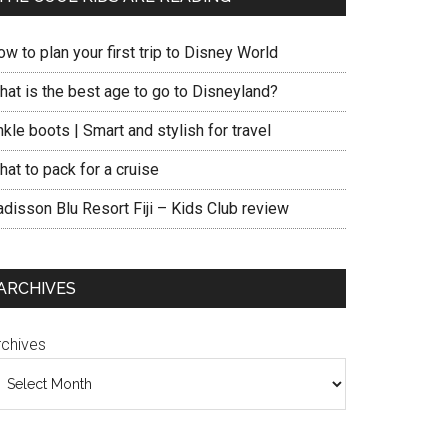
w to plan your first trip to Disney World
hat is the best age to go to Disneyland?
kle boots | Smart and stylish for travel
at to pack for a cruise
adisson Blu Resort Fiji – Kids Club review
ARCHIVES
rchives