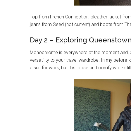
Top from French Connection, pleather jacket from K
jeans from Seed (not current) and boots from Th
Day 2 – Exploring Queenstow
Monochrome is everywhere at the moment and, as
versatility to your travel wardrobe. In my before
a suit for work, but it is loose and comfy while sti