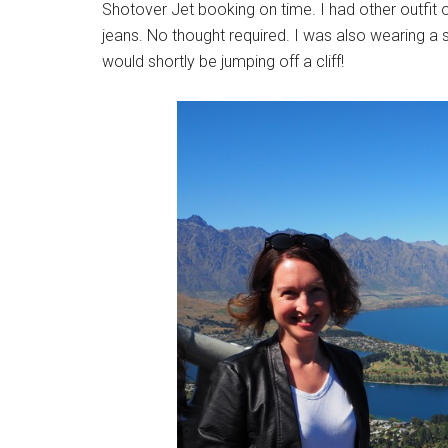
Shotover Jet booking on time. I had other outfit op
jeans. No thought required. I was also wearing a sc
would shortly be jumping off a cliff!