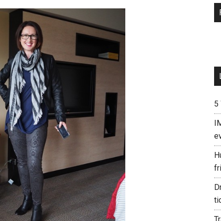
5
I
e
H
fr
D
ti
T