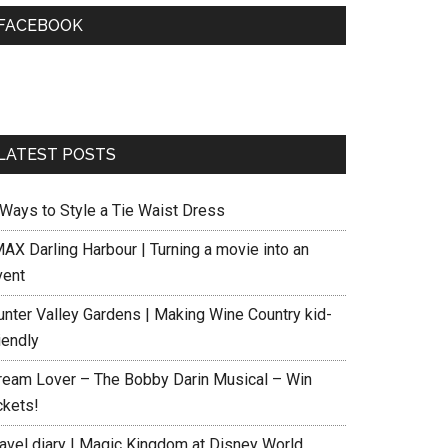
FACEBOOK
LATEST POSTS
 Ways to Style a Tie Waist Dress
MAX Darling Harbour | Turning a movie into an
vent
unter Valley Gardens | Making Wine Country kid-
iendly
ream Lover – The Bobby Darin Musical – Win
ckets!
ravel diary | Magic Kingdom at Disney World