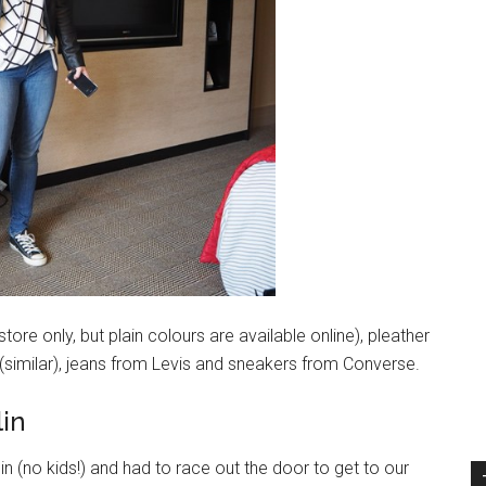
tore only, but plain colours are available online), pleather
 (similar), jeans from Levis and sneakers from Converse.
lin
 in (no kids!) and had to race out the door to get to our