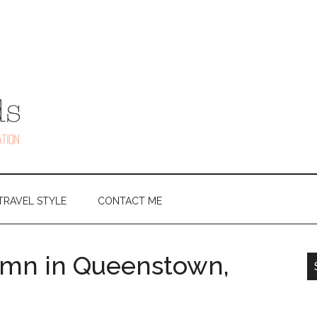
TRAVEL STYLE
CONTACT ME
umn in Queenstown,