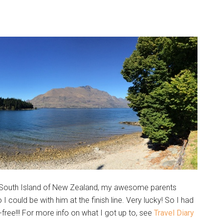
the South Island of New Zealand, my awesome parents
 could be with him at the finish line. Very lucky! So I had
free!!! For more info on what I got up to, see
Travel Diary