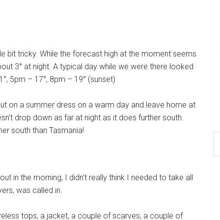
e bit tricky. While the forecast high at the moment seems
out 3° at night. A typical day while we were there looked
11°, 5pm – 17°, 8pm – 19° (sunset)
put on a summer dress on a warm day and leave home at
n’t drop down as far at night as it does further south.
rther south than Tasmania!
 in the morning, I didn’t really think I needed to take all
yers, was called in.
eless tops, a jacket, a couple of scarves, a couple of