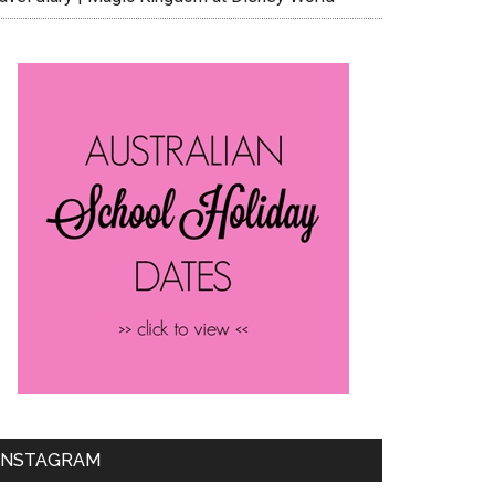
INSTAGRAM