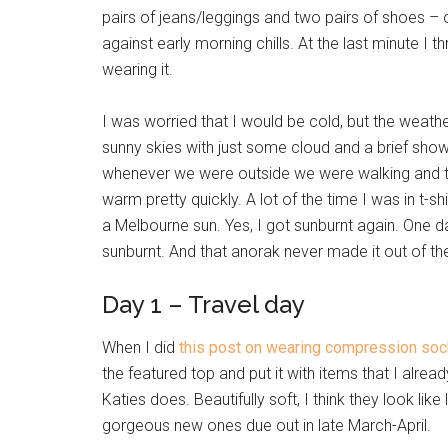
pairs of jeans/leggings and two pairs of shoes – 
against early morning chills. At the last minute I t
wearing it.
I was worried that I would be cold, but the weat
sunny skies with just some cloud and a brief shower
whenever we were outside we were walking and th
warm pretty quickly. A lot of the time I was in t-sh
a Melbourne sun. Yes, I got sunburnt again. One day
sunburnt. And that anorak never made it out of th
Day 1 – Travel day
When I did
this post on wearing compression so
the featured top and put it with items that I alre
Katies does. Beautifully soft, I think they look lik
gorgeous new ones due out in late March-April.