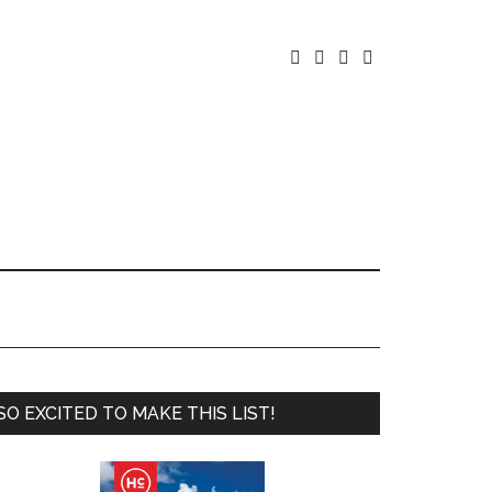




SO EXCITED TO MAKE THIS LIST!