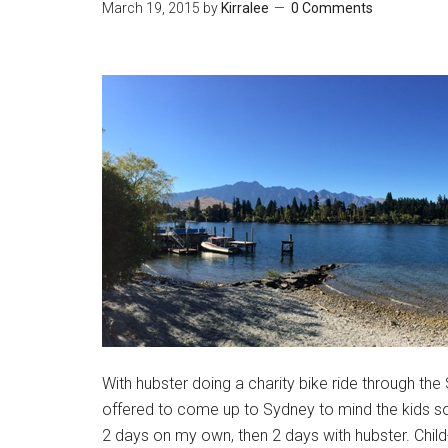
March 19, 2015
by
Kirralee
0 Comments
With hubster doing a charity bike ride through 
offered to come up to Sydney to mind the kids so I
2 days on my own, then 2 days with hubster. Child-