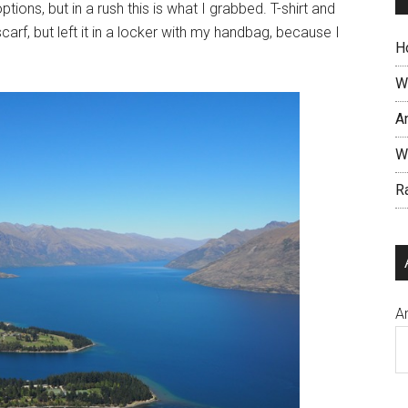
tions, but in a rush this is what I grabbed. T-shirt and
arf, but left it in a locker with my handbag, because I
Ho
W
An
Wh
R
A