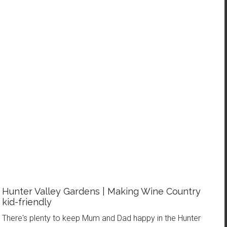
WANT MORE AWESOME IN YOUR NEXT FAMILY
HOLIDAY?
Receive FREE weekly updates, PLUS my new eBook - What to
Wear on a Long Haul Flight - to be feeling comfortable, looking
stylish and ready for anything on your next family holiday!
Hunter Valley Gardens | Making Wine Country
kid-friendly
There's plenty to keep Mum and Dad happy in the Hunter