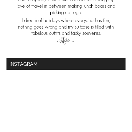
INSTAGRAM