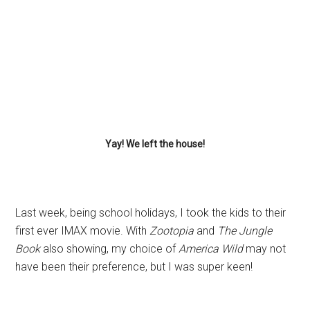
Yay! We left the house!
Last week, being school holidays, I took the kids to their
first ever IMAX movie. With
Zootopia
and
The Jungle
Book
also showing, my choice of
America Wild
may not
have been their preference, but I was super keen!