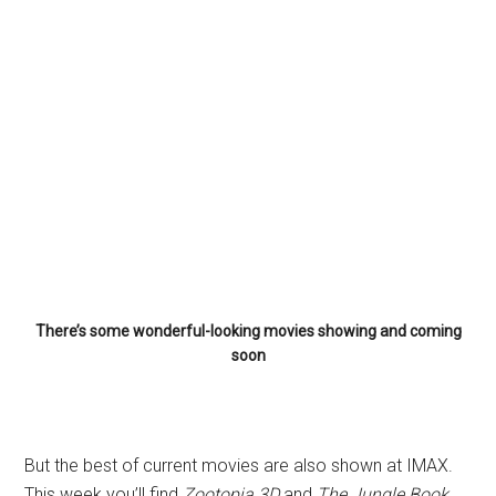
There’s some wonderful-looking movies showing and coming
soon
But the best of current movies are also shown at IMAX.
This week you’ll find
Zootopia 3D
and
The Jungle Book