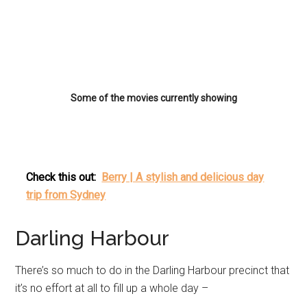
Some of the movies currently showing
Check this out:
Berry | A stylish and delicious day
trip from Sydney
Darling Harbour
There’s so much to do in the Darling Harbour precinct that
it’s no effort at all to fill up a whole day –