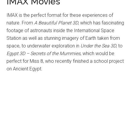
IMAX Movies
IMAX is the perfect format for these experiences of
nature. From
A Beautiful Planet 3D
, which has fascinating
footage of astronauts inside the International Space
Station as well as stunning imagery of Earth taken from
space, to underwater exploration in
Under the Sea 3D
, to
Egypt 3D – Secrets of the Mummies
, which would be
perfect for Miss 8, who recently finished a school project
on Ancient Egypt.