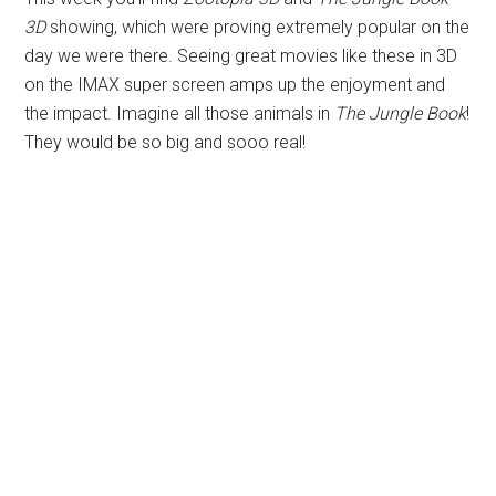
3D
showing, which were proving extremely popular on the
day we were there. Seeing great movies like these in 3D
on the IMAX super screen amps up the enjoyment and
the impact. Imagine all those animals in
The Jungle Book
!
They would be so big and sooo real!