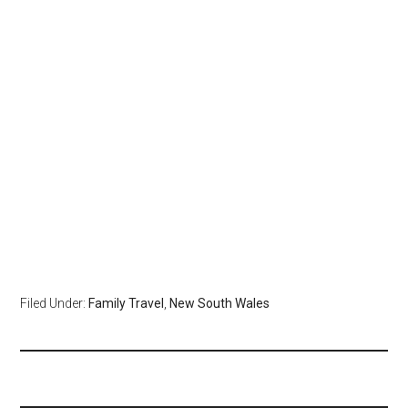
Filed Under:
Family Travel
,
New South Wales