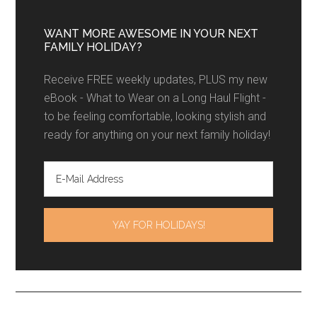
WANT MORE AWESOME IN YOUR NEXT
FAMILY HOLIDAY?
Receive FREE weekly updates, PLUS my new
eBook - What to Wear on a Long Haul Flight -
to be feeling comfortable, looking stylish and
ready for anything on your next family holiday!