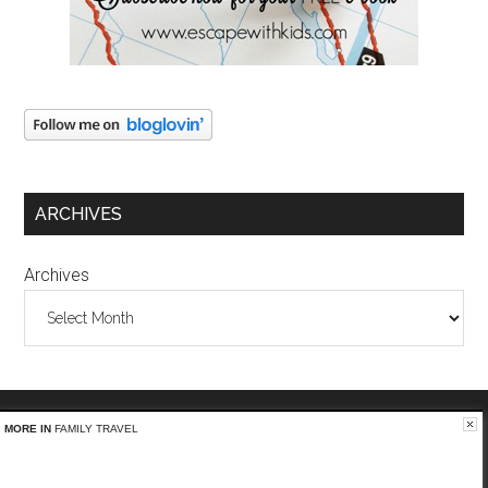
ARCHIVES
Archives
MORE IN
FAMILY TRAVEL