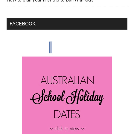
FACEBOOK