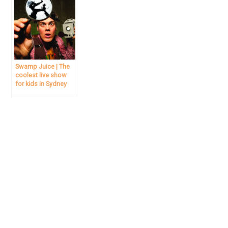
Swamp Juice | The
coolest live show
for kids in Sydney