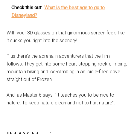
Check this out:
What is the best age to go to
Disneyland?
With your 3D glasses on that ginormous screen feels like
it sucks you right into the scenery!
Plus there’s the adrenalin adventurers that the film
follows. They get into some heart-stopping rock-climbing,
mountain biking and ice-climbing in an icicle-filled cave
straight out of Frozen!
And, as Master 6 says, “It teaches you to be nice to
nature. To keep nature clean and not to hurt nature”.