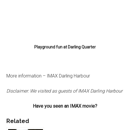
Playground fun at Darling Quarter
More information – IMAX Darling Harbour
Disclaimer: We visited as guests of IMAX Darling Harbour
Have you seen an IMAX movie?
Related