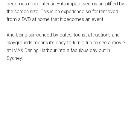
becomes more intense – its impact seems amplified by
the screen size. This is an experience so far removed
from a DVD at home that it becomes an event.
And being surrounded by cafes, tourist attractions and
playgrounds means it’s easy to turn a trip to see a movie
at IMAX Darling Harbour into a fabulous day out in
Sydney.