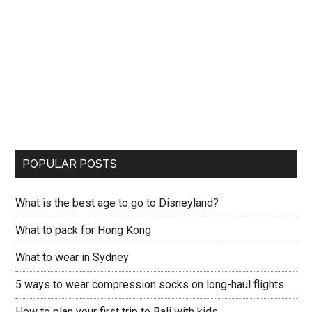
POPULAR POSTS
What is the best age to go to Disneyland?
What to pack for Hong Kong
What to wear in Sydney
5 ways to wear compression socks on long-haul flights
How to plan your first trip to Bali with kids