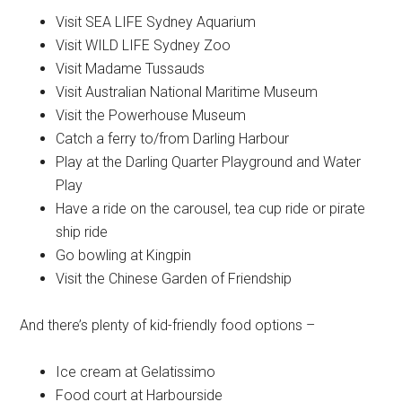
Visit SEA LIFE Sydney Aquarium
Visit WILD LIFE Sydney Zoo
Visit Madame Tussauds
Visit Australian National Maritime Museum
Visit the Powerhouse Museum
Catch a ferry to/from Darling Harbour
Play at the Darling Quarter Playground and Water
Play
Have a ride on the carousel, tea cup ride or pirate
ship ride
Go bowling at Kingpin
Visit the Chinese Garden of Friendship
And there’s plenty of kid-friendly food options –
Ice cream at Gelatissimo
Food court at Harbourside