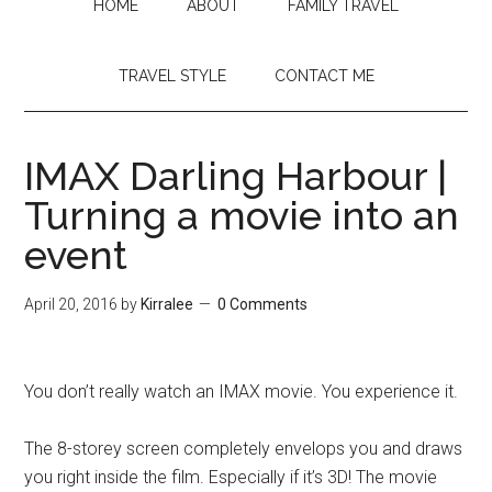
HOME
ABOUT
FAMILY TRAVEL
TRAVEL STYLE
CONTACT ME
IMAX Darling Harbour |
Turning a movie into an
event
April 20, 2016
by
Kirralee
0 Comments
You don’t really watch an IMAX movie. You experience it.
The 8-storey screen completely envelops you and draws
you right inside the film. Especially if it’s 3D! The movie