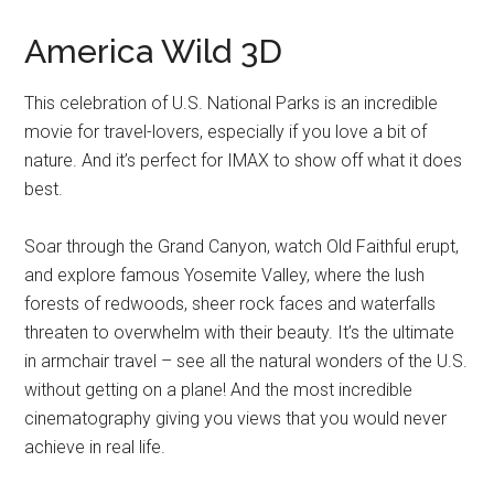
America Wild 3D
This celebration of U.S. National Parks is an incredible
movie for travel-lovers, especially if you love a bit of
nature. And it’s perfect for IMAX to show off what it does
best.
Soar through the Grand Canyon, watch Old Faithful erupt,
and explore famous Yosemite Valley, where the lush
forests of redwoods, sheer rock faces and waterfalls
threaten to overwhelm with their beauty. It’s the ultimate
in armchair travel – see all the natural wonders of the U.S.
without getting on a plane! And the most incredible
cinematography giving you views that you would never
achieve in real life.