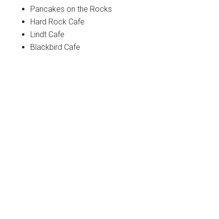
Pancakes on the Rocks
Hard Rock Cafe
Lindt Cafe
Blackbird Cafe