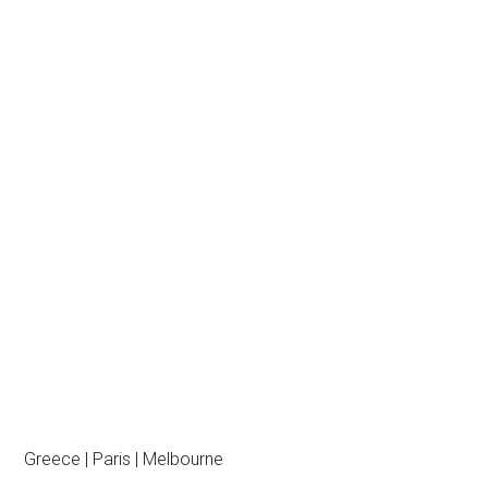
Greece | Paris | Melbourne