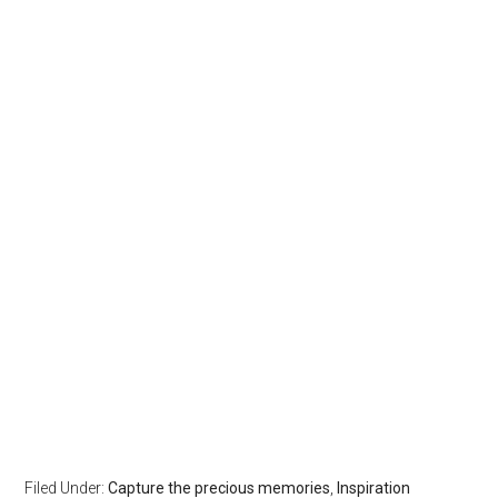
Filed Under:
Capture the precious memories
,
Inspiration