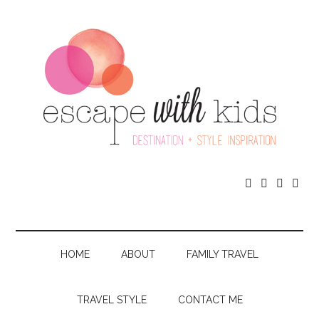




HOME
ABOUT
FAMILY TRAVEL
TRAVEL STYLE
CONTACT ME