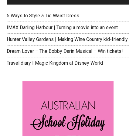
5 Ways to Style a Tie Waist Dress
IMAX Darling Harbour | Turning a movie into an event
Hunter Valley Gardens | Making Wine Country kid-friendly
Dream Lover – The Bobby Darin Musical – Win tickets!
Travel diary | Magic Kingdom at Disney World