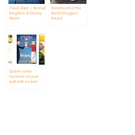
Travel diary | Animal
Sisterhood of the
Kingdom at Disney
World Bloggers
World
Award
Splash some
sunshine on your
wall with a travel
poster