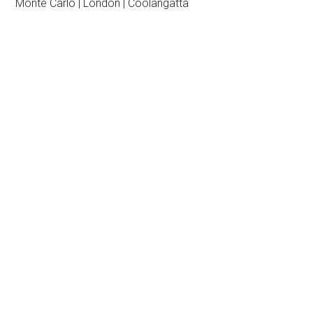
Monte Carlo | London | Coolangatta