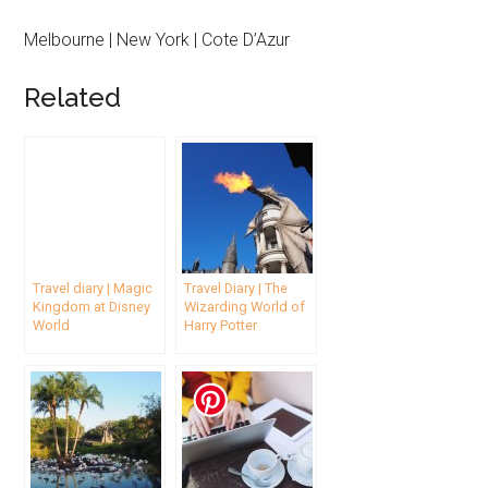
Melbourne | New York | Cote D’Azur
Related
Travel diary | Magic
Travel Diary | The
Kingdom at Disney
Wizarding World of
World
Harry Potter