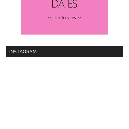
INSTAGRAM