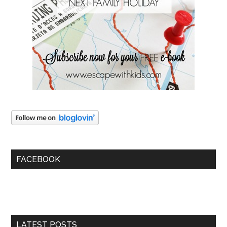
FACEBOOK
LATEST POSTS