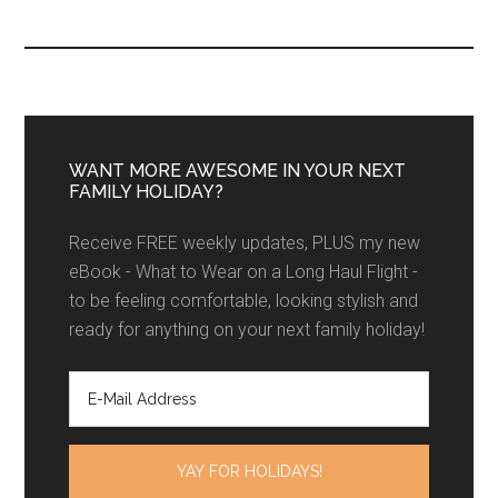
WANT MORE AWESOME IN YOUR NEXT
FAMILY HOLIDAY?
Receive FREE weekly updates, PLUS my new
eBook - What to Wear on a Long Haul Flight -
to be feeling comfortable, looking stylish and
ready for anything on your next family holiday!