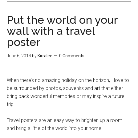
Put the world on your
wall with a travel
poster
June 6, 2014
by
Kirralee
0 Comments
When there’s no amazing holiday on the horizon, I love to
be surrounded by photos, souvenirs and art that either
bring back wonderful memories or may inspire a future
trip.
Travel posters are an easy way to brighten up a room
and bring a little of the world into your home.