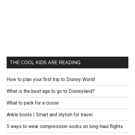
THE COOL KIDS ARE READING
How to plan your first trip to Disney World
What is the best age to go to Disneyland?
What to pack for a cruise
Ankle boots | Smart and stylish for travel
5 ways to wear compression socks on long-haul flights