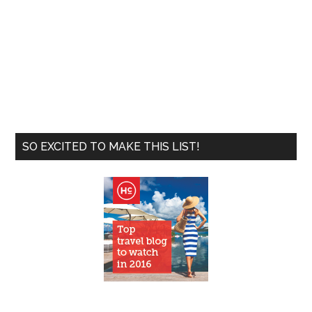
SO EXCITED TO MAKE THIS LIST!