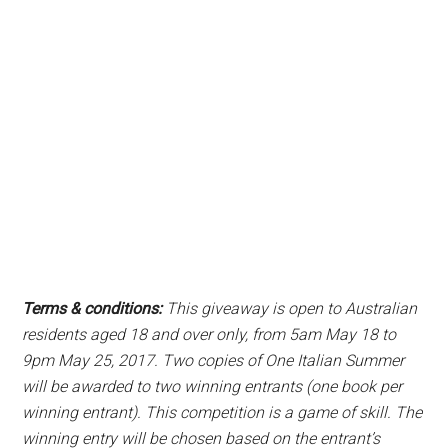
Terms & conditions:
This giveaway is open to Australian
residents aged 18 and over only, from 5am May 18 to
9pm May 25, 2017. Two copies of One Italian Summer
will be awarded to two winning entrants (one book per
winning entrant). This competition is a game of skill. The
winning entry will be chosen based on the entrant’s