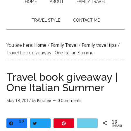
HOME
ABOUT
FAMILY TRAVEL
TRAVEL STYLE
CONTACT ME
You are here:
Home
/
Family Travel
/
Family travel tips
/
Travel book giveaway | One Italian Summer
Travel book giveaway |
One Italian Summer
May 18, 2017
by
Kirralee
0 Comments
19
19
Share
Tweet
Pin
SHARES