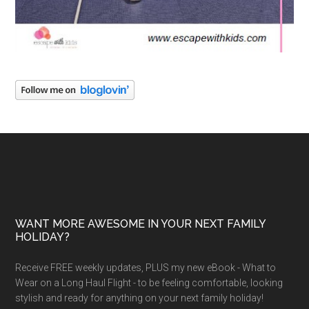
WANT MORE AWESOME IN YOUR NEXT FAMILY
HOLIDAY?
Receive FREE weekly updates, PLUS my new eBook - What to
Wear on a Long Haul Flight - to be feeling comfortable, looking
stylish and ready for anything on your next family holiday!