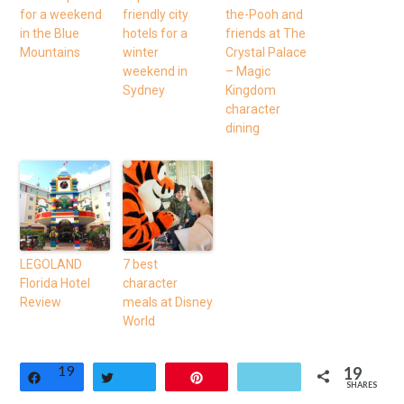
for a weekend
friendly city
the-Pooh and
in the Blue
hotels for a
friends at The
Mountains
winter
Crystal Palace
weekend in
– Magic
Sydney
Kingdom
character
dining
LEGOLAND
7 best
Florida Hotel
character
Review
meals at Disney
World
19
19
Share
Tweet
Pin
SHARES