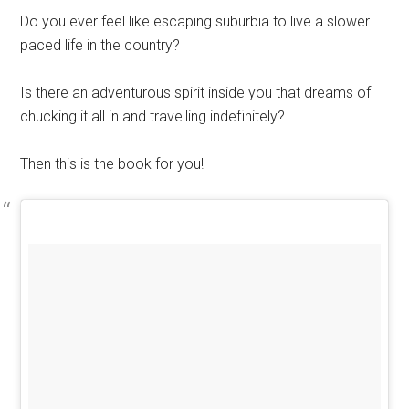
Do you ever feel like escaping suburbia to live a slower
paced life in the country?
Is there an adventurous spirit inside you that dreams of
chucking it all in and travelling indefinitely?
Then this is the book for you!