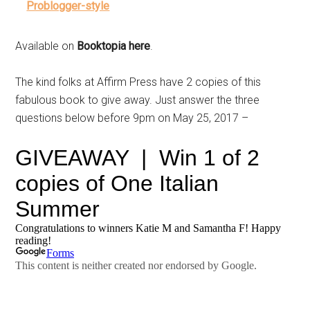
Problogger-style
Available on
Booktopia here
.
The kind folks at Affirm Press have 2 copies of this
fabulous book to give away. Just answer the three
questions below before 9pm on May 25, 2017 –