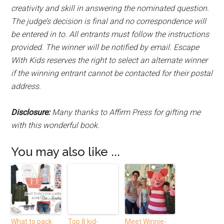
creativity and skill in answering the nominated question.
The judge’s decision is final and no correspondence will
be entered in to. All entrants must follow the instructions
provided. The winner will be notified by email. Escape
With Kids reserves the right to select an alternate winner
if the winning entrant cannot be contacted for their postal
address.
Disclosure:
Many thanks to Affirm Press for gifting me
with this wonderful book.
You may also like ...
What to pack
Top 8 kid-
Meet Winnie-