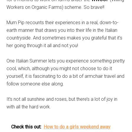
Workers on Organic Farms) scheme. So brave!!
Mum Pip recounts their experiences in a real, down-to-
earth manner that draws you into their life in the Italian
countryside. And sometimes makes you grateful that it’s
her going through it all and not you!
One Italian Summer lets you experience something pretty
cool, which, although you might not choose to do it
yourself, it is fascinating to do a bit of armchair travel and
follow someone else along.
It’s not all sunshine and roses, but there’s a lot of joy in
with all the hard work.
Check this out:
How to do a girls weekend away