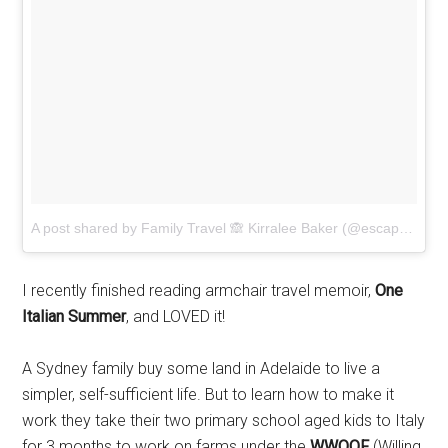
A post shared by Family Travel 🙈 Kirralee Baker (@escapewithkids) on
I recently finished reading armchair travel memoir,
One
Italian Summer
, and LOVED it!
A Sydney family buy some land in Adelaide to live a
simpler, self-sufficient life. But to learn how to make it
work they take their two primary school aged kids to Italy
for 3 months to work on farms under the
WWOOF
(Willing