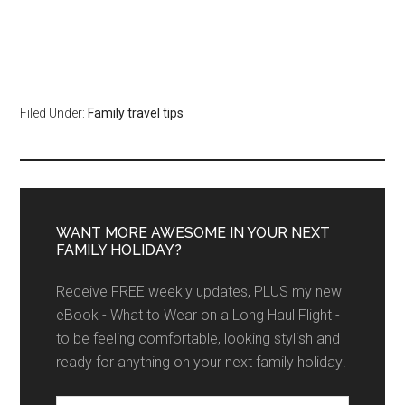
Filed Under:
Family travel tips
WANT MORE AWESOME IN YOUR NEXT
FAMILY HOLIDAY?
Receive FREE weekly updates, PLUS my new
eBook - What to Wear on a Long Haul Flight -
to be feeling comfortable, looking stylish and
ready for anything on your next family holiday!