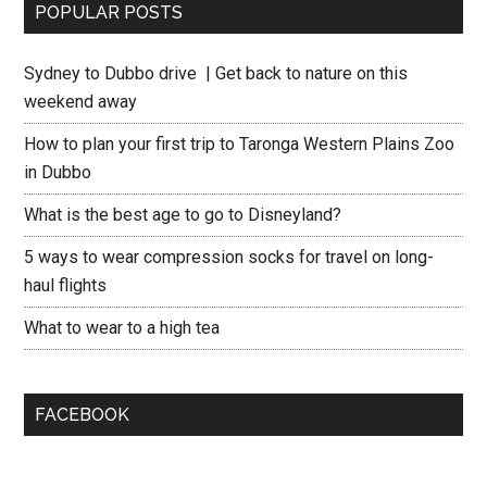
POPULAR POSTS
Sydney to Dubbo drive | Get back to nature on this
weekend away
How to plan your first trip to Taronga Western Plains Zoo
in Dubbo
What is the best age to go to Disneyland?
5 ways to wear compression socks for travel on long-
haul flights
What to wear to a high tea
FACEBOOK