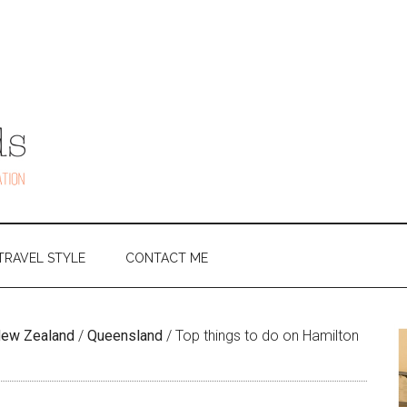
TRAVEL STYLE
CONTACT ME
 New Zealand
/
Queensland
/
Top things to do on Hamilton