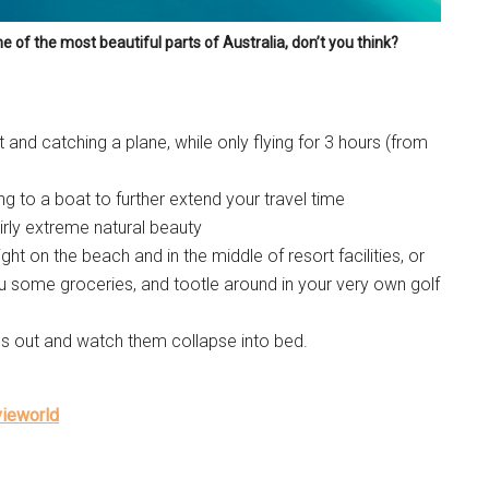
one of the most beautiful parts of Australia, don’t you think?
t and catching a plane, while only flying for 3 hours (from
ing to a boat to further extend your travel time
airly extreme natural beauty
ht on the beach and in the middle of resort facilities, or
ou some groceries, and tootle around in your very own golf
kids out and watch them collapse into bed.
vieworld