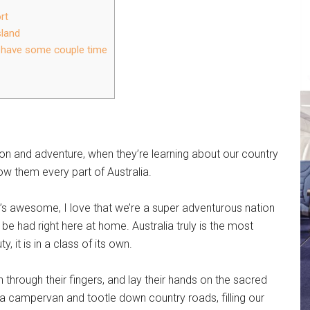
rt
sland
o have some couple time
ion and adventure, when they’re learning about our country
ow them every part of Australia.
’s awesome, I love that we’re a super adventurous nation
be had right here at home. Australia truly is the most
, it is in a class of its own.
 through their fingers, and lay their hands on the sacred
o a campervan and tootle down country roads, filling our