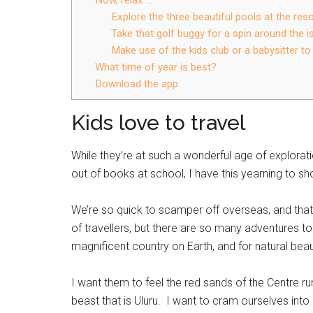
Explore the three beautiful pools at the reso
Take that golf buggy for a spin around the i
Make use of the kids club or a babysitter t
What time of year is best?
Download the app
Kids love to travel
While they’re at such a wonderful age of explorat
out of books at school, I have this yearning to sh
We’re so quick to scamper off overseas, and that
of travellers, but there are so many adventures to 
magnificent country on Earth, and for natural beauty
I want them to feel the red sands of the Centre run
beast that is Uluru. I want to cram ourselves int