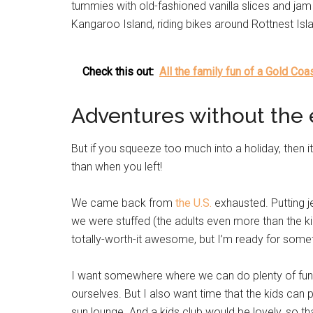
tummies with old-fashioned vanilla slices and ja
Kangaroo Island, riding bikes around Rottnest Is
Check this out:
All the family fun of a Gold Co
Adventures without the 
But if you squeeze too much into a holiday, then
than when you left!
We came back from
the U.S.
exhausted. Putting j
we were stuffed (the adults even more than the kid
totally-worth-it awesome, but I’m ready for somet
I want somewhere where we can do plenty of fun s
ourselves. But I also want time that the kids can p
sun lounge. And a kids club would be lovely, so 