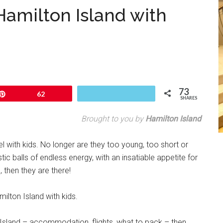
Hamilton Island with
73
Pin
62
SHARES
Brought to you by
Hamilton Island
l with kids. No longer are they too young, too short or
ic balls of endless energy, with an insatiable appetite for
s, then they are there!
milton Island with kids.
 Island – accommodation, flights, what to pack – then