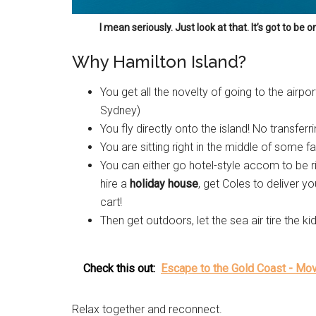
I mean seriously. Just look at that. It’s got to be 
Why Hamilton Island?
You get all the novelty of going to the airpor
Sydney)
You fly directly onto the island! No transferr
You are sitting right in the middle of some f
You can either go hotel-style accom to be rig
hire a
holiday house
, get Coles to deliver y
cart!
Then get outdoors, let the sea air tire the 
Check this out:
Escape to the Gold Coast - Mo
Relax together and reconnect.