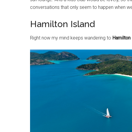
conversations that only seem to happen when we
Hamilton Island
Right now my mind keeps wandering to
Hamilton 