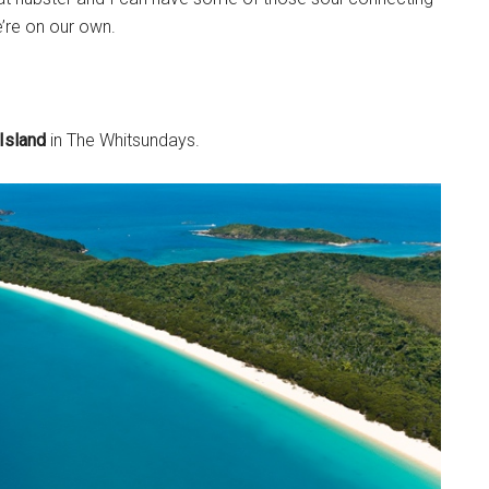
’re on our own.
Island
in The Whitsundays.