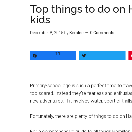
Top things to do on 
kids
December 8, 2015
by
Kirralee
0 Comments
11
Share
Tweet
Primary-school age is such a perfect time to trave
too scared. Instead they’re fearless and enthusiast
new adventures. If it involves water, sport or thrill
Fortunately, there are plenty of things to do on Ha
For a comprehensive guide to all things Hamilton