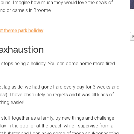
m buns. Imagine how much they would love the seals of
land or camels in Broome.
ast theme park holiday
exhaustion
 it stops being a holiday. You can come home more tired
et lag aside, we had gone hard every day for 3 weeks and
s!). I have absolutely no regrets and it was all kinds of
hing easier!
tuff together as a family, try new things and challenge
lay in the pool or at the beach while I supervise from a
that hubster and I can have some of those soul-connecting