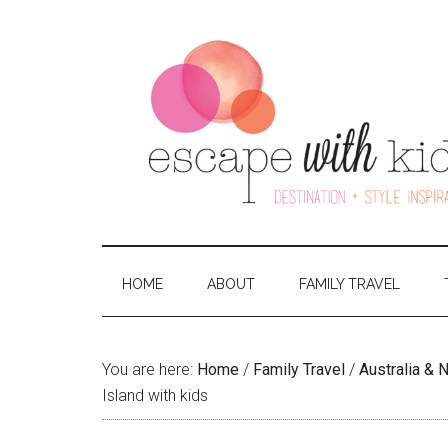
HOME
ABOUT
FAMILY TRAVEL
You are here:
Home
/
Family Travel
/
Australia &
Island with kids