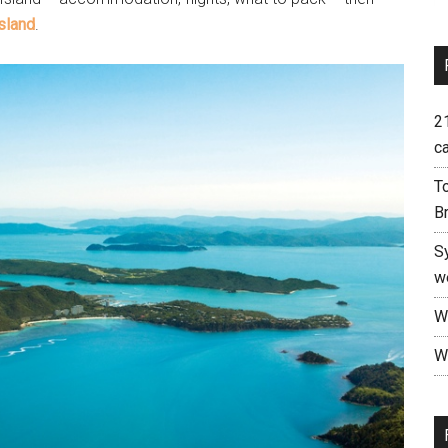
Island
.
21
c
To
B
S
w
W
Wh