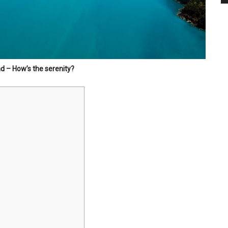
nd – How’s the serenity?