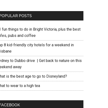
POPULAR POSTS
 fun things to do in Bright Victoria, plus the best
afes, pubs and coffee
p 8 kid-friendly city hotels for a weekend in
risbane
ydney to Dubbo drive | Get back to nature on this
eekend away
hat is the best age to go to Disneyland?
at to wear to a high tea
FACEBOOK