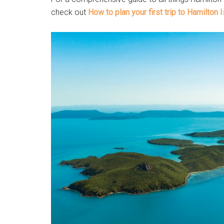
check out
How to plan your first trip to Hamilton 