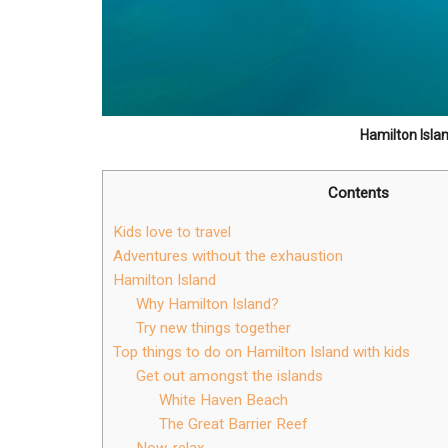
Hamilton Isla
Contents
Kids love to travel
Adventures without the exhaustion
Hamilton Island
Why Hamilton Island?
Try new things together
Top things to do on Hamilton Island with kids
Get out amongst the islands
White Haven Beach
The Great Barrier Reef
Now, relax …