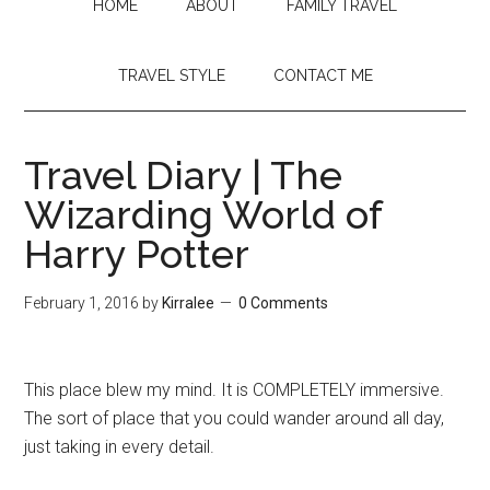
HOME
ABOUT
FAMILY TRAVEL
TRAVEL STYLE
CONTACT ME
Travel Diary | The
Wizarding World of
Harry Potter
February 1, 2016
by
Kirralee
0 Comments
This place blew my mind. It is COMPLETELY immersive.
The sort of place that you could wander around all day,
just taking in every detail.