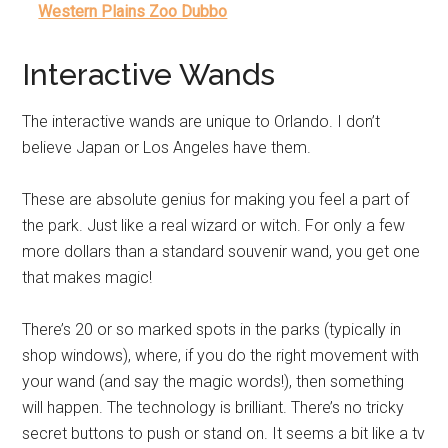
Western Plains Zoo Dubbo
Interactive Wands
The interactive wands are unique to Orlando. I don’t
believe Japan or Los Angeles have them.
These are absolute genius for making you feel a part of
the park. Just like a real wizard or witch. For only a few
more dollars than a standard souvenir wand, you get one
that makes magic!
There’s 20 or so marked spots in the parks (typically in
shop windows), where, if you do the right movement with
your wand (and say the magic words!), then something
will happen. The technology is brilliant. There’s no tricky
secret buttons to push or stand on. It seems a bit like a tv