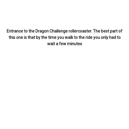
Entrance to the Dragon Challenge rollercoaster. The best part of
this one is that by the time you walk to the ride you only had to
wait a few minutes