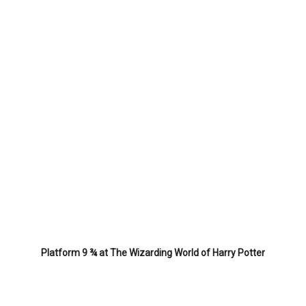
Platform 9 ¾ at The Wizarding World of Harry Potter