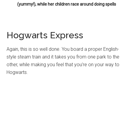
(yummy!), while her children race around doing spells
Hogwarts Express
Again, this is so well done. You board a proper English-
style steam train and it takes you from one park to the
other, while making you feel that you’re on your way to
Hogwarts.