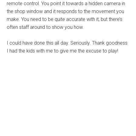
remote control. You point it towards a hidden camera in
the shop window and it responds to the movement you
make. You need to be quite accurate with it, but there’s
often staff around to show you how.
I could have done this all day. Seriously. Thank goodness
I had the kids with me to give me the excuse to play!