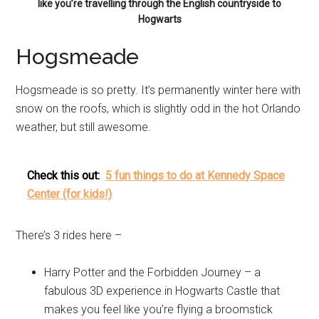
like you’re travelling through the English countryside to
Hogwarts
Hogsmeade
Hogsmeade is so pretty. It’s permanently winter here with
snow on the roofs, which is slightly odd in the hot Orlando
weather, but still awesome.
Check this out:
5 fun things to do at Kennedy Space
Center (for kids!)
There’s 3 rides here –
Harry Potter and the Forbidden Journey – a
fabulous 3D experience in Hogwarts Castle that
makes you feel like you’re flying a broomstick