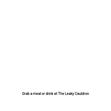
Grab a meal or drink at The Leaky Cauldron