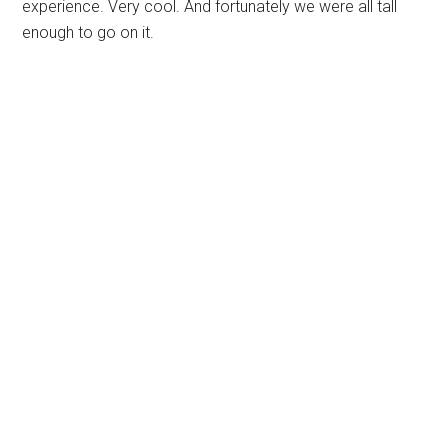
experience. Very cool. And fortunately we were all tall
enough to go on it.