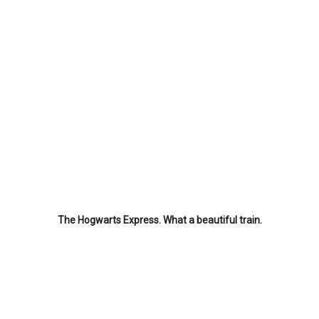
The Hogwarts Express. What a beautiful train.