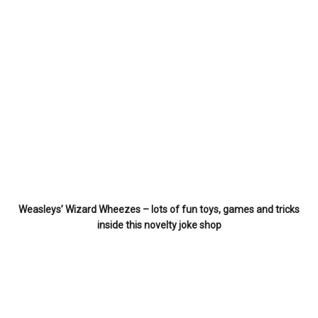
Weasleys’ Wizard Wheezes – lots of fun toys, games and tricks
inside this novelty joke shop