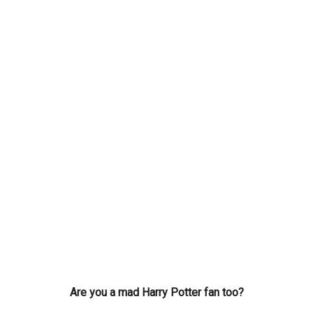
Are you a mad Harry Potter fan too?