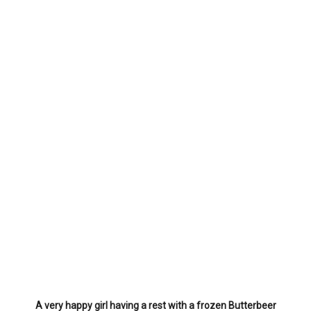
A very happy girl having a rest with a frozen Butterbeer