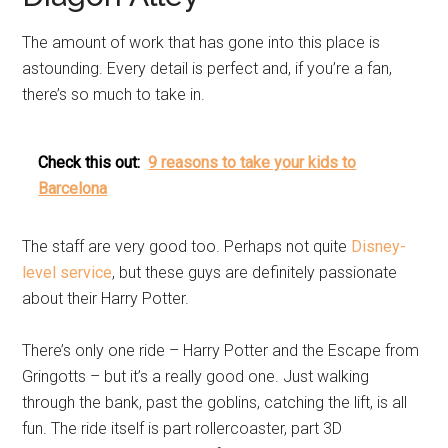
The amount of work that has gone into this place is
astounding. Every detail is perfect and, if you’re a fan,
there’s so much to take in.
Check this out:
9 reasons to take your kids to
Barcelona
The staff are very good too. Perhaps not quite
Disney-
level service
, but these guys are definitely passionate
about their Harry Potter.
There’s only one ride – Harry Potter and the Escape from
Gringotts – but it’s a really good one. Just walking
through the bank, past the goblins, catching the lift, is all
fun. The ride itself is part rollercoaster, part 3D