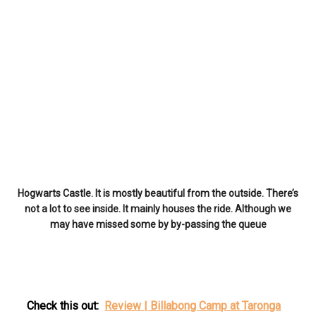
Hogwarts Castle. It is mostly beautiful from the outside. There’s
not a lot to see inside. It mainly houses the ride. Although we
may have missed some by by-passing the queue
Check this out:
Review | Billabong Camp at Taronga