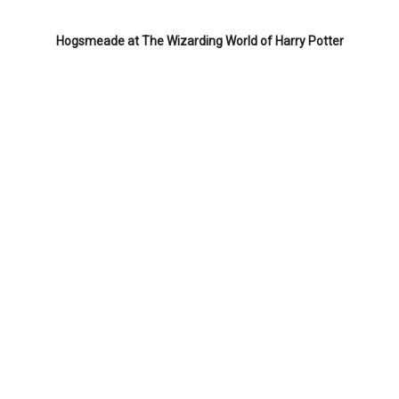
Hogsmeade at The Wizarding World of Harry Potter