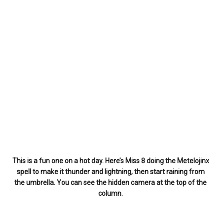
This is a fun one on a hot day. Here’s Miss 8 doing the Metelojinx
spell to make it thunder and lightning, then start raining from
the umbrella. You can see the hidden camera at the top of the
column.