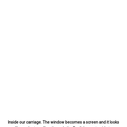
Inside our carriage. The window becomes a screen and it looks