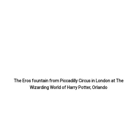
The Eros fountain from Piccadilly Circus in London at The
Wizarding World of Harry Potter, Orlando