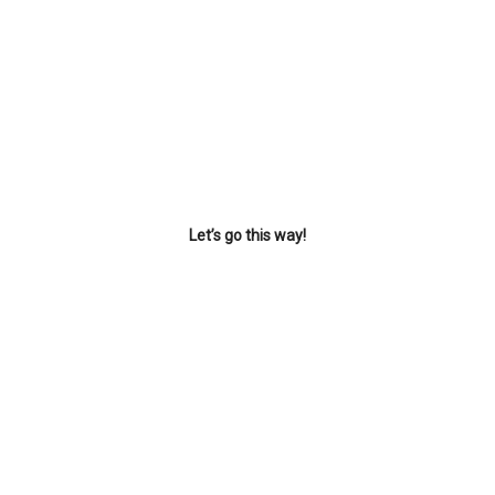
Let’s go this way!