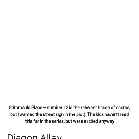
Grimmauld Place – number 12 is the relevant house of course,
but I wanted the street sign in the pic ;). The kids haven’t read
this far in the series, but were excited anyway
Diagon Alley