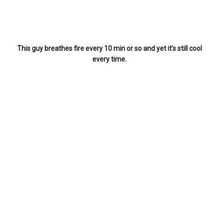
This guy breathes fire every 10 min or so and yet it’s still cool
every time.