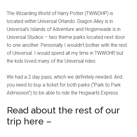
The Wizarding World of Harry Potter (TWWOHP) is
located within Universal Orlando. Diagon Alley is in
Universal’s Islands of Adventure and Hogsmeade is in
Universal Studios – two theme parks located next door
to one another. Personally I wouldn’t bother with the rest
of Universal. I would spend all my time in TWWOHP, but
the kids loved many of the Universal rides.
We had a 2 day pass, which we definitely needed. And
you need to buy a ticket for both parks (“Park to Park
Admission”) to be able to ride the Hogwarts Express.
Read about the rest of our
trip here –