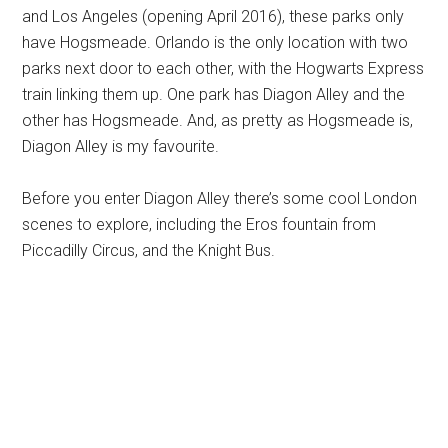
and Los Angeles (opening April 2016), these parks only
have Hogsmeade. Orlando is the only location with two
parks next door to each other, with the Hogwarts Express
train linking them up. One park has Diagon Alley and the
other has Hogsmeade. And, as pretty as Hogsmeade is,
Diagon Alley is my favourite.
Before you enter Diagon Alley there’s some cool London
scenes to explore, including the Eros fountain from
Piccadilly Circus, and the Knight Bus.