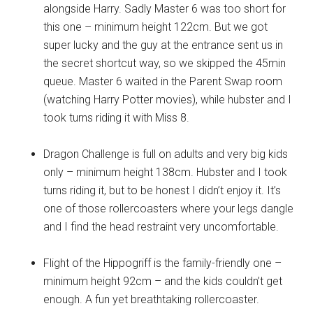
alongside Harry. Sadly Master 6 was too short for
this one – minimum height 122cm. But we got
super lucky and the guy at the entrance sent us in
the secret shortcut way, so we skipped the 45min
queue. Master 6 waited in the Parent Swap room
(watching Harry Potter movies), while hubster and I
took turns riding it with Miss 8.
Dragon Challenge is full on adults and very big kids
only – minimum height 138cm. Hubster and I took
turns riding it, but to be honest I didn’t enjoy it. It’s
one of those rollercoasters where your legs dangle
and I find the head restraint very uncomfortable.
Flight of the Hippogriff is the family-friendly one –
minimum height 92cm – and the kids couldn’t get
enough. A fun yet breathtaking rollercoaster.