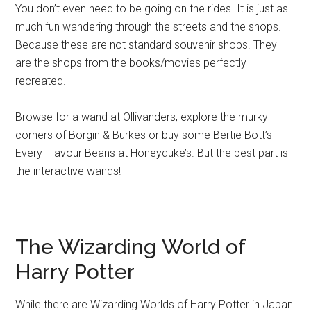
You don’t even need to be going on the rides. It is just as
much fun wandering through the streets and the shops.
Because these are not standard souvenir shops. They
are the shops from the books/movies perfectly
recreated.
Browse for a wand at Ollivanders, explore the murky
corners of Borgin & Burkes or buy some Bertie Bott’s
Every-Flavour Beans at Honeyduke’s. But the best part is
the interactive wands!
The Wizarding World of
Harry Potter
While there are Wizarding Worlds of Harry Potter in Japan