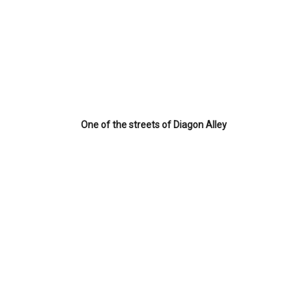
One of the streets of Diagon Alley