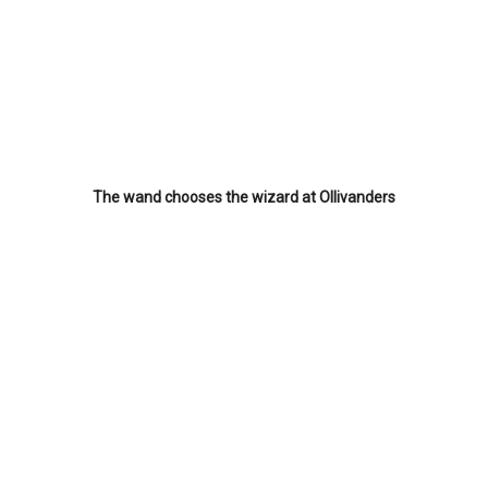
The wand chooses the wizard at Ollivanders