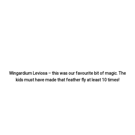
Wingardium Leviosa – this was our favourite bit of magic. The
kids must have made that feather fly at least 10 times!