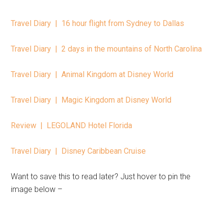
Travel Diary | 16 hour flight from Sydney to Dallas
Travel Diary | 2 days in the mountains of North Carolina
Travel Diary | Animal Kingdom at Disney World
Travel Diary | Magic Kingdom at Disney World
Review | LEGOLAND Hotel Florida
Travel Diary | Disney Caribbean Cruise
Want to save this to read later? Just hover to pin the
image below –