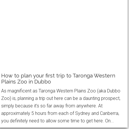
How to plan your first trip to Taronga Western
Plains Zoo in Dubbo
As magnificent as Taronga Western Plains Zoo (aka Dubbo
Zoo) is, planning a trip out here can be a daunting prospect,
simply because it's so far away from anywhere. At
approximately 5 hours from each of Sydney and Canberra,
you definitely need to allow some time to get here. On...