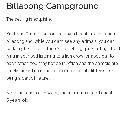
Billabong Campground
The setting is exquisite.
Billabong Camp is surrounded by a beautiful and tranquil
billabong and, while you can’t see any animals, you can
certainly hear them! There’s something quite thrilling about
lying in your bed listening to a lion growl or apes call to
each other. You may not be in Africa and the animals are
safely tucked up in their enclosures, but it still feels like
being a part of nature.
Note that due to the water, the minimum age of guests is
5 years old.