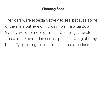
Siamang Apes
The tigers were especially lovely to see, because some
of them are out here on holiday from Taronga Zoo in
Sydney, while their enclosure there is being renovated.
This was the behind-the-scenes part, and was just a tiny
bit terrifying seeing these majestic beasts so close.