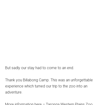
But sadly our stay had to come to an end.
Thank you Billabong Camp. This was an unforgettable
experience which turned our trip to the zoo into an
adventure.
More information here – Taronga Western Plains Zoo.