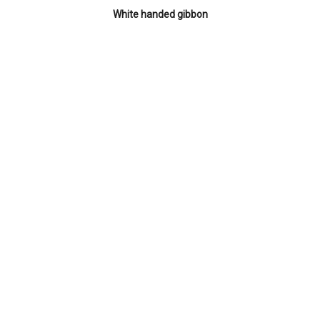
White handed gibbon