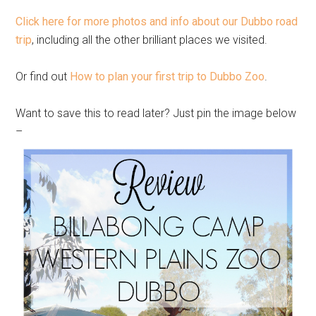
Click here for more photos and info about our Dubbo road
trip
, including all the other brilliant places we visited.
Or find out
How to plan your first trip to Dubbo Zoo
.
Want to save this to read later? Just pin the image below
–