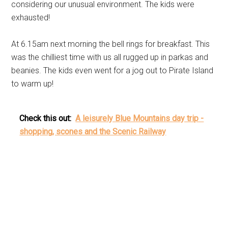
considering our unusual environment. The kids were
exhausted!
At 6.15am next morning the bell rings for breakfast. This
was the chilliest time with us all rugged up in parkas and
beanies. The kids even went for a jog out to Pirate Island
to warm up!
Check this out:
A leisurely Blue Mountains day trip -
shopping, scones and the Scenic Railway