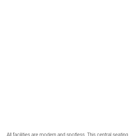
All facilities are modern and spotless. This central seating