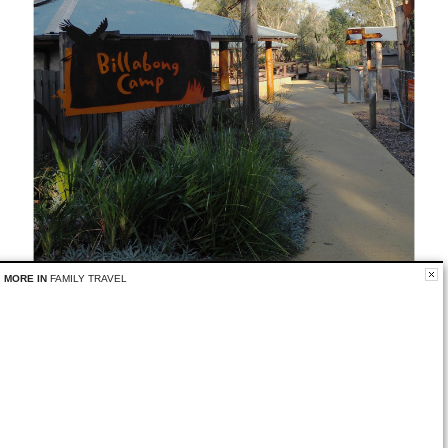
MORE IN
FAMILY TRAVEL
Have you ever stayed overnight at a zoo?
Related
No related posts.