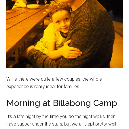
While there were quite a few couples, the whole
experience is really ideal for families.
Morning at Billabong Camp
It’s a late night by the time you do the night walks, then
have supper under the stars, but we all slept pretty well