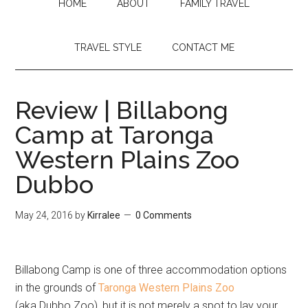
HOME
ABOUT
FAMILY TRAVEL
TRAVEL STYLE
CONTACT ME
Review | Billabong
Camp at Taronga
Western Plains Zoo
Dubbo
May 24, 2016
by
Kirralee
0 Comments
Billabong Camp is one of three accommodation options
in the grounds of
Taronga Western Plains Zoo
(aka Dubbo Zoo), but it is not merely a spot to lay your