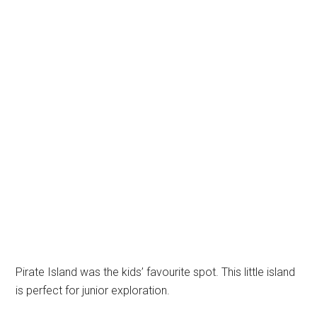
Pirate Island was the kids’ favourite spot. This little island
is perfect for junior exploration.