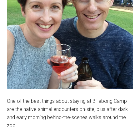
One of the best things about staying at Billabong Camp
are the native animal encounters on-site, plus after dark
and early morning behind-the-scenes walks around the
zoo.