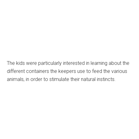
The kids were particularly interested in learning about the
different containers the keepers use to feed the various
animals, in order to stimulate their natural instincts.