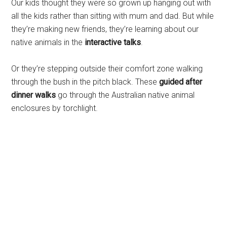
Our kids thought they were so grown up hanging out with
all the kids rather than sitting with mum and dad. But while
they’re making new friends, they’re learning about our
native animals in the
interactive talks
.
Or they’re stepping outside their comfort zone walking
through the bush in the pitch black. These
guided after
dinner walks
go through the Australian native animal
enclosures by torchlight.