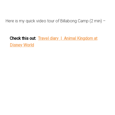
Here is my quick video tour of Billabong Camp (2 min) –
Check this out:
Travel diary | Animal Kingdom at
Disney World