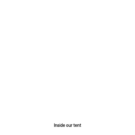
Inside our tent