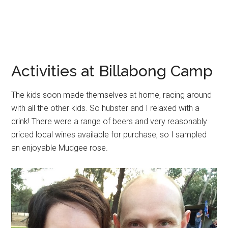
Activities at Billabong Camp
The kids soon made themselves at home, racing around
with all the other kids. So hubster and I relaxed with a
drink! There were a range of beers and very reasonably
priced local wines available for purchase, so I sampled
an enjoyable Mudgee rose.