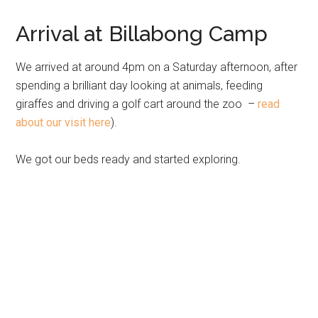
Arrival at Billabong Camp
We arrived at around 4pm on a Saturday afternoon, after
spending a brilliant day looking at animals, feeding
giraffes and driving a golf cart around the zoo –
read
about our visit here
).
We got our beds ready and started exploring.