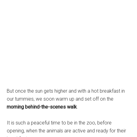
But once the sun gets higher and with a hot breakfast in
our tummies, we soon warm up and set off on the
morning behind-the-scenes walk
.
It is such a peaceful time to be in the zoo, before
opening, when the animals are active and ready for their