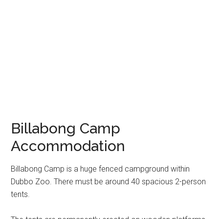
Billabong Camp
Accommodation
Billabong Camp is a huge fenced campground within
Dubbo Zoo. There must be around 40 spacious 2-person
tents.