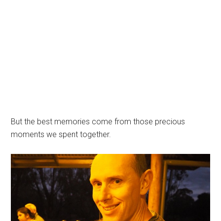
But the best memories come from those precious
moments we spent together.