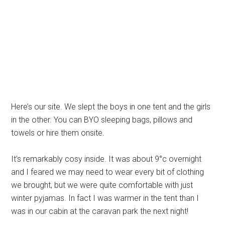
Here’s our site. We slept the boys in one tent and the girls
in the other. You can BYO sleeping bags, pillows and
towels or hire them onsite.
It’s remarkably cosy inside. It was about 9°c overnight
and I feared we may need to wear every bit of clothing
we brought, but we were quite comfortable with just
winter pyjamas. In fact I was warmer in the tent than I
was in our cabin at the caravan park the next night!