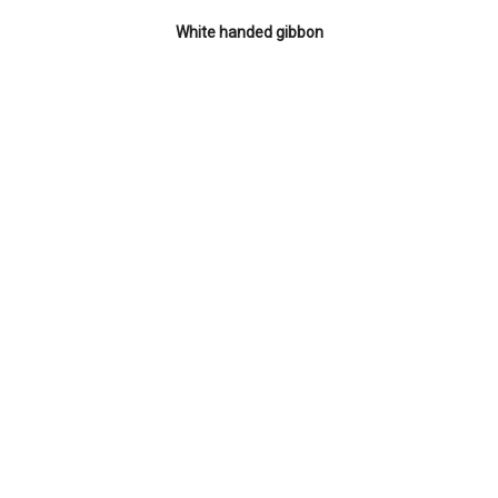
White handed gibbon