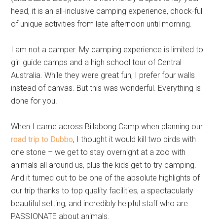
head, it is an all-inclusive camping experience, chock-full
of unique activities from late afternoon until morning.
I am not a camper. My camping experience is limited to
girl guide camps and a high school tour of Central
Australia. While they were great fun, I prefer four walls
instead of canvas. But this was wonderful. Everything is
done for you!
When I came across Billabong Camp when planning our
road trip to Dubbo
, I thought it would kill two birds with
one stone – we get to stay overnight at a zoo with
animals all around us, plus the kids get to try camping.
And it turned out to be one of the absolute highlights of
our trip thanks to top quality facilities, a spectacularly
beautiful setting, and incredibly helpful staff who are
PASSIONATE about animals.