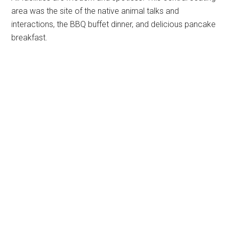
area was the site of the native animal talks and
interactions, the BBQ buffet dinner, and delicious pancake
breakfast.