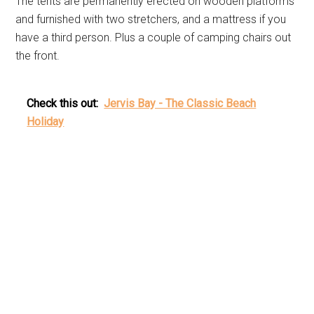
The tents are permanently erected on wooden platforms
and furnished with two stretchers, and a mattress if you
have a third person. Plus a couple of camping chairs out
the front.
Check this out:
Jervis Bay - The Classic Beach
Holiday