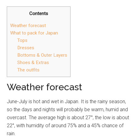
Contents
Weather forecast
What to pack for Japan
Tops
Dresses
Bottoms & Outer Layers
Shoes & Extras
The outfits
Weather forecast
June-July is hot and wet in Japan. It is the rainy season,
so the days and nights will probably be warm, humid and
overcast. The average high is about 27°, the low is about
22°, with humidity of around 75% and a 45% chance of
rain.