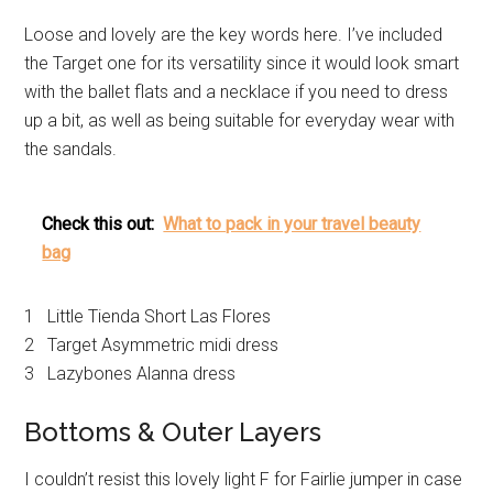
Loose and lovely are the key words here. I’ve included
the Target one for its versatility since it would look smart
with the ballet flats and a necklace if you need to dress
up a bit, as well as being suitable for everyday wear with
the sandals.
Check this out:
What to pack in your travel beauty
bag
1 Little Tienda Short Las Flores
2 Target Asymmetric midi dress
3 Lazybones Alanna dress
Bottoms & Outer Layers
I couldn’t resist this lovely light F for Fairlie jumper in case