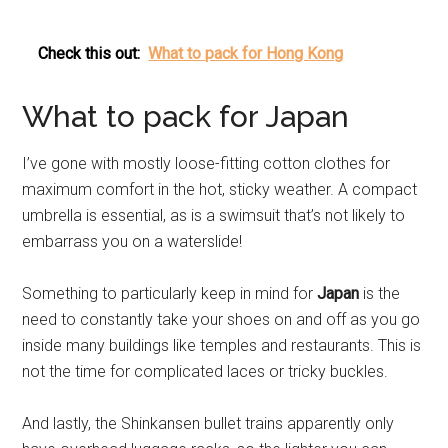
Check this out:
What to pack for Hong Kong
What to pack for Japan
I’ve gone with mostly loose-fitting cotton clothes for
maximum comfort in the hot, sticky weather. A compact
umbrella is essential, as is a swimsuit that’s not likely to
embarrass you on a waterslide!
Something to particularly keep in mind for
Japan
is the
need to constantly take your shoes on and off as you go
inside many buildings like temples and restaurants. This is
not the time for complicated laces or tricky buckles.
And lastly, the Shinkansen bullet trains apparently only