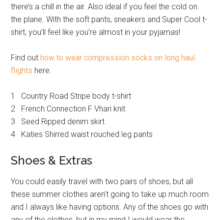
there’s a chill in the air. Also ideal if you feel the cold on
the plane. With the soft pants, sneakers and Super Cool t-
shirt, you’ll feel like you’re almost in your pyjamas!
Find out
how to wear compression socks on long haul
flights
here.
1 Country Road Stripe body t-shirt
2 French Connection F Vhari knit
3 Seed Ripped denim skirt
4 Katies Shirred waist rouched leg pants
Shoes & Extras
You could easily travel with two pairs of shoes, but all
these summer clothes aren’t going to take up much room
and I always like having options. Any of the shoes go with
any of the clothes, but in my mind I would wear the