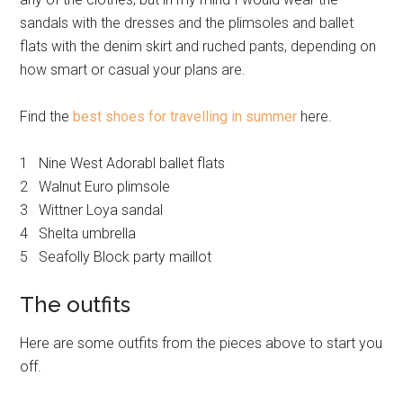
sandals with the dresses and the plimsoles and ballet
flats with the denim skirt and ruched pants, depending on
how smart or casual your plans are.
Find the
best shoes for travelling in summer
here.
1 Nine West Adorabl ballet flats
2 Walnut Euro plimsole
3 Wittner Loya sandal
4 Shelta umbrella
5 Seafolly Block party maillot
The outfits
Here are some outfits from the pieces above to start you
off.