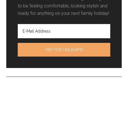
to be feeling comfortable, looking stylish and
ready for anything on your next family holiday!