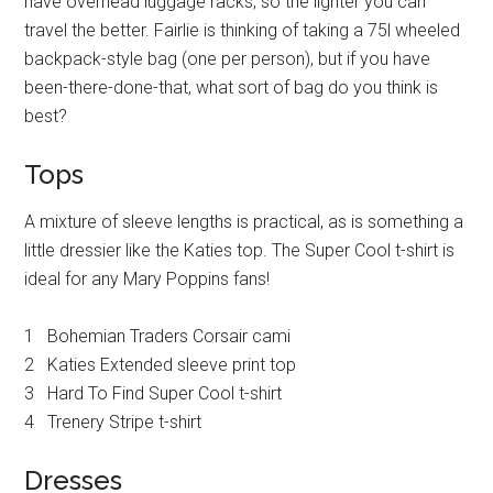
have overhead luggage racks, so the lighter you can
travel the better. Fairlie is thinking of taking a 75l wheeled
backpack-style bag (one per person), but if you have
been-there-done-that, what sort of bag do you think is
best?
Tops
A mixture of sleeve lengths is practical, as is something a
little dressier like the Katies top. The Super Cool t-shirt is
ideal for any Mary Poppins fans!
1 Bohemian Traders Corsair cami
2 Katies Extended sleeve print top
3 Hard To Find Super Cool t-shirt
4 Trenery Stripe t-shirt
Dresses