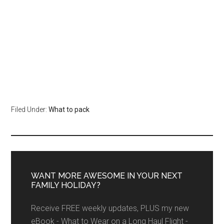
Filed Under:
What to pack
WANT MORE AWESOME IN YOUR NEXT
FAMILY HOLIDAY?
Receive FREE weekly updates, PLUS my new
eBook - What to Wear on a Long Haul Flight -