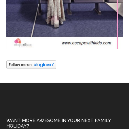
WANT MORE AWESOME IN YOUR NEXT FAMILY
HOLIDAY?