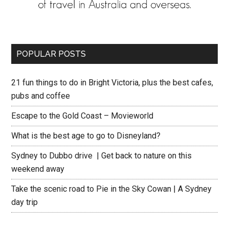
POPULAR POSTS
21 fun things to do in Bright Victoria, plus the best cafes,
pubs and coffee
Escape to the Gold Coast – Movieworld
What is the best age to go to Disneyland?
Sydney to Dubbo drive | Get back to nature on this
weekend away
Take the scenic road to Pie in the Sky Cowan | A Sydney
day trip