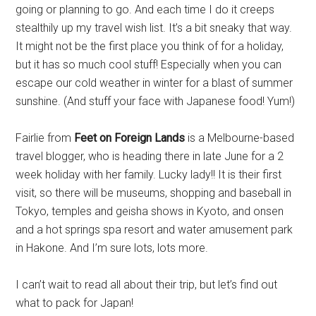
going or planning to go. And each time I do it creeps
stealthily up my travel wish list. It’s a bit sneaky that way.
It might not be the first place you think of for a holiday,
but it has so much cool stuff! Especially when you can
escape our cold weather in winter for a blast of summer
sunshine. (And stuff your face with Japanese food! Yum!)
Fairlie from
Feet on Foreign Lands
is a Melbourne-based
travel blogger, who is heading there in late June for a 2
week holiday with her family. Lucky lady!! It is their first
visit, so there will be museums, shopping and baseball in
Tokyo, temples and geisha shows in Kyoto, and onsen
and a hot springs spa resort and water amusement park
in Hakone. And I’m sure lots, lots more.
I can’t wait to read all about their trip, but let’s find out
what to pack for Japan!