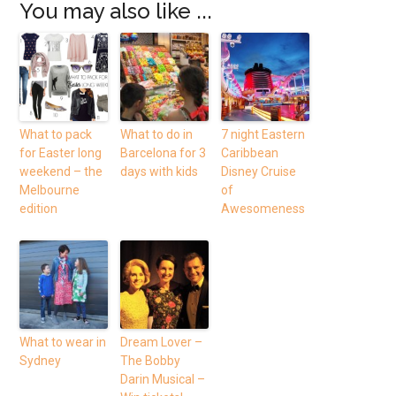
You may also like ...
What to pack
What to do in
7 night Eastern
for Easter long
Barcelona for 3
Caribbean
weekend – the
days with kids
Disney Cruise
Melbourne
of
edition
Awesomeness
What to wear in
Dream Lover –
Sydney
The Bobby
Darin Musical –