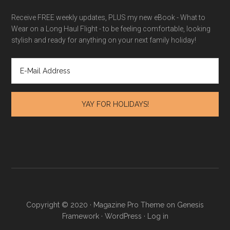
Receive FREE weekly updates, PLUS my new eBook - What to
Wear on a Long Haul Flight - to be feeling comfortable, looking
stylish and ready for anything on your next family holiday!
Copyright © 2020 · Magazine Pro Theme on Genesis
Framework · WordPress ·
Log in