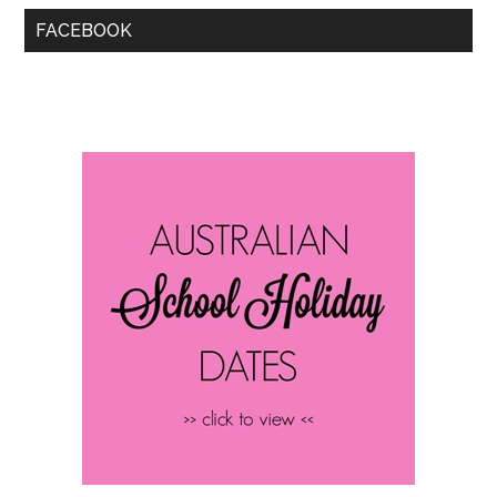
FACEBOOK