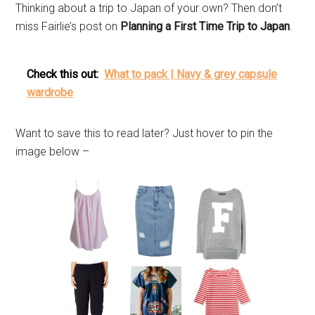
Thinking about a trip to Japan of your own? Then don’t
miss Fairlie’s post on
Planning a First Time Trip to Japan
.
Check this out:
What to pack | Navy & grey capsule
wardrobe
Want to save this to read later? Just hover to pin the
image below –