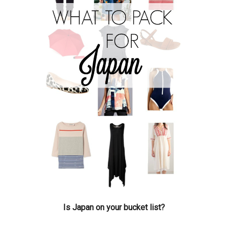
Is Japan on your bucket list?