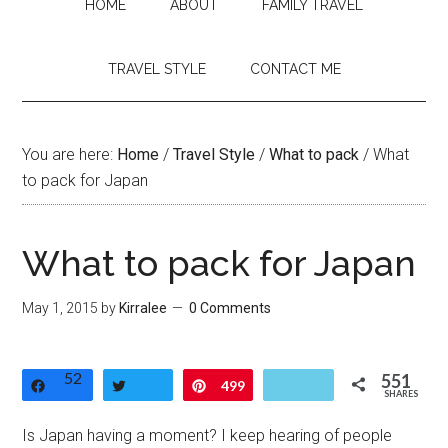
HOME
ABOUT
FAMILY TRAVEL
TRAVEL STYLE
CONTACT ME
You are here:
Home
/
Travel Style
/
What to pack
/
What
to pack for Japan
What to pack for Japan
May 1, 2015
by
Kirralee
0 Comments
52
551
Share
Tweet
Pin
499
SHARES
Is Japan having a moment? I keep hearing of people