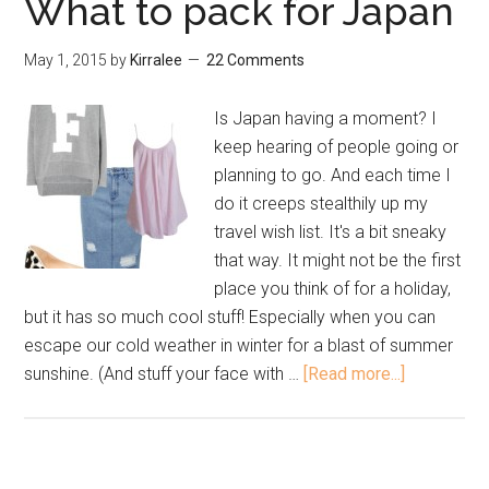
What to pack for Japan
May 1, 2015
by
Kirralee
22 Comments
Is Japan having a moment? I
keep hearing of people going or
planning to go. And each time I
do it creeps stealthily up my
travel wish list. It's a bit sneaky
that way. It might not be the first
place you think of for a holiday,
but it has so much cool stuff! Especially when you can
escape our cold weather in winter for a blast of summer
sunshine. (And stuff your face with …
[Read more...]