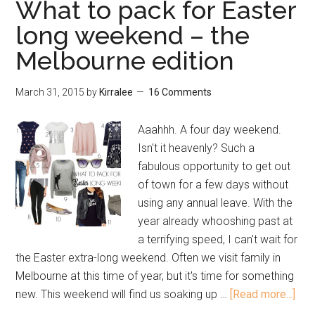
What to pack for Easter
long weekend – the
Melbourne edition
March 31, 2015
by
Kirralee
16 Comments
Aaahhh. A four day weekend.
Isn't it heavenly? Such a
fabulous opportunity to get out
of town for a few days without
using any annual leave. With the
year already whooshing past at
a terrifying speed, I can't wait for
the Easter extra-long weekend. Often we visit family in
Melbourne at this time of year, but it's time for something
new. This weekend will find us soaking up …
[Read more...]