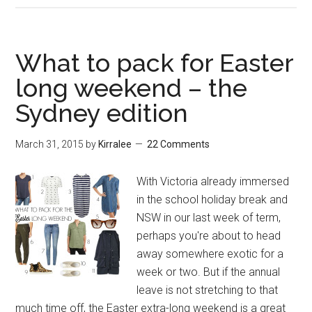
What to pack for Easter
long weekend – the
Sydney edition
March 31, 2015
by
Kirralee
22 Comments
With Victoria already immersed
in the school holiday break and
NSW in our last week of term,
perhaps you're about to head
away somewhere exotic for a
week or two. But if the annual
leave is not stretching to that
much time off, the Easter extra-long weekend is a great