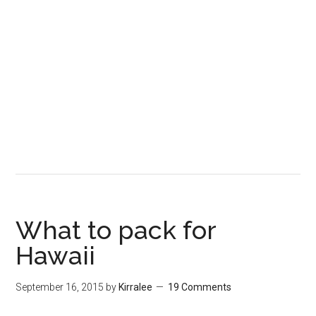
What to pack for
Hawaii
September 16, 2015
by
Kirralee
19 Comments