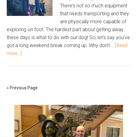
There's not so much equipment
that needs transporting and they
are physically more capable of
exploring on foot. The hardest part about getting away
these days is what to do with our dog! So, let's say you've
got a long weekend break coming up. Why don't …
[Read
more...]
« Previous Page