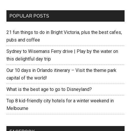
POPULAR POSTS
21 fun things to do in Bright Victoria, plus the best cafes,
pubs and coffee
Sydney to Wisemans Ferry drive | Play by the water on
this delightful day trip
Our 10 days in Orlando itinerary – Visit the theme park
capital of the world!
What is the best age to go to Disneyland?
Top 8 kid-friendly city hotels for a winter weekend in
Melbourne