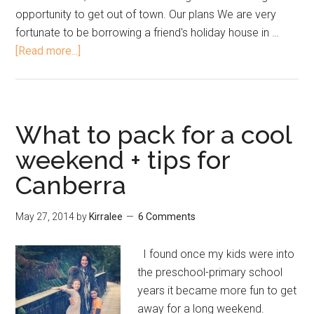
opportunity to get out of town. Our plans We are very
fortunate to be borrowing a friend's holiday house in …
[Read more...]
What to pack for a cool
weekend + tips for
Canberra
May 27, 2014
by
Kirralee
6 Comments
I found once my kids were into
the preschool-primary school
years it became more fun to get
away for a long weekend.