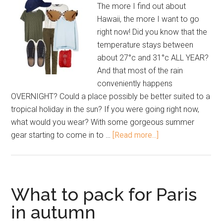
The more I find out about
Hawaii, the more I want to go
right now! Did you know that the
temperature stays between
about 27°c and 31°c ALL YEAR?
And that most of the rain
conveniently happens
OVERNIGHT? Could a place possibly be better suited to a
tropical holiday in the sun? If you were going right now,
what would you wear? With some gorgeous summer
gear starting to come in to …
[Read more...]
What to pack for Paris
in autumn