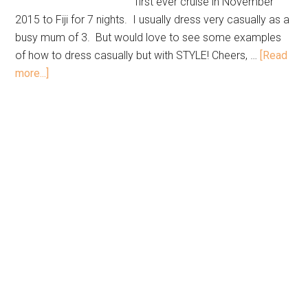
first ever cruise in November
2015 to Fiji for 7 nights. I usually dress very casually as a
busy mum of 3. But would love to see some examples
of how to dress casually but with STYLE! Cheers, …
[Read
more...]