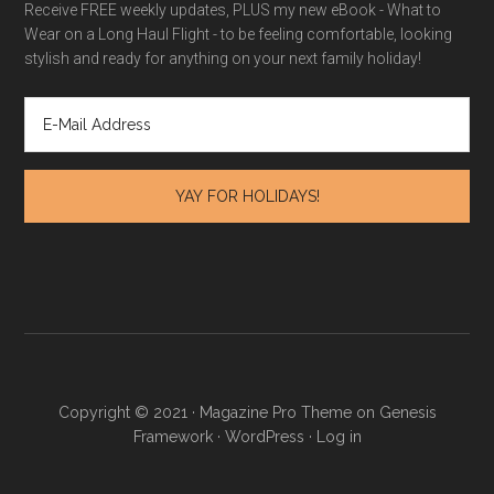
Receive FREE weekly updates, PLUS my new eBook - What to
Wear on a Long Haul Flight - to be feeling comfortable, looking
stylish and ready for anything on your next family holiday!
Copyright © 2021 · Magazine Pro Theme on Genesis
Framework · WordPress ·
Log in