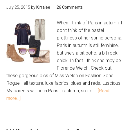
July 25, 2015
by
Kirralee
26 Comments
When I think of Paris in autumn, I
don't think of the pastel
prettiness of her spring persona.
Paris in autumn is still feminine,
but she's a bit boho, a bit rock
chick. In fact I think she may be
Florence Welch. Check out
these gorgeous pics of Miss Welch on Fashion Gone
Rogue - all texture, luxe fabrics, blues and reds. Luscious!
My parents will be in Paris in autumn, so it's …
[Read
more...]