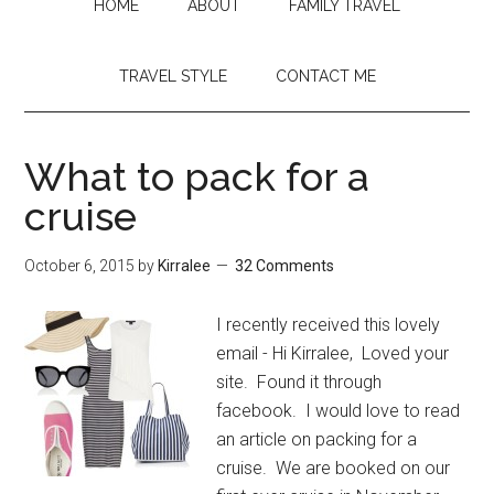
HOME
ABOUT
FAMILY TRAVEL
TRAVEL STYLE
CONTACT ME
What to pack for a
cruise
October 6, 2015
by
Kirralee
32 Comments
I recently received this lovely
email - Hi Kirralee, Loved your
site. Found it through
facebook. I would love to read
an article on packing for a
cruise. We are booked on our