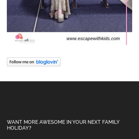
WANT MORE AWESOME IN YOUR NEXT FAMILY
HOLIDAY?