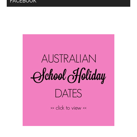
FACEBOOK