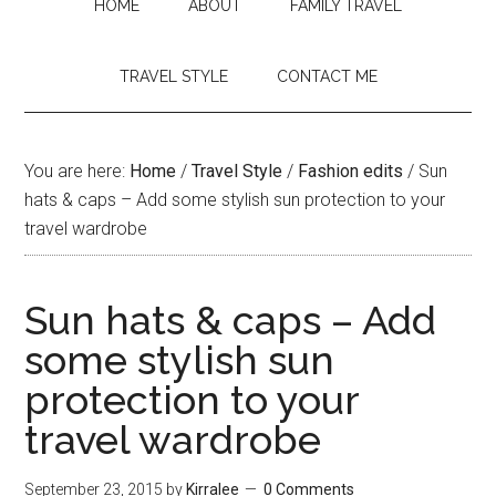
HOME
ABOUT
FAMILY TRAVEL
TRAVEL STYLE
CONTACT ME
You are here:
Home
/
Travel Style
/
Fashion edits
/
Sun
hats & caps – Add some stylish sun protection to your
travel wardrobe
Sun hats & caps – Add
some stylish sun
protection to your
travel wardrobe
September 23, 2015
by
Kirralee
0 Comments