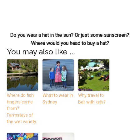
Do you wear a hat in the sun? Or just some sunscreen?
Where would you head to buy a hat?
You may also like ...
Where do fish
What to wear in
Why travel to
fingers come
Sydney
Bali with kids?
from?
Farmstays of
the wet variety.