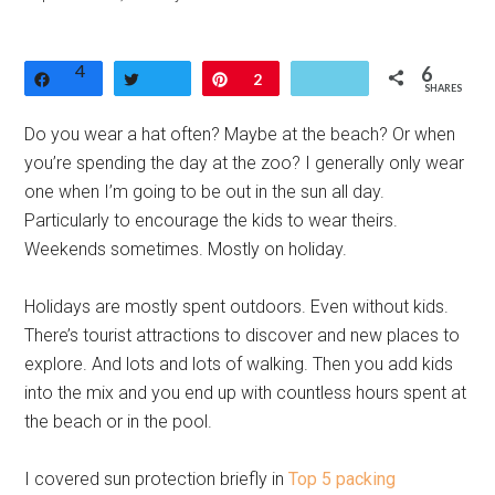
4
6
Share
Tweet
Pin
2
SHARES
Do you wear a hat often? Maybe at the beach? Or when
you’re spending the day at the zoo? I generally only wear
one when I’m going to be out in the sun all day.
Particularly to encourage the kids to wear theirs.
Weekends sometimes. Mostly on holiday.
Holidays are mostly spent outdoors. Even without kids.
There’s tourist attractions to discover and new places to
explore. And lots and lots of walking. Then you add kids
into the mix and you end up with countless hours spent at
the beach or in the pool.
I covered sun protection briefly in
Top 5 packing