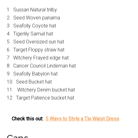
1 Sussan Natural trilby
2 Seed Woven panama
3 Seafolly Coyote hat
4 Tigerlily Samuil hat
5 Seed Oversized sun hat
6 Target Floppy straw hat
7 Witchery Frayed edge hat
8 Cancer Council Lindeman hat
9 Seafolly Babylon hat
10 Seed Bucket hat
11 Witchery Denim bucket hat
12 Target Patience bucket hat
Check this out:
5 Ways to Style a Tie Waist Dress