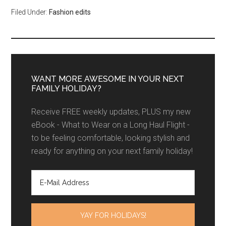
Filed Under:
Fashion edits
WANT MORE AWESOME IN YOUR NEXT
FAMILY HOLIDAY?
Receive FREE weekly updates, PLUS my new
eBook - What to Wear on a Long Haul Flight -
to be feeling comfortable, looking stylish and
ready for anything on your next family holiday!