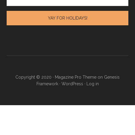
Copyright © 2020 · Magazine Pro Theme on Genesis
Framework · WordPress ·
Log in