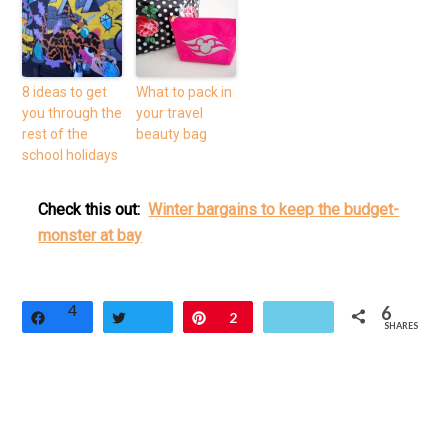
8 ideas to get
What to pack in
you through the
your travel
rest of the
beauty bag
school holidays
Check this out:
Winter bargains to keep the budget-
monster at bay
4
6
Share
Tweet
Pin
2
SHARES