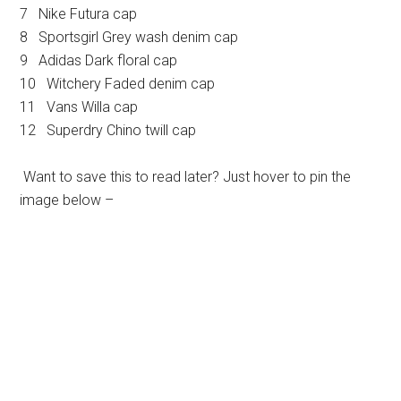
7 Nike Futura cap
8 Sportsgirl Grey wash denim cap
9 Adidas Dark floral cap
10 Witchery Faded denim cap
11 Vans Willa cap
12 Superdry Chino twill cap
Want to save this to read later? Just hover to pin the
image below –