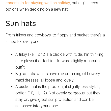
essentials for staying well on holiday
, but a girl needs
options when deciding on a new hat!
Sun hats
From trilbys and cowboys, to floppy and bucket, there’s a
shape for everyone.
A trilby like 1 or 2 is a choice with ‘tude. I’m thinking
cute playsuit or fashion-forward slightly masculine
outfit.
Big soft straw hats have me dreaming of flowery
maxi dresses, all loose and lovely.
A bucket hat is the practical, if slightly less stylish,
option (10, 11, 12). Not overly gorgeous, but they
stay on, give great sun protection and can be
squashed into your case.