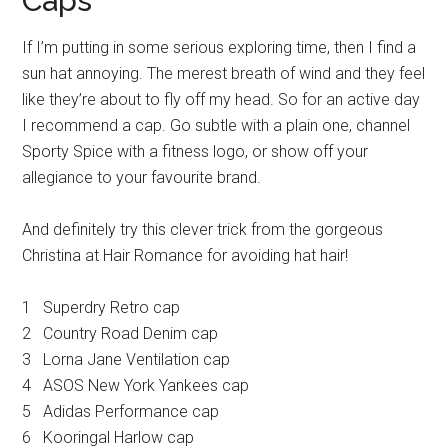
Caps
If I’m putting in some serious exploring time, then I find a
sun hat annoying. The merest breath of wind and they feel
like they’re about to fly off my head. So for an active day
I recommend a cap. Go subtle with a plain one, channel
Sporty Spice with a fitness logo, or show off your
allegiance to your favourite brand.
And definitely try this clever trick from the gorgeous
Christina at Hair Romance for avoiding hat hair!
1 Superdry Retro cap
2 Country Road Denim cap
3 Lorna Jane Ventilation cap
4 ASOS New York Yankees cap
5 Adidas Performance cap
6 Kooringal Harlow cap