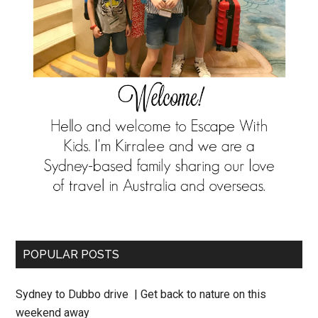
POPULAR POSTS
Sydney to Dubbo drive | Get back to nature on this
weekend away