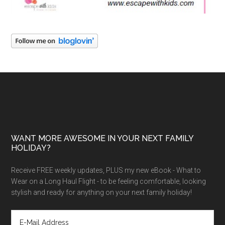
WANT MORE AWESOME IN YOUR NEXT FAMILY
HOLIDAY?
Receive FREE weekly updates, PLUS my new eBook - What to
Wear on a Long Haul Flight - to be feeling comfortable, looking
stylish and ready for anything on your next family holiday!