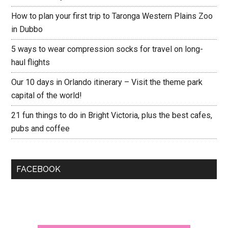
How to plan your first trip to Taronga Western Plains Zoo
in Dubbo
5 ways to wear compression socks for travel on long-
haul flights
Our 10 days in Orlando itinerary – Visit the theme park
capital of the world!
21 fun things to do in Bright Victoria, plus the best cafes,
pubs and coffee
FACEBOOK