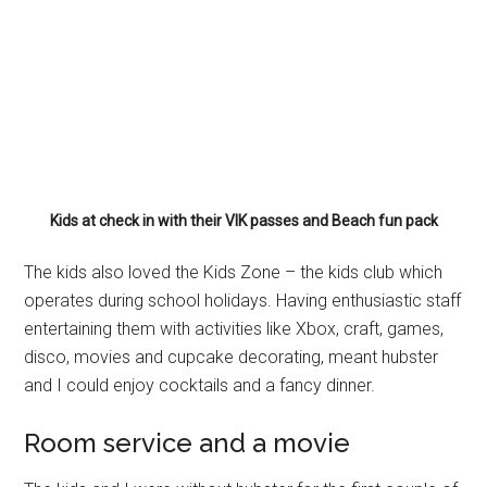
Kids at check in with their VIK passes and Beach fun pack
The kids also loved the Kids Zone – the kids club which
operates during school holidays. Having enthusiastic staff
entertaining them with activities like Xbox, craft, games,
disco, movies and cupcake decorating, meant hubster
and I could enjoy cocktails and a fancy dinner.
Room service and a movie