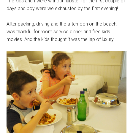
The kids and I were without hubster for the first couple of
days and boy were we exhausted by the first evening!
After packing, driving and the afternoon on the beach, I
was thankful for room service dinner and free kids
movies. And the kids thought it was the lap of luxury!