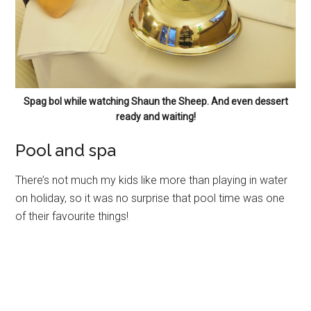
Spag bol while watching Shaun the Sheep. And even dessert
ready and waiting!
Pool and spa
There’s not much my kids like more than playing in water
on holiday, so it was no surprise that pool time was one
of their favourite things!