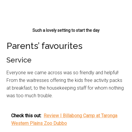
Such a lovely setting to start the day
Parents’ favourites
Service
Everyone we came across was so friendly and helpful!
From the waitresses offering the kids free activity packs
at breakfast, to the housekeeping staff for whom nothing
was too much trouble.
Check this out:
Review | Billabong Camp at Taronga
Western Plains Zoo Dubbo