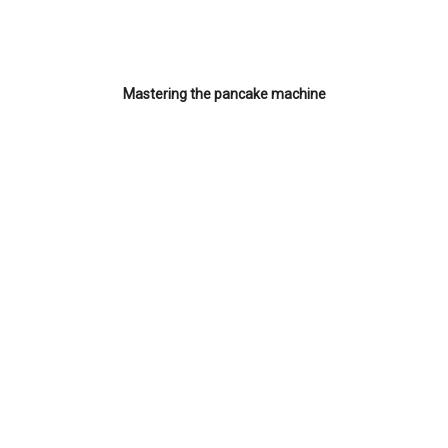
Mastering the pancake machine