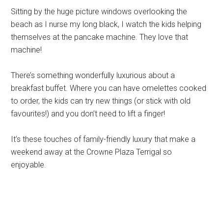
Sitting by the huge picture windows overlooking the
beach as I nurse my long black, I watch the kids helping
themselves at the pancake machine. They love that
machine!
There’s something wonderfully luxurious about a
breakfast buffet. Where you can have omelettes cooked
to order, the kids can try new things (or stick with old
favourites!) and you don’t need to lift a finger!
It’s these touches of family-friendly luxury that make a
weekend away at the Crowne Plaza Terrigal so
enjoyable.