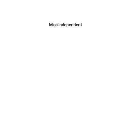
Miss Independent