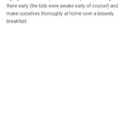
there early (the kids were awake early of course!) and
make ourselves thoroughly at home over a leisurely
breakfast.