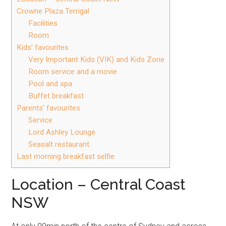
Crowne Plaza Terrigal
Facilities
Room
Kids’ favourites
Very Important Kids (VIK) and Kids Zone
Room service and a movie
Pool and spa
Buffet breakfast
Parents’ favourites
Service
Lord Ashley Lounge
Seasalt restaurant
Last morning breakfast selfie
Location – Central Coast
NSW