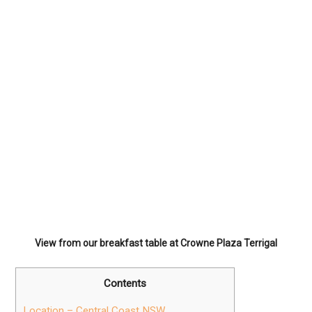
View from our breakfast table at Crowne Plaza Terrigal
Contents
Location – Central Coast NSW