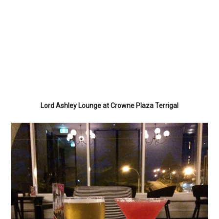
Lord Ashley Lounge at Crowne Plaza Terrigal