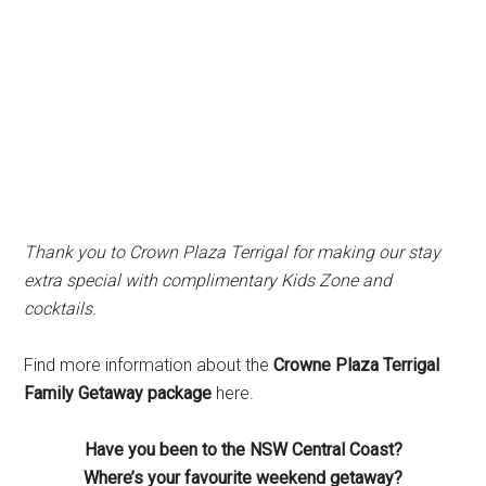
Thank you to Crown Plaza Terrigal for making our stay
extra special with complimentary Kids Zone and
cocktails.
Find more information about the
Crowne Plaza Terrigal
Family Getaway package
here.
Have you been to the NSW Central Coast?
Where’s your favourite weekend getaway?