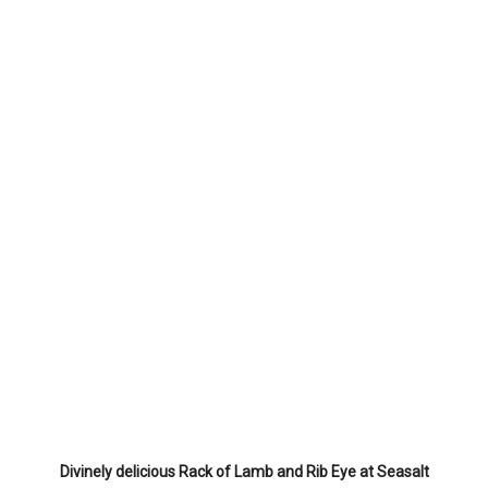
Divinely delicious Rack of Lamb and Rib Eye at Seasalt