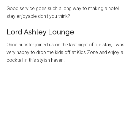
Good service goes such a long way to making a hotel
stay enjoyable don’t you think?
Lord Ashley Lounge
Once hubster joined us on the last night of our stay, I was
very happy to drop the kids off at Kids Zone and enjoy a
cocktail in this stylish haven.