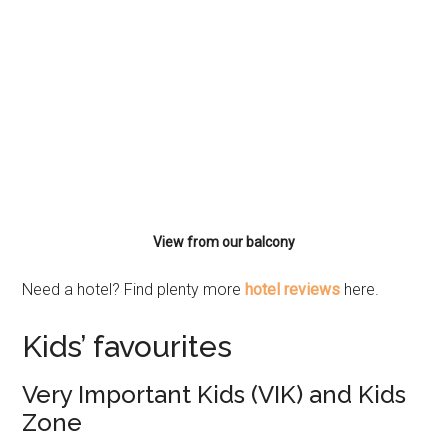
View from our balcony
Need a hotel? Find plenty more
hotel reviews
here.
Kids’ favourites
Very Important Kids (VIK) and Kids
Zone