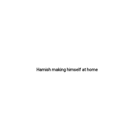
Hamish making himself at home