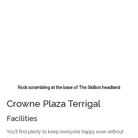
Rock scrambling at the base of The Skillion headland
Crowne Plaza Terrigal
Facilities
You’ll find plenty to keep everyone happy even without