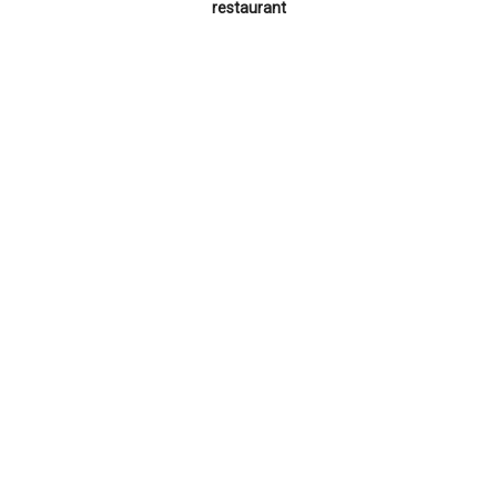
restaurant