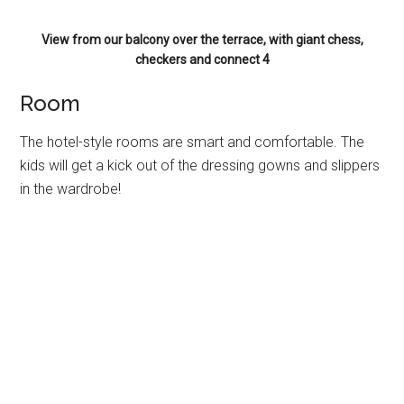
View from our balcony over the terrace, with giant chess,
checkers and connect 4
Room
The hotel-style rooms are smart and comfortable. The
kids will get a kick out of the dressing gowns and slippers
in the wardrobe!