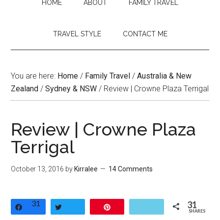
HOME
ABOUT
FAMILY TRAVEL
TRAVEL STYLE
CONTACT ME
You are here:
Home
/
Family Travel
/
Australia & New
Zealand
/
Sydney & NSW
/
Review | Crowne Plaza Terrigal
Review | Crowne Plaza
Terrigal
October 13, 2016
by
Kirralee
14 Comments
31
31
Share
Tweet
Pin
SHARES