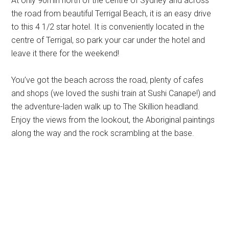
At only 90min north of the centre of Sydney and across
the road from beautiful Terrigal Beach, it is an easy drive
to this 4 1/2 star hotel. It is conveniently located in the
centre of Terrigal, so park your car under the hotel and
leave it there for the weekend!
You’ve got the beach across the road, plenty of cafes
and shops (we loved the sushi train at Sushi Canape!) and
the adventure-laden walk up to The Skillion headland.
Enjoy the views from the lookout, the Aboriginal paintings
along the way and the rock scrambling at the base.