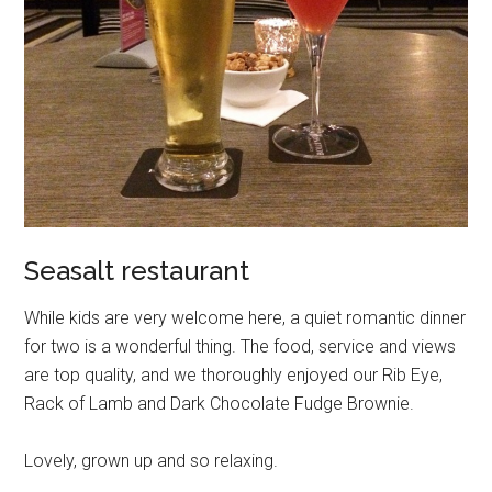
Seasalt restaurant
While kids are very welcome here, a quiet romantic dinner
for two is a wonderful thing. The food, service and views
are top quality, and we thoroughly enjoyed our Rib Eye,
Rack of Lamb and Dark Chocolate Fudge Brownie.
Lovely, grown up and so relaxing.