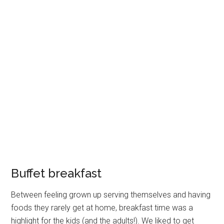
Buffet breakfast
Between feeling grown up serving themselves and having
foods they rarely get at home, breakfast time was a
highlight for the kids (and the adults!). We liked to get