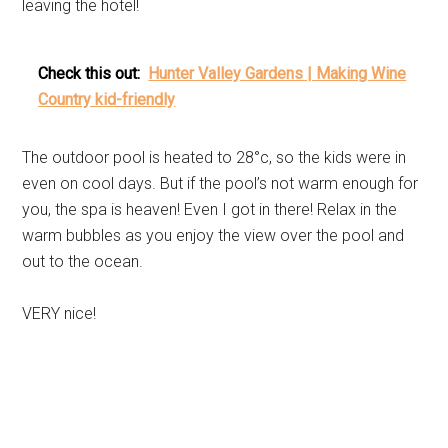
leaving the hotel!
Check this out:
Hunter Valley Gardens | Making Wine
Country kid-friendly
The outdoor pool is heated to 28°c, so the kids were in
even on cool days. But if the pool’s not warm enough for
you, the spa is heaven! Even I got in there! Relax in the
warm bubbles as you enjoy the view over the pool and
out to the ocean.
VERY nice!