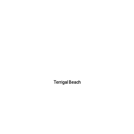
Terrigal Beach