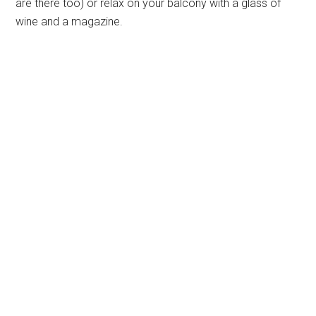
are there too) or relax on your balcony with a glass of
wine and a magazine.