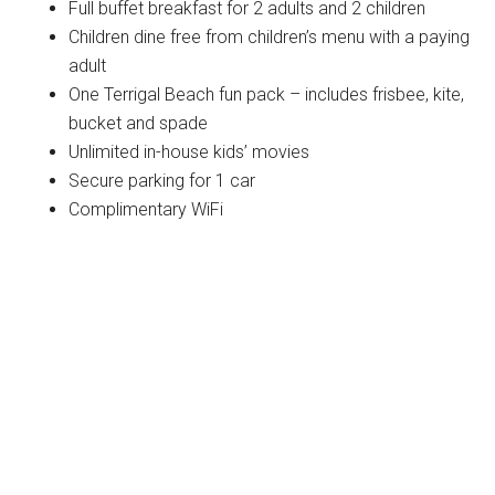
Full buffet breakfast for 2 adults and 2 children
Children dine free from children’s menu with a paying
adult
One Terrigal Beach fun pack – includes frisbee, kite,
bucket and spade
Unlimited in-house kids’ movies
Secure parking for 1 car
Complimentary WiFi