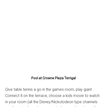
Pool at Crowne Plaza Terrigal
Give table tennis a go in the games room, play giant
Connect 4 on the terrace, choose a kids movie to watch
in your room (all the Disney/Nickolodeon type channels