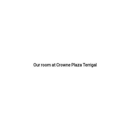
Our room at Crowne Plaza Terrigal