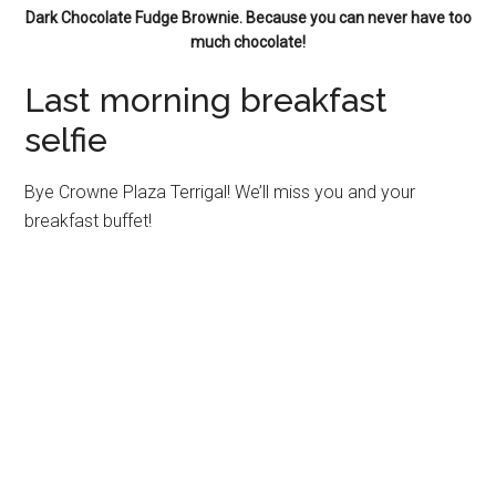
Dark Chocolate Fudge Brownie. Because you can never have too
much chocolate!
Last morning breakfast
selfie
Bye Crowne Plaza Terrigal! We’ll miss you and your
breakfast buffet!