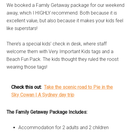
We booked a Family Getaway package for our weekend
away, which I HIGHLY recommend. Both because it is
excellent value, but also because it makes your kids feel
like superstars!
There’s a special kids’ check in desk, where staff
welcome them with Very Important Kids tags and a
Beach Fun Pack. The kids thought they ruled the roost
wearing those tags!
Check this out:
Take the scenic road to Pie in the
Sky Cowan | A Sydney day trip
The Family Getaway Package Includes:
Accommodation for 2 adults and 2 children