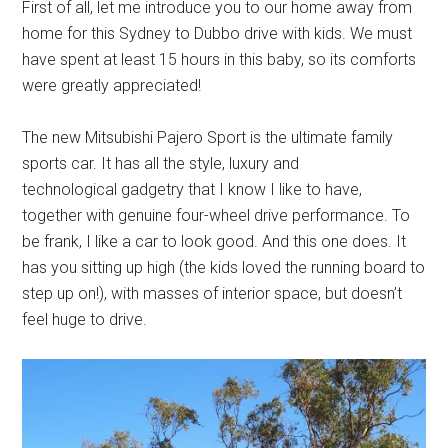
First of all, let me introduce you to our home away from
home for this Sydney to Dubbo drive with kids. We must
have spent at least 15 hours in this baby, so its comforts
were greatly appreciated!
The new Mitsubishi Pajero Sport is the ultimate family
sports car. It has all the style, luxury and
technological gadgetry that I know I like to have,
together with genuine four-wheel drive performance. To
be frank, I like a car to look good. And this one does. It
has you sitting up high (the kids loved the running board to
step up on!), with masses of interior space, but doesn’t
feel huge to drive.