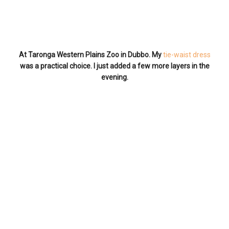
At Taronga Western Plains Zoo in Dubbo. My
tie-waist dress
was a practical choice. I just added a few more layers in the
evening.