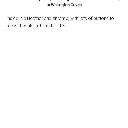
to Wellington Caves
Inside is all leather and chrome, with lots of buttons to
press. I could get used to this!