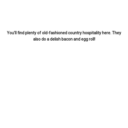
You’ll find plenty of old-fashioned country hospitality here. They
also do a delish bacon and egg roll!