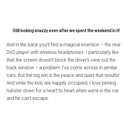
Still looking snazzy even after we spent the weekend in it!
And in the back you’ll find a magical invention – the rear
DVD player with wireless headphones. I particularly like
that the screen doesn’t block the driver’s view out the
back window – a problem I’ve come across in similar
cars. But the big win is the peace and quiet that results!
And while the kids are happily occupied, I love pinning
hubster down for a heart to heart when we’re in the car
and he can’t escape.