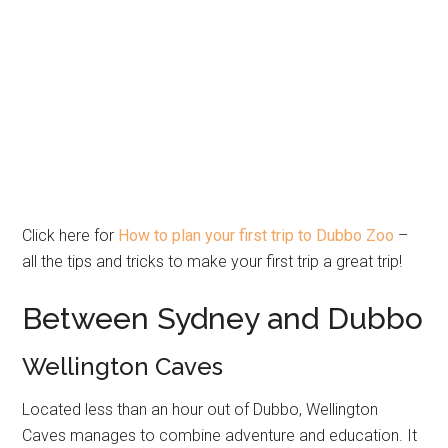
Click here for
How to plan your first trip to Dubbo Zoo
–
all the tips and tricks to make your first trip a great trip!
Between Sydney and Dubbo
Wellington Caves
Located less than an hour out of Dubbo, Wellington
Caves manages to combine adventure and education. It