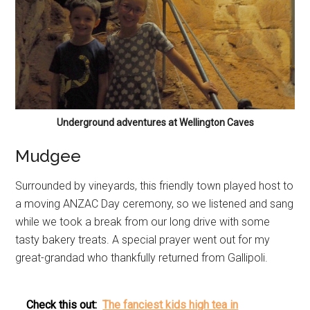
Underground adventures at Wellington Caves
Mudgee
Surrounded by vineyards, this friendly town played host to
a moving ANZAC Day ceremony, so we listened and sang
while we took a break from our long drive with some
tasty bakery treats. A special prayer went out for my
great-grandad who thankfully returned from Gallipoli.
Check this out:
The fanciest kids high tea in