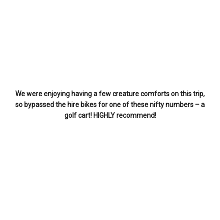
We were enjoying having a few creature comforts on this trip,
so bypassed the hire bikes for one of these nifty numbers – a
golf cart! HIGHLY recommend!