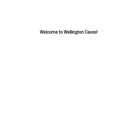
Welcome to Wellington Caves!