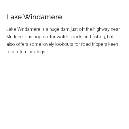
Lake Windamere
Lake Windamere is a huge dam just off the highway near
Mudgee. It is popular for water sports and fishing, but
also offers some lovely lookouts for road trippers keen
to stretch their legs.