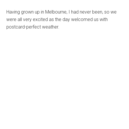
Having grown up in Melbourne, I had never been, so we
were all very excited as the day welcomed us with
postcard-perfect weather.