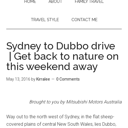
HOME
ABOUT
FAMILY TRAVEL
TRAVEL STYLE
CONTACT ME
Sydney to Dubbo drive
| Get back to nature on
this weekend away
May 13, 2016
by
Kirralee
0 Comments
Brought to you by Mitsubishi Motors Australia
Way out to the north west of Sydney, in the flat sheep-
covered plains of central New South Wales, lies Dubbo,