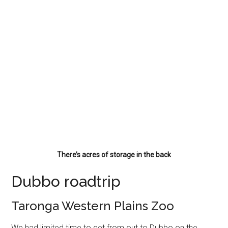
There’s acres of storage in the back
Dubbo roadtrip
Taronga Western Plains Zoo
We had limited time to get from out to Dubbo on the