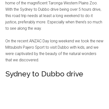
home of the magnificent Taronga Western Plains Zoo.
With the Sydney to Dubbo drive being over 5 hours drive,
this road trip needs at least a long weekend to do it
justice, preferably more. Especially when there’s so much
to see along the way.
On the recent ANZAC Day long weekend we took the new
Mitsubishi Pajero Sport to visit Dubbo with kids, and we
were captivated by the beauty of the natural wonders
that we discovered.
Sydney to Dubbo drive