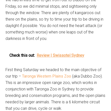
Friday, so we did minimal stops, and sightseeing only
through the window. There are plenty of kangaroos out
there on the plains, so try to time your trip to be driving in
daylight if possible. You do not need the heart attack (or
something much worse) when one leaps out of the
darkness in front of you.
Check this out:
Review | Swissotel Sydney
First thing Saturday we headed to the main objective of
our trip –
Taronga Western Plains Zoo
(aka Dubbo Zoo).
This is an impressive open range zoo, which works in
conjunction with Taronga Zoo in Sydney to provide
breeding and conservation programs, and the open plains
needed by larger animals. There is a 6 kilometre circuit
that you can drive, cycle or walk.