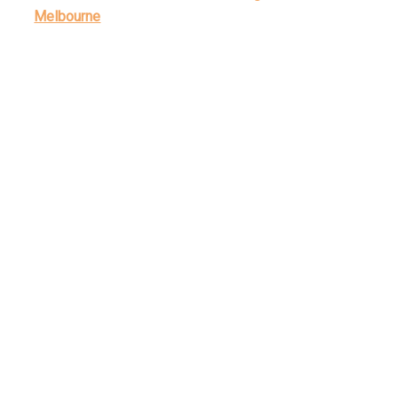
Melbourne