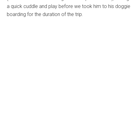
a quick cuddle and play before we took him to his doggie
boarding for the duration of the trip.