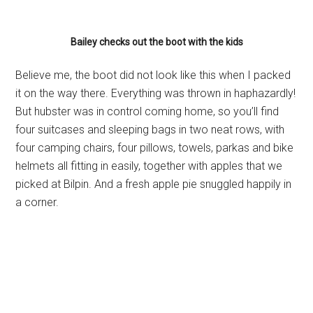
Bailey checks out the boot with the kids
Believe me, the boot did not look like this when I packed
it on the way there. Everything was thrown in haphazardly!
But hubster was in control coming home, so you’ll find
four suitcases and sleeping bags in two neat rows, with
four camping chairs, four pillows, towels, parkas and bike
helmets all fitting in easily, together with apples that we
picked at Bilpin. And a fresh apple pie snuggled happily in
a corner.