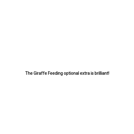
The Giraffe Feeding optional extra is brilliant!