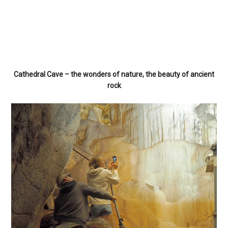
Cathedral Cave – the wonders of nature, the beauty of ancient
rock