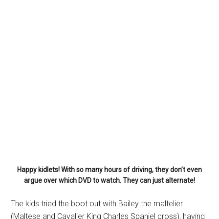
Happy kidlets! With so many hours of driving, they don’t even
argue over which DVD to watch. They can just alternate!
The kids tried the boot out with Bailey the maltelier
(Maltese and Cavalier King Charles Spaniel cross), having