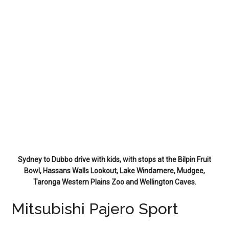
Sydney to Dubbo drive with kids, with stops at the Bilpin Fruit
Bowl, Hassans Walls Lookout, Lake Windamere, Mudgee,
Taronga Western Plains Zoo and Wellington Caves.
Mitsubishi Pajero Sport