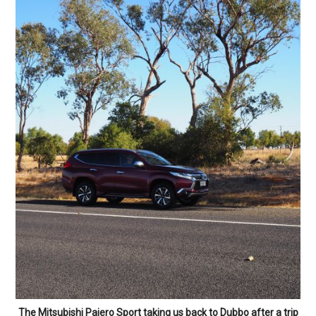
The Mitsubishi Pajero Sport taking us back to Dubbo after a trip