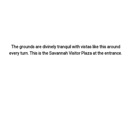
The grounds are divinely tranquil with vistas like this around
every turn. This is the Savannah Visitor Plaza at the entrance.