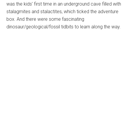
was the kids’ first time in an underground cave filled with
stalagmites and stalactites, which ticked the adventure
box. And there were some fascinating
dinosaur/geological/fossil tidbits to learn along the way.