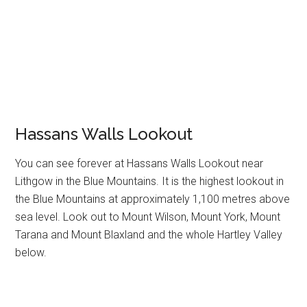
Hassans Walls Lookout
You can see forever at Hassans Walls Lookout near
Lithgow in the Blue Mountains. It is the highest lookout in
the Blue Mountains at approximately 1,100 metres above
sea level. Look out to Mount Wilson, Mount York, Mount
Tarana and Mount Blaxland and the whole Hartley Valley
below.