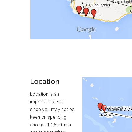
Location
Location is an
important factor
since you may not be
keen on spending
another 1.25hr+ in a