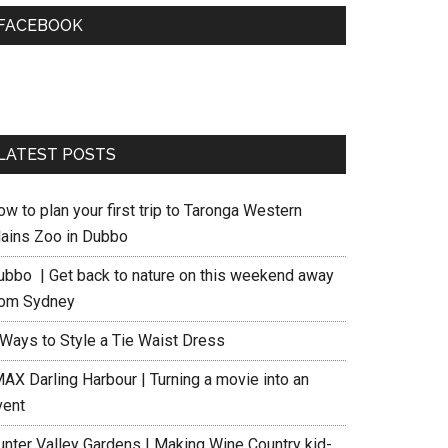
FACEBOOK
LATEST POSTS
w to plan your first trip to Taronga Western
lains Zoo in Dubbo
ubbo | Get back to nature on this weekend away
rom Sydney
 Ways to Style a Tie Waist Dress
MAX Darling Harbour | Turning a movie into an
vent
unter Valley Gardens | Making Wine Country kid-