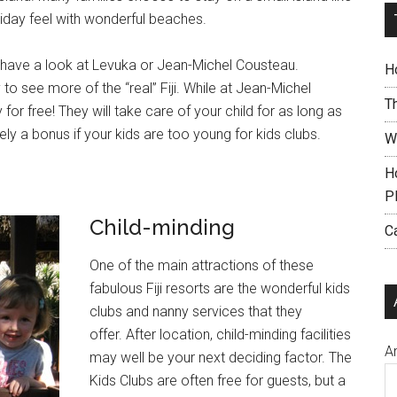
liday feel with wonderful beaches.
n have a look at Levuka or Jean-Michel Cousteau.
Ho
o see more of the “real” Fiji. While at Jean-Michel
T
for free! They will take care of your child for as long as
ly a bonus if your kids are too young for kids clubs.
W
Ho
P
Child-minding
Ca
One of the main attractions of these
fabulous Fiji resorts are the wonderful kids
clubs and nanny services that they
offer. After location, child-minding facilities
A
may well be your next deciding factor. The
Kids Clubs are often free for guests, but a