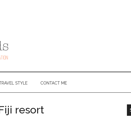
TRAVEL STYLE
CONTACT ME
iji resort