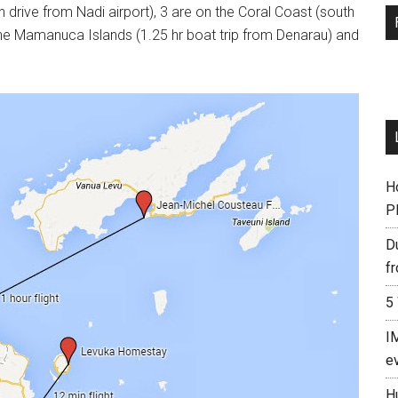
n drive from Nadi airport), 3 are on the Coral Coast (south
n the Mamanuca Islands (1.25 hr boat trip from Denarau) and
Ho
P
D
f
5
I
e
H