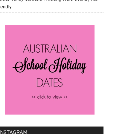
iendly
INSTAGRAM