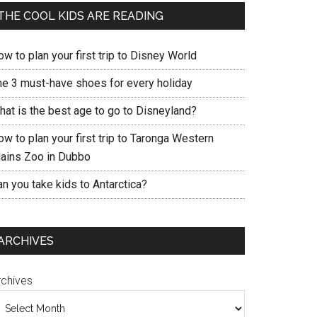
THE COOL KIDS ARE READING
w to plan your first trip to Disney World
he 3 must-have shoes for every holiday
hat is the best age to go to Disneyland?
w to plan your first trip to Taronga Western
lains Zoo in Dubbo
n you take kids to Antarctica?
ARCHIVES
rchives