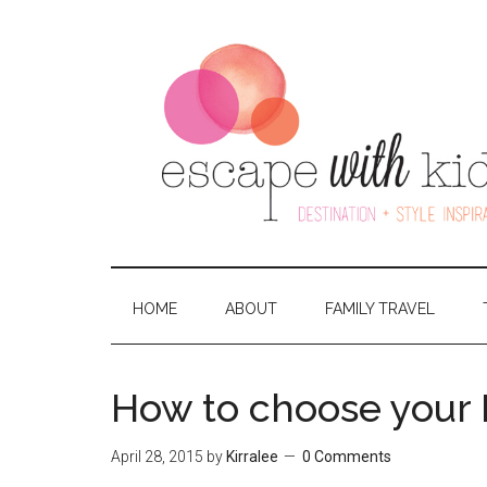
HOME
ABOUT
FAMILY TRAVEL
How to choose your F
April 28, 2015
by
Kirralee
0 Comments