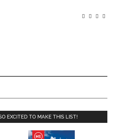




SO EXCITED TO MAKE THIS LIST!