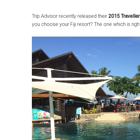
Trip Advisor recently released their
2015 Travellers
you choose your Fiji resort? The one which is righ