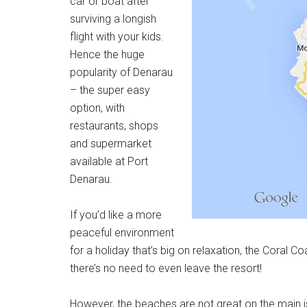
car or boat after
surviving a longish
flight with your kids.
Hence the huge
popularity of Denarau
– the super easy
option, with
restaurants, shops
and supermarket
available at Port
Denarau.
If you’d like a more
peaceful environment
for a holiday that’s big on relaxation, the Coral Coa
there’s no need to even leave the resort!
However, the beaches are not great on the main is