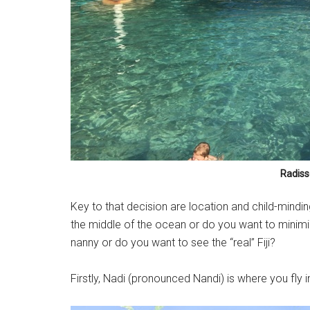
Radisso
Key to that decision are location and child-minding
the middle of the ocean or do you want to minimi
nanny or do you want to see the “real” Fiji?
Firstly, Nadi (pronounced Nandi) is where you fly int