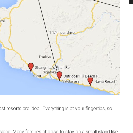
st resorts are ideal. Everything is at your fingertips, so
land. Many families choose to stay on a small island like