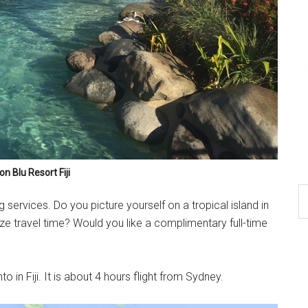
n Blu Resort Fiji
 services. Do you picture yourself on a tropical island in
ze travel time? Would you like a complimentary full-time
o in Fiji. It is about 4 hours flight from Sydney.