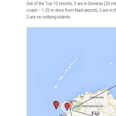
Out of the Top 10 resorts, 3 are in Denarau (20 mi
coast – 1.25 hr drive from Nadi airport), 2 are i
2 are on outlying islands.