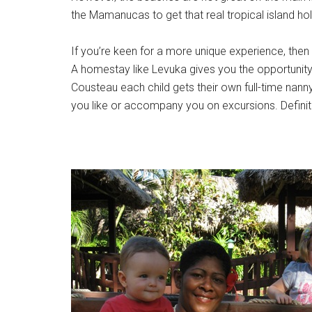
the Mamanucas to get that real tropical island ho
If you’re keen for a more unique experience, the
A homestay like Levuka gives you the opportunity t
Cousteau each child gets their own full-time nanny 
you like or accompany you on excursions. Definite