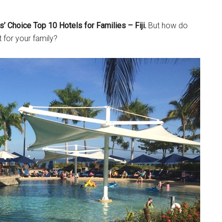
’ Choice Top 10 Hotels for Families – Fiji.
But how do
t for your family?