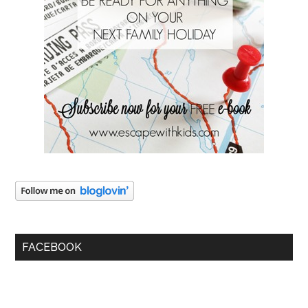
FACEBOOK