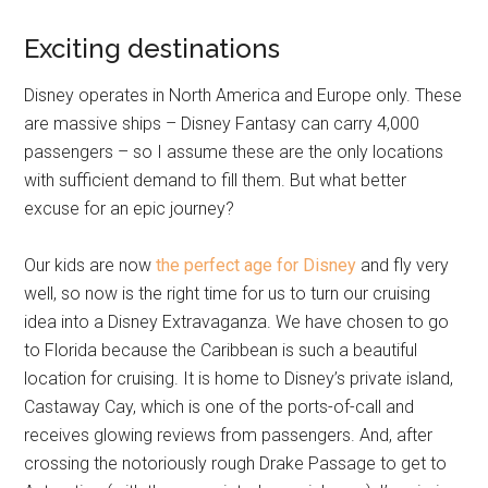
Exciting destinations
Disney operates in North America and Europe only. These
are massive ships – Disney Fantasy can carry 4,000
passengers – so I assume these are the only locations
with sufficient demand to fill them. But what better
excuse for an epic journey?
Our kids are now
the perfect age for Disney
and fly very
well, so now is the right time for us to turn our cruising
idea into a Disney Extravaganza. We have chosen to go
to Florida because the Caribbean is such a beautiful
location for cruising. It is home to Disney’s private island,
Castaway Cay, which is one of the ports-of-call and
receives glowing reviews from passengers. And, after
crossing the notoriously rough Drake Passage to get to