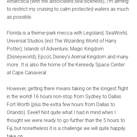
Antarctica (with the associated sea-sickness), I’m aiming
to restrict my cruising to calm protected waters as much
as possible.
Florida is a theme-park mecca with Legoland, SeaWorld,
Universal Studios (incl The Wizarding World of Harry
Potter), Islands of Adventure, Magic Kingdom
(Disneyworld), Epcot, Disney’s Animal Kingdom and many
more. It is also the home of the Kennedy Space Center
at Cape Canaveral.
However, getting there means taking on the longest flight
in the world! 16 hours non-stop from Sydney to Dallas
Fort Worth (plus the extra few hours from Dallas to
Orlando). Eeek!! Not quite what I had in mind when I
thought we were ready to go further than the 5 hours to
Fiji, but nonetheless it is a challenge we will quite happily
take on.