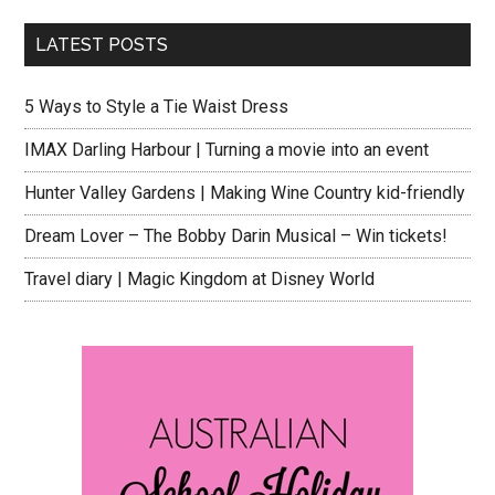
LATEST POSTS
5 Ways to Style a Tie Waist Dress
IMAX Darling Harbour | Turning a movie into an event
Hunter Valley Gardens | Making Wine Country kid-friendly
Dream Lover – The Bobby Darin Musical – Win tickets!
Travel diary | Magic Kingdom at Disney World