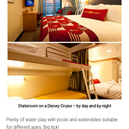
Stateroom on a Disney Cruise – by day and by night
Plenty of water play with pools and waterslides suitable
for different ages. Big tick!