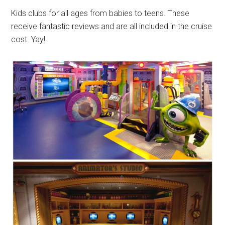
Kids clubs for all ages from babies to teens. These
receive fantastic reviews and are all included in the cruise
cost. Yay!