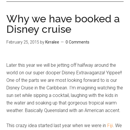
Why we have booked a
Disney cruise
February 25, 2015
by
Kirralee
0 Comments
Later this year we will be jetting off halfway around the
world on our super dooper Disney Extravaganza! Yippee!!
One of the parts we are most looking forward to is our
Disney Cruise in the Caribbean. I’m imagining watching the
sun set while sipping a cocktail, laughing with the kids in
the water and soaking up that gorgeous tropical warm
weather. Basically Queensland with an American accent.
This crazy idea started last year when we were in
Fiji
. We