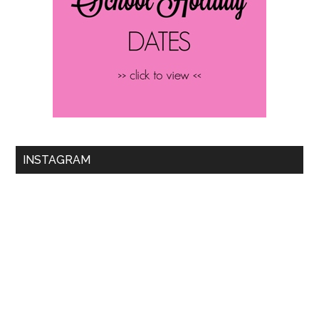
INSTAGRAM