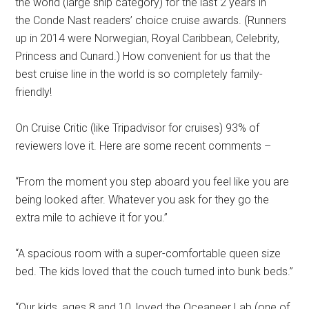
the world (large ship category) for the last 2 years in
the Conde Nast readers’ choice cruise awards. (Runners
up in 2014 were Norwegian, Royal Caribbean, Celebrity,
Princess and Cunard.) How convenient for us that the
best cruise line in the world is so completely family-
friendly!
On Cruise Critic (like Tripadvisor for cruises) 93% of
reviewers love it. Here are some recent comments –
“From the moment you step aboard you feel like you are
being looked after. Whatever you ask for they go the
extra mile to achieve it for you.”
“A spacious room with a super-comfortable queen size
bed. The kids loved that the couch turned into bunk beds.”
“Our kids, ages 8 and 10, loved the Oceaneer Lab (one of