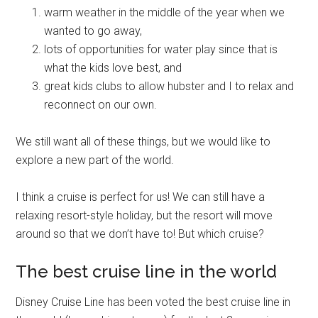
warm weather in the middle of the year when we
wanted to go away,
lots of opportunities for water play since that is
what the kids love best, and
great kids clubs to allow hubster and I to relax and
reconnect on our own.
We still want all of these things, but we would like to
explore a new part of the world.
I think a cruise is perfect for us! We can still have a
relaxing resort-style holiday, but the resort will move
around so that we don’t have to! But which cruise?
The best cruise line in the world
Disney Cruise Line has been voted the best cruise line in