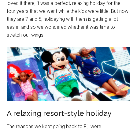
loved it there, it was a perfect, relaxing holiday for the
four years that we went while the kids were little. But now
they are 7 and 5, holidaying with them is getting a lot
easier and so we wondered whether it was time to
stretch our wings.
A relaxing resort-style holiday
The reasons we kept going back to Fiji were –