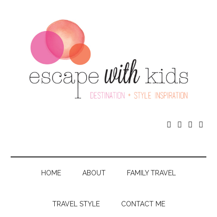




HOME
ABOUT
FAMILY TRAVEL
TRAVEL STYLE
CONTACT ME