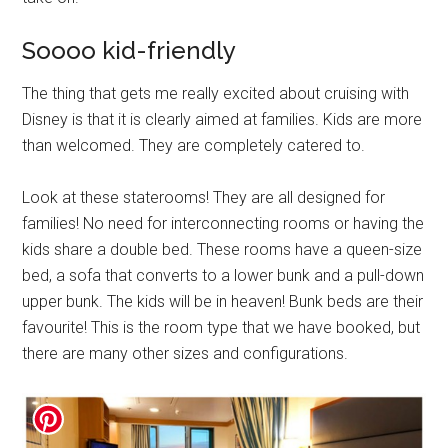
Soooo kid-friendly
The thing that gets me really excited about cruising with
Disney is that it is clearly aimed at families. Kids are more
than welcomed. They are completely catered to.
Look at these staterooms! They are all designed for
families! No need for interconnecting rooms or having the
kids share a double bed. These rooms have a queen-size
bed, a sofa that converts to a lower bunk and a pull-down
upper bunk. The kids will be in heaven! Bunk beds are their
favourite! This is the room type that we have booked, but
there are many other sizes and configurations.