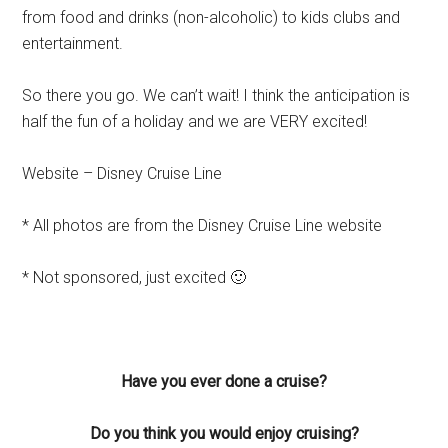
from food and drinks (non-alcoholic) to kids clubs and
entertainment.
So there you go. We can’t wait! I think the anticipation is
half the fun of a holiday and we are VERY excited!
Website – Disney Cruise Line
* All photos are from the Disney Cruise Line website
* Not sponsored, just excited 🙂
Have you ever done a cruise?
Do you think you would enjoy cruising?