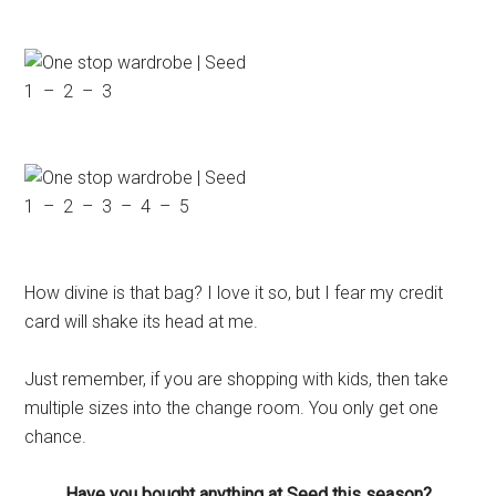
1 – 2 – 3
1 – 2 – 3 – 4 – 5
How divine is that bag? I love it so, but I fear my credit
card will shake its head at me.
Just remember, if you are shopping with kids, then take
multiple sizes into the change room. You only get one
chance.
Have you bought anything at Seed this season?