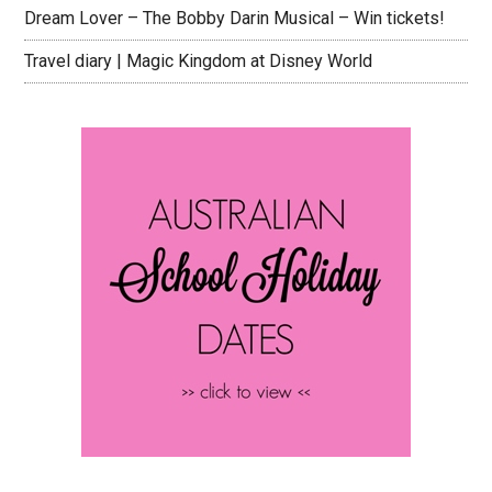
Dream Lover – The Bobby Darin Musical – Win tickets!
Travel diary | Magic Kingdom at Disney World