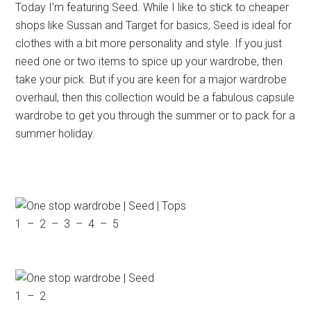
Today I’m featuring Seed. While I like to stick to cheaper
shops like Sussan and Target for basics, Seed is ideal for
clothes with a bit more personality and style. If you just
need one or two items to spice up your wardrobe, then
take your pick. But if you are keen for a major wardrobe
overhaul, then this collection would be a fabulous capsule
wardrobe to get you through the summer or to pack for a
summer holiday.
1 – 2 – 3 – 4 – 5
1 – 2