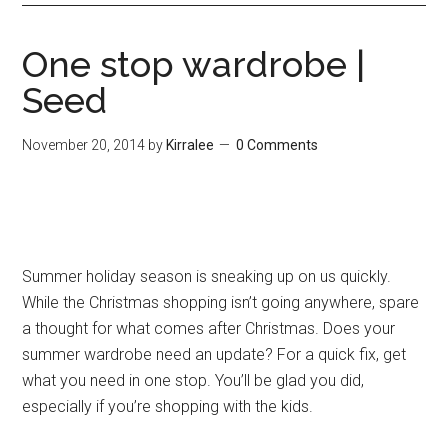
One stop wardrobe |
Seed
November 20, 2014
by
Kirralee
0 Comments
Summer holiday season is sneaking up on us quickly.
While the Christmas shopping isn’t going anywhere, spare
a thought for what comes after Christmas. Does your
summer wardrobe need an update? For a quick fix, get
what you need in one stop. You’ll be glad you did,
especially if you’re shopping with the kids.