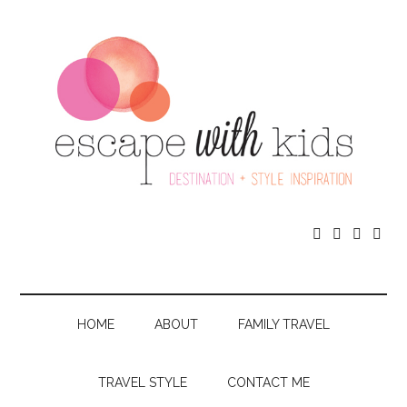




HOME
ABOUT
FAMILY TRAVEL
TRAVEL STYLE
CONTACT ME