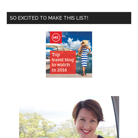
SO EXCITED TO MAKE THIS LIST!