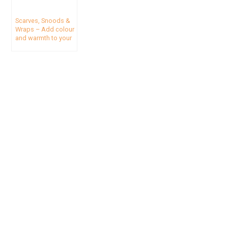
Scarves, Snoods &
Wraps – Add colour
and warmth to your
travel wardrobe