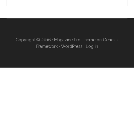
Copyright © 2016 · Magazine Pro Theme on Genesis
Framework · WordPress ·
Log in