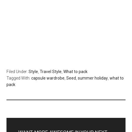
Filed Under:
Style
,
Travel Style
,
What to pack
Tagged With:
capsule wardrobe
,
Seed
,
summer holiday
,
what to
pack