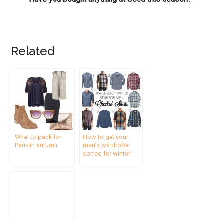
Related
What to pack for
How to get your
Paris in autumn
man’s wardrobe
sorted for winter
travel