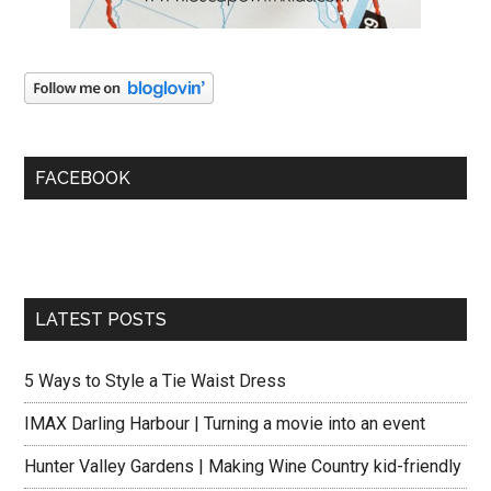
FACEBOOK
LATEST POSTS
5 Ways to Style a Tie Waist Dress
IMAX Darling Harbour | Turning a movie into an event
Hunter Valley Gardens | Making Wine Country kid-friendly