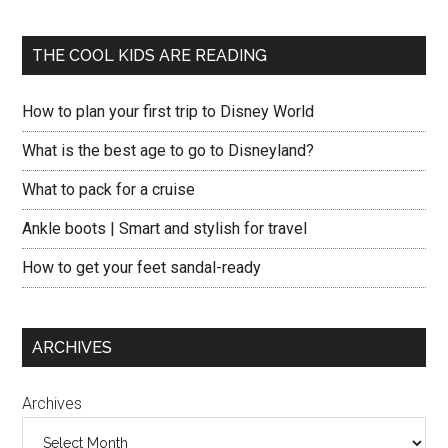
THE COOL KIDS ARE READING
How to plan your first trip to Disney World
What is the best age to go to Disneyland?
What to pack for a cruise
Ankle boots | Smart and stylish for travel
How to get your feet sandal-ready
ARCHIVES
Archives