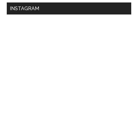
INSTAGRAM