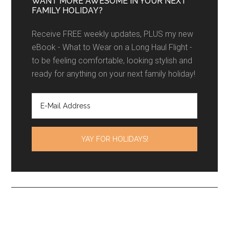
WANT MORE AWESOME IN YOUR NEXT
FAMILY HOLIDAY?
Receive FREE weekly updates, PLUS my new
eBook - What to Wear on a Long Haul Flight -
to be feeling comfortable, looking stylish and
ready for anything on your next family holiday!