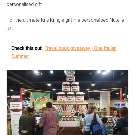
personalised gift.
For the ultimate Kris Kringle gift – a personalised Nutella
jar!
Check this out:
Travel book giveaway | One Italian
Summer