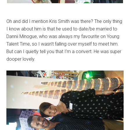
Oh and did I mention Kris Smith was there? The only thing
I know about him is that he used to date/be married to
Dannii Minogue, who was always my favourite on Young
Talent Time, so I wasn’t falling over myself to meet him.
But can I quietly tell you that I’m a convert. He was super
dooper lovely.