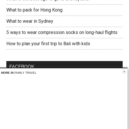
What to pack for Hong Kong
What to wear in Sydney
5 ways to wear compression socks on long-haul flights
How to plan your first trip to Bali with kids
FACEBOOK
MORE IN
FAMILY TRAVEL