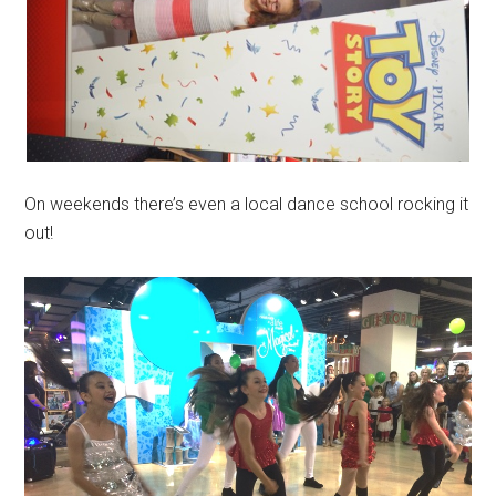
On weekends there’s even a local dance school rocking it
out!