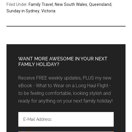
Filed Under:
Family Travel
,
New South Wales
,
Queensland
,
Sunday in Sydney
,
Victoria
WANT MORE AWESOME IN YOUR NEXT
FAMILY HOLIDAY?
Receive FREE weekly updates, PLUS my new
eBook - What to Wear on a Long Haul Flight -
to be feeling comfortable, looking stylish and
ready for anything on your next family holiday!