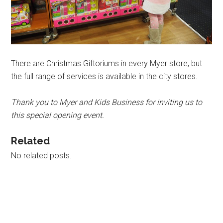
There are Christmas Giftoriums in every Myer store, but
the full range of services is available in the city stores.
Thank you to Myer and Kids Business for inviting us to
this special opening event.
Related
No related posts.