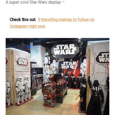
A super cool Star Wars display –
Check this out:
9 travelling mamas to follow on
Instagram right now