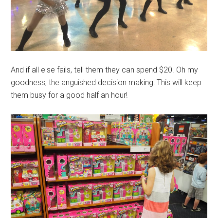
And if all else fails, tell them they can spend $20. Oh my
goodness, the anguished decision making! This will keep
them busy for a good half an hour!