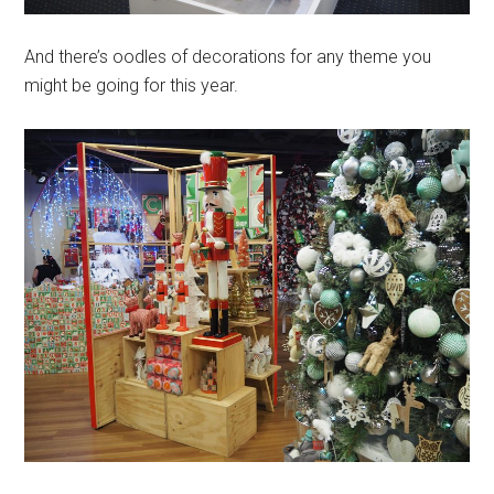
And there’s oodles of decorations for any theme you
might be going for this year.