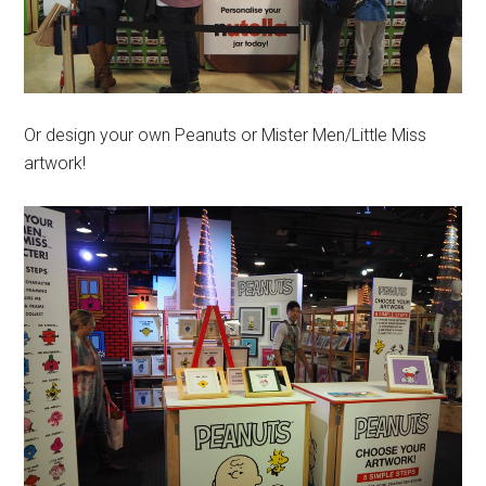
Or design your own Peanuts or Mister Men/Little Miss
artwork!