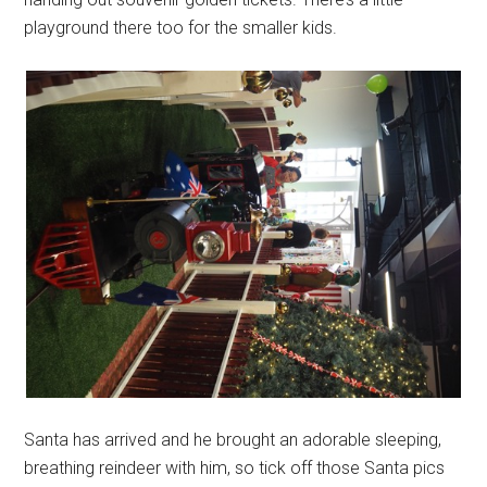
playground there too for the smaller kids.
Santa has arrived and he brought an adorable sleeping,
breathing reindeer with him, so tick off those Santa pics