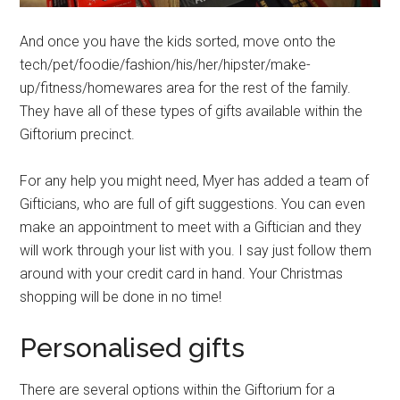
And once you have the kids sorted, move onto the
tech/pet/foodie/fashion/his/her/hipster/make-
up/fitness/homewares area for the rest of the family.
They have all of these types of gifts available within the
Giftorium precinct.
For any help you might need, Myer has added a team of
Gifticians, who are full of gift suggestions. You can even
make an appointment to meet with a Giftician and they
will work through your list with you. I say just follow them
around with your credit card in hand. Your Christmas
shopping will be done in no time!
Personalised gifts
There are several options within the Giftorium for a