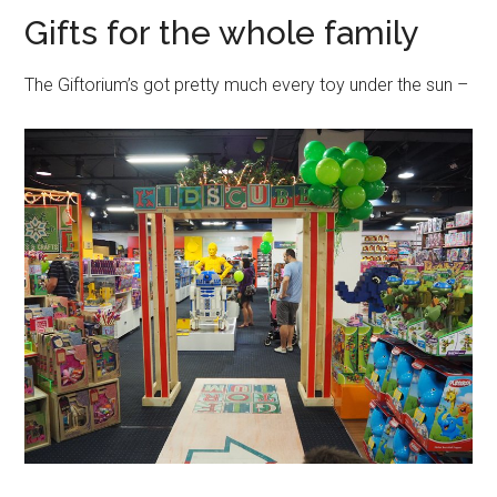
Gifts for the whole family
The Giftorium’s got pretty much every toy under the sun –