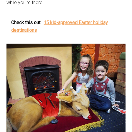
while you’re there.
Check this out:
15 kid-approved Easter holiday
destinations