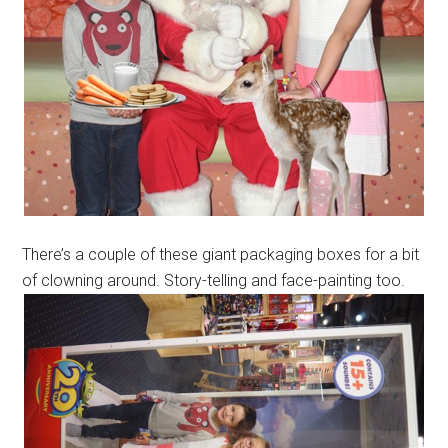
There’s a couple of these giant packaging boxes for a bit
of clowning around. Story-telling and face-painting too.