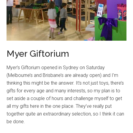
Myer Giftorium
Myer’s Giftorium opened in Sydney on Saturday
(Melbourne’s and Brisbane’s are already open) and I’m
thinking this might be the answer. It’s not just toys, there’s
gifts for every age and many interests, so my plan is to
set aside a couple of hours and challenge myself to get
all my gifts here in the one place. They’ve really put
together quite an extraordinary selection, so I think it can
be done.