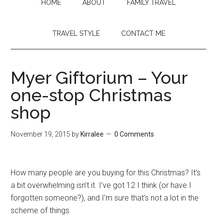
HOME
ABOUT
FAMILY TRAVEL
TRAVEL STYLE
CONTACT ME
Myer Giftorium – Your
one-stop Christmas
shop
November 19, 2015
by
Kirralee
0 Comments
How many people are you buying for this Christmas? It’s
a bit overwhelming isn’t it. I’ve got 12 I think (or have I
forgotten someone?), and I’m sure that’s not a lot in the
scheme of things.