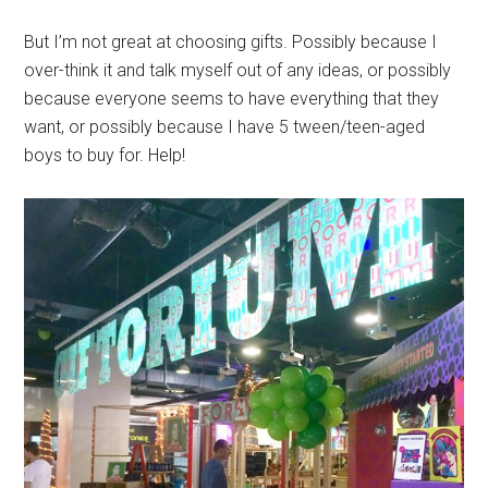
But I’m not great at choosing gifts. Possibly because I
over-think it and talk myself out of any ideas, or possibly
because everyone seems to have everything that they
want, or possibly because I have 5 tween/teen-aged
boys to buy for. Help!