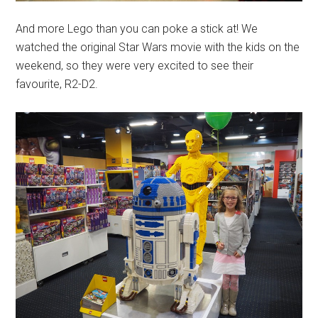
And more Lego than you can poke a stick at! We
watched the original Star Wars movie with the kids on the
weekend, so they were very excited to see their
favourite, R2-D2.