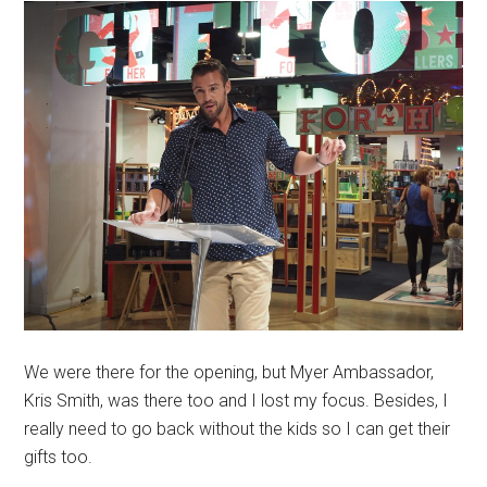
We were there for the opening, but Myer Ambassador,
Kris Smith, was there too and I lost my focus. Besides, I
really need to go back without the kids so I can get their
gifts too.