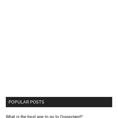
POPULAR POSTS
What is the best age to go to Disneyland?