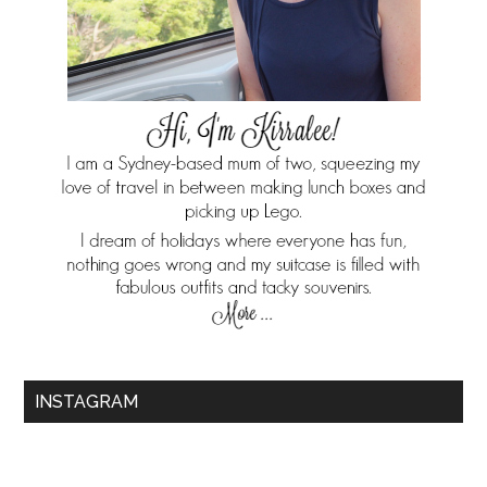
INSTAGRAM