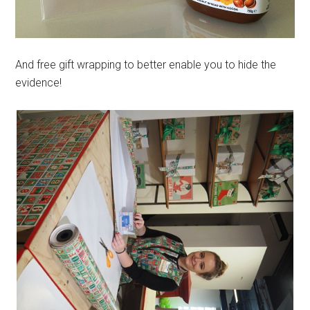
And free gift wrapping to better enable you to hide the
evidence!