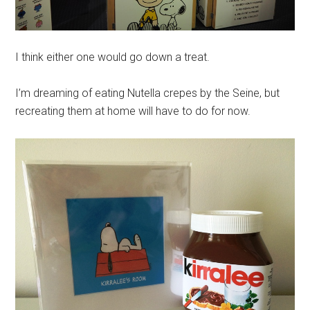
I think either one would go down a treat.
I’m dreaming of eating Nutella crepes by the Seine, but
recreating them at home will have to do for now.