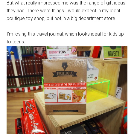
But what really impressed me was the range of gift ideas
they had. There were things I would expect in my local
boutique toy shop, but not in a big department store.
I’m loving this travel journal, which looks ideal for kids up
to teens.