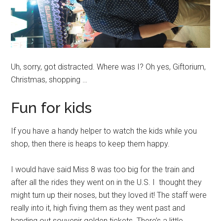
Uh, sorry, got distracted. Where was I? Oh yes, Giftorium,
Christmas, shopping …
Fun for kids
If you have a handy helper to watch the kids while you
shop, then there is heaps to keep them happy.
I would have said Miss 8 was too big for the train and
after all the rides they went on in the U.S. I thought they
might turn up their noses, but they loved it! The staff were
really into it, high fiving them as they went past and
handing out souvenir golden tickets. There’s a little