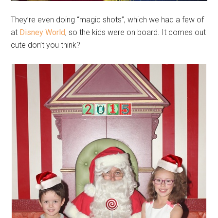
They’re even doing “magic shots”, which we had a few of
at
Disney World
, so the kids were on board. It comes out
cute don’t you think?