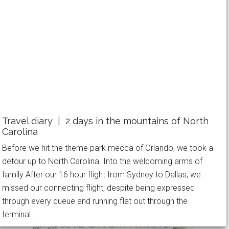
Travel diary | 2 days in the mountains of North
Carolina
Before we hit the theme park mecca of Orlando, we took a
detour up to North Carolina. Into the welcoming arms of
family After our 16 hour flight from Sydney to Dallas, we
missed our connecting flight, despite being expressed
through every queue and running flat out through the
terminal....