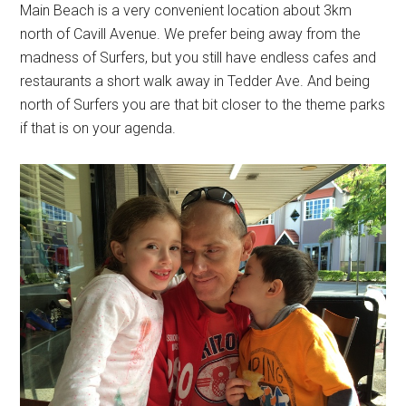
Main Beach is a very convenient location about 3km
north of Cavill Avenue. We prefer being away from the
madness of Surfers, but you still have endless cafes and
restaurants a short walk away in Tedder Ave. And being
north of Surfers you are that bit closer to the theme parks
if that is on your agenda.