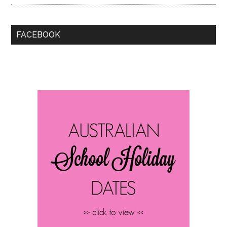
FACEBOOK