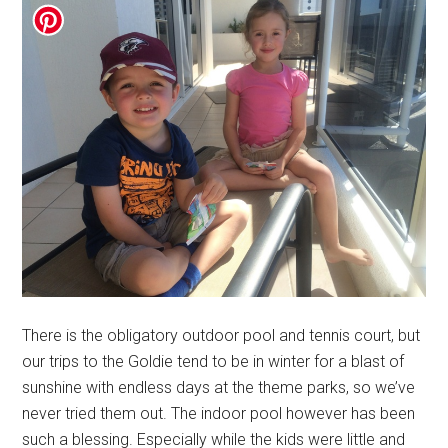
There is the obligatory outdoor pool and tennis court, but
our trips to the Goldie tend to be in winter for a blast of
sunshine with endless days at the theme parks, so we’ve
never tried them out. The indoor pool however has been
such a blessing. Especially while the kids were little and