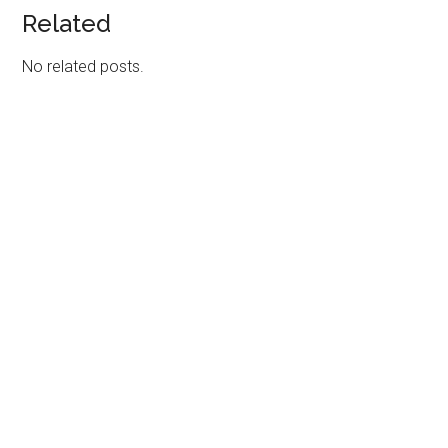
Related
No related posts.