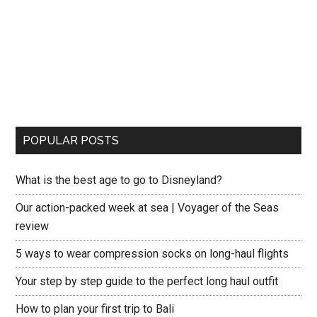
POPULAR POSTS
What is the best age to go to Disneyland?
Our action-packed week at sea | Voyager of the Seas
review
5 ways to wear compression socks on long-haul flights
Your step by step guide to the perfect long haul outfit
How to plan your first trip to Bali