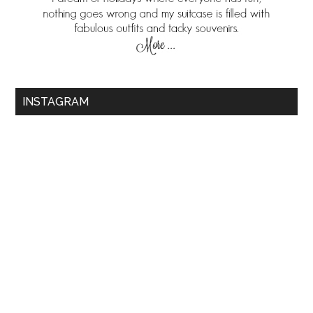
INSTAGRAM