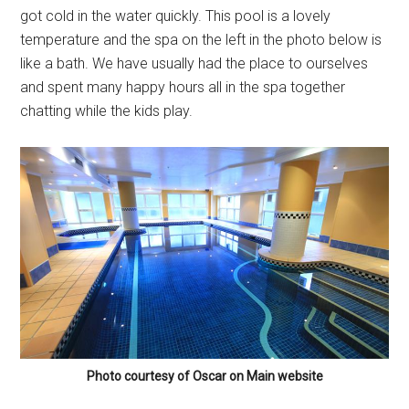
got cold in the water quickly. This pool is a lovely
temperature and the spa on the left in the photo below is
like a bath. We have usually had the place to ourselves
and spent many happy hours all in the spa together
chatting while the kids play.
Photo courtesy of Oscar on Main website