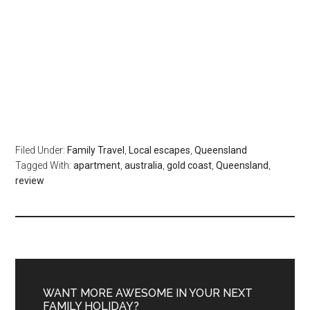
Filed Under:
Family Travel
,
Local escapes
,
Queensland
Tagged With:
apartment
,
australia
,
gold coast
,
Queensland
,
review
WANT MORE AWESOME IN YOUR NEXT
FAMILY HOLIDAY?