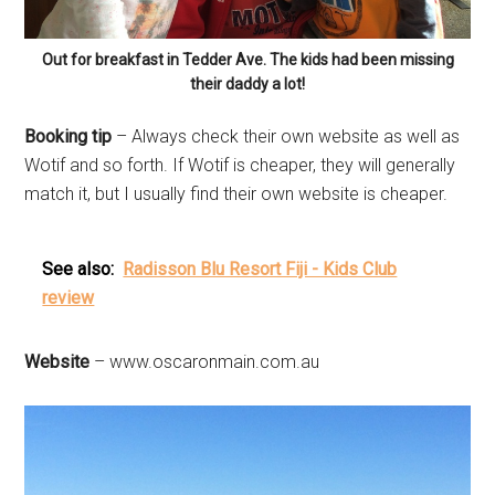
Out for breakfast in Tedder Ave. The kids had been missing
their daddy a lot!
Booking tip
– Always check their own website as well as
Wotif and so forth. If Wotif is cheaper, they will generally
match it, but I usually find their own website is cheaper.
See also:
Radisson Blu Resort Fiji - Kids Club
review
Website
– www.oscaronmain.com.au