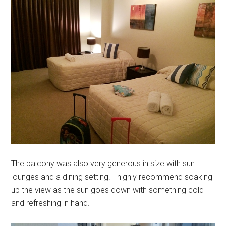
The balcony was also very generous in size with sun
lounges and a dining setting. I highly recommend soaking
up the view as the sun goes down with something cold
and refreshing in hand.