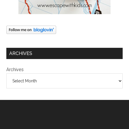
ARCHIVES
Archives