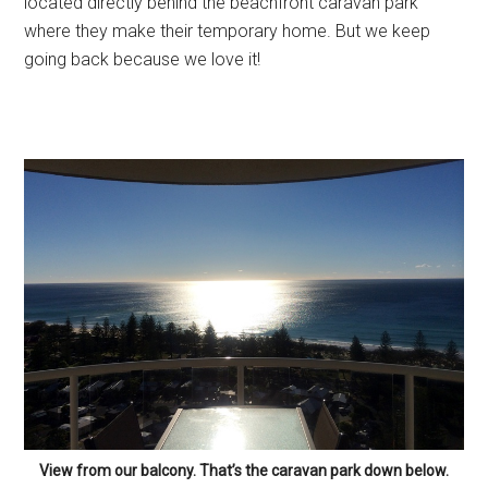
located directly behind the beachfront caravan park
where they make their temporary home. But we keep
going back because we love it!
View from our balcony. That’s the caravan park down below.