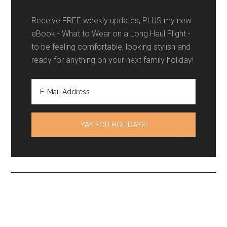
Receive FREE weekly updates, PLUS my new
eBook - What to Wear on a Long Haul Flight -
to be feeling comfortable, looking stylish and
ready for anything on your next family holiday!