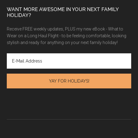
WANT MORE AWESOME IN YOUR NEXT FAMILY
HOLIDAY?
Receive FREE weekly updates, PLUS my new eBook - What to
Wear on a Long Haul Flight - to be feeling comfortable, looking
stylish and ready for anything on your next family holiday!