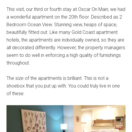
This visit, our third or fourth stay at Oscar On Main, we had
a wonderful apartment on the 20th floor. Described as 2
Bedroom Ocean View. Stunning view, heaps of space,
beautifully fitted out. Like many Gold Coast apartment
hotels, the apartments are individually owned, so they are
all decorated differently. However, the property managers
seem to do well in enforcing a high quality of furnishings
throughout.
The size of the apartments is brilliant. This is not a
shoebox that you put up with. You could truly live in one
of these.