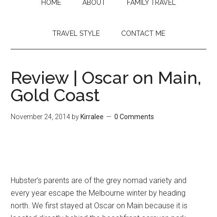
HOME
ABOUT
FAMILY TRAVEL
TRAVEL STYLE
CONTACT ME
Review | Oscar on Main,
Gold Coast
November 24, 2014
by
Kirralee
0 Comments
Hubster’s parents are of the grey nomad variety and
every year escape the Melbourne winter by heading
north. We first stayed at Oscar on Main because it is