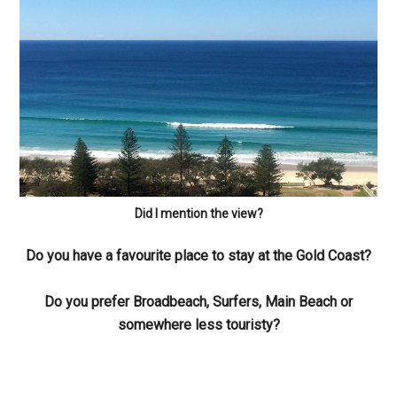
Did I mention the view?
Do you have a favourite place to stay at the Gold Coast?
Do you prefer Broadbeach, Surfers, Main Beach or
somewhere less touristy?