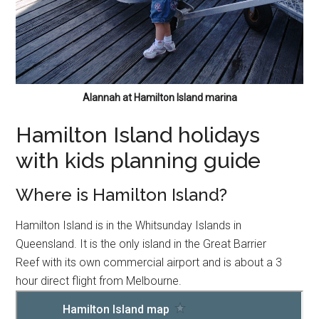
Alannah at Hamilton Island marina
Hamilton Island holidays
with kids planning guide
Where is Hamilton Island?
Hamilton Island is in the Whitsunday Islands in
Queensland. It is the only island in the Great Barrier
Reef with its own commercial airport and is about a 3
hour direct flight from Melbourne.