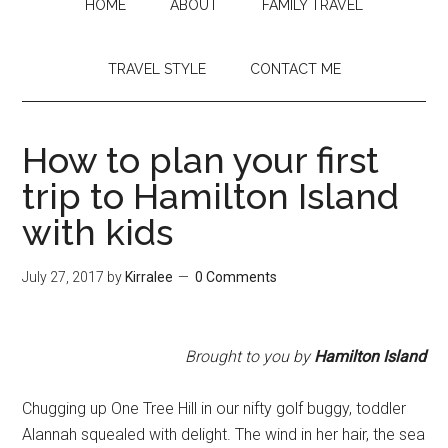
HOME
ABOUT
FAMILY TRAVEL
TRAVEL STYLE
CONTACT ME
How to plan your first
trip to Hamilton Island
with kids
July 27, 2017
by
Kirralee
0 Comments
Brought to you by
Hamilton Island
Chugging up One Tree Hill in our nifty golf buggy, toddler
Alannah squealed with delight. The wind in her hair, the sea