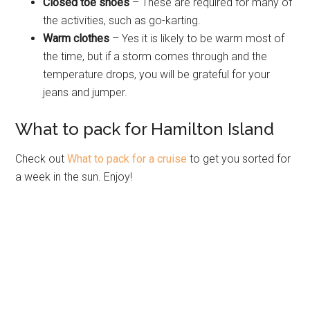
Closed toe shoes
– These are required for many of
the activities, such as go-karting.
Warm clothes
– Yes it is likely to be warm most of
the time, but if a storm comes through and the
temperature drops, you will be grateful for your
jeans and jumper.
What to pack for Hamilton Island
Check out
What to pack for a cruise
to get you sorted for
a week in the sun. Enjoy!