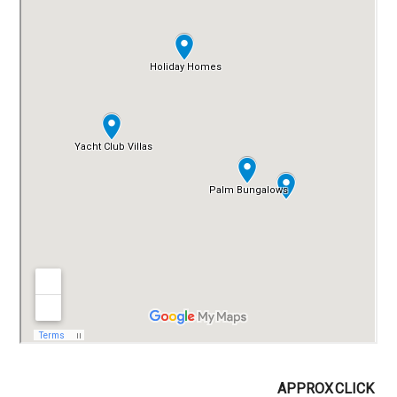
APPROX
CLICK