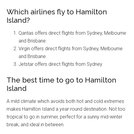
Which airlines fly to Hamilton
Island?
Qantas offers direct flights from Sydney, Melbourne
and Brisbane.
Virgin offers direct flights from Sydney, Melbourne
and Brisbane.
Jetstar offers direct flights from Sydney.
The best time to go to Hamilton
Island
A mild climate which avoids both hot and cold extremes
makes Hamilton Island a year-round destination. Not too
tropical to go in summer, perfect for a sunny mid-winter
break, and ideal in between.