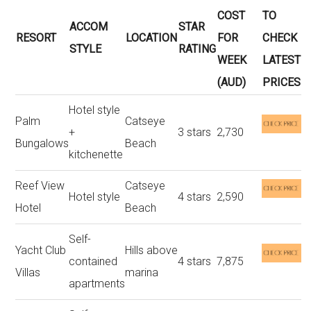
COST
TO
ACCOM
STAR
RESORT
LOCATION
FOR
CHECK
STYLE
RATING
WEEK
LATEST
(AUD)
PRICES
Hotel style
Palm
Catseye
+
3 stars
2,730
Bungalows
Beach
kitchenette
Reef View
Catseye
Hotel style
4 stars
2,590
Hotel
Beach
Self-
Yacht Club
Hills above
contained
4 stars
7,875
Villas
marina
apartments