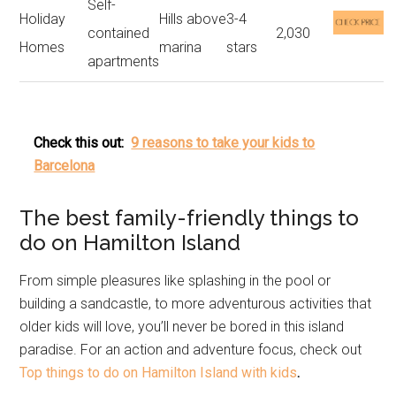
Self-
Holiday
Hills above
3-4
contained
2,030
Homes
marina
stars
apartments
Check this out:
9 reasons to take your kids to
Barcelona
The best family-friendly things to
do on Hamilton Island
From simple pleasures like splashing in the pool or
building a sandcastle, to more adventurous activities that
older kids will love, you’ll never be bored in this island
paradise. For an action and adventure focus, check out
Top things to do on Hamilton Island with kids
.