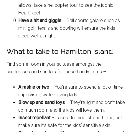
allows, take a helicopter tour to see the iconic
Heart Reef.
Have a hit and giggle
– Ball sports galore such as
mini golf, tennis and bowling will ensure the kids
sleep well at night.
What to take to Hamilton Island
Find some room in your suitcase amongst the
sundresses and sandals for these handy items –
A rashie or two
– You’re sure to spend a lot of time
supervising water-loving kids.
Blow up and sand toys
– They’re light and don’t take
up much room and the kids will love them!
Insect repellant
– Take a tropical strength one, but
make sure it’s safe for the kids’ sensitive skin.