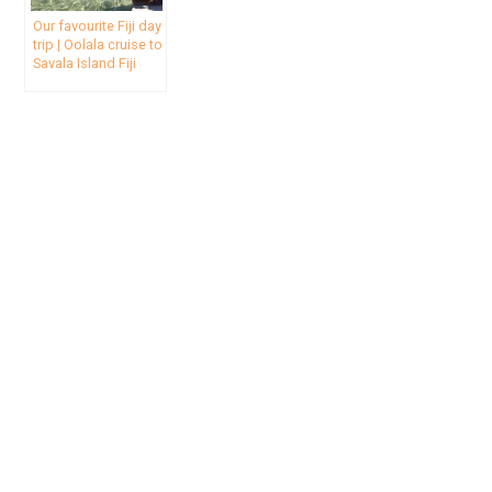
Our favourite Fiji day
trip | Oolala cruise to
Savala Island Fiji