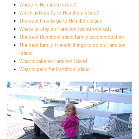
Where is Hamilton Island?
Which airlines fly to Hamilton Island?
The best time to go to Hamilton Island
Where to stay on Hamilton Island with kids
The best Hamilton Island family accommodation
The best family-friendly things to do on Hamilton
Island
What to take to Hamilton Island
What to pack for Hamilton Island