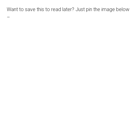
Want to save this to read later? Just pin the image below
–