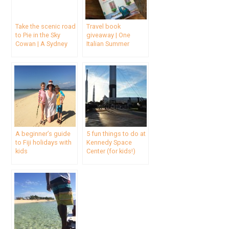
Take the scenic road
Travel book
to Pie in the Sky
giveaway | One
Cowan | A Sydney
Italian Summer
day trip
A beginner’s guide
5 fun things to do at
to Fiji holidays with
Kennedy Space
kids
Center (for kids!)