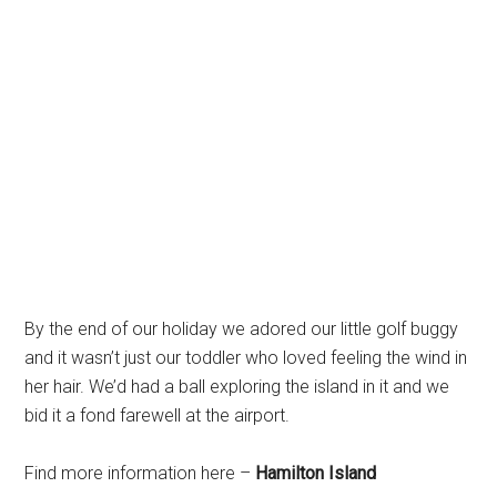
By the end of our holiday we adored our little golf buggy
and it wasn’t just our toddler who loved feeling the wind in
her hair. We’d had a ball exploring the island in it and we
bid it a fond farewell at the airport.
Find more information here –
Hamilton Island