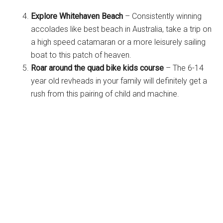
Explore Whitehaven Beach
– Consistently winning
accolades like best beach in Australia, take a trip on
a high speed catamaran or a more leisurely sailing
boat to this patch of heaven.
Roar around the quad bike kids course
– The 6-14
year old revheads in your family will definitely get a
rush from this pairing of child and machine.