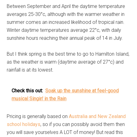
Between September and April the daytime temperature
averages 25-30°c, although with the warmer weather in
summer comes an increased likelihood of tropical rain.
Winter daytime temperatures average 22°c, with daily
sunshine hours reaching their annual peak of 14 in July.
But I think spring is the best time to go to Hamilton Island,
as the weather is warm (daytime average of 27°c) and
rainfall is at its lowest.
Check this out:
Soak up the sunshine at feel-good
musical Singin' in the Rain
Pricing is generally based on
Australia and New Zealand
school holidays
, so if you can possibly avoid them then
you will save yourselves A LOT of money! But read this