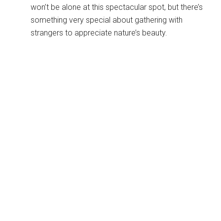
won’t be alone at this spectacular spot, but there’s
something very special about gathering with
strangers to appreciate nature’s beauty.