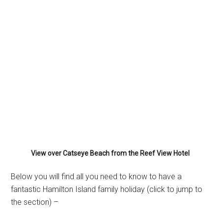
View over Catseye Beach from the Reef View Hotel
Below you will find all you need to know to have a
fantastic Hamilton Island family holiday (click to jump to
the section) –