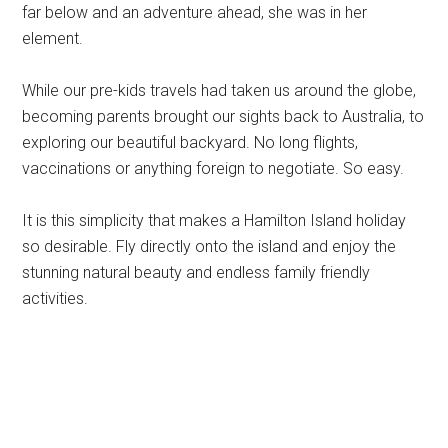
far below and an adventure ahead, she was in her
element.
While our pre-kids travels had taken us around the globe,
becoming parents brought our sights back to Australia, to
exploring our beautiful backyard. No long flights,
vaccinations or anything foreign to negotiate. So easy.
It is this simplicity that makes a Hamilton Island holiday
so desirable. Fly directly onto the island and enjoy the
stunning natural beauty and endless family friendly
activities.