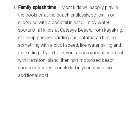
Family splash time
– Most kids will happily play in
the pools or at the beach endlessly, so join in or
supervise with a cocktail in hand. Enjoy water
sports of all kinds at Catseye Beach, from kayaking,
stand-up paddleboarding and catamaran hire, to
something with a bit of speed, like water-skiing and
tube riding. If you book your accommodation direct
with Hamilton Island, then non-motorised beach
sports equipment is included in your stay at no
additional cost.