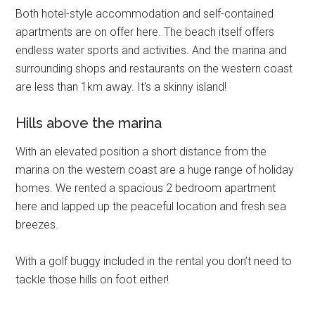
Both hotel-style accommodation and self-contained
apartments are on offer here. The beach itself offers
endless water sports and activities. And the marina and
surrounding shops and restaurants on the western coast
are less than 1km away. It’s a skinny island!
Hills above the marina
With an elevated position a short distance from the
marina on the western coast are a huge range of holiday
homes. We rented a spacious 2 bedroom apartment
here and lapped up the peaceful location and fresh sea
breezes.
With a golf buggy included in the rental you don’t need to
tackle those hills on foot either!