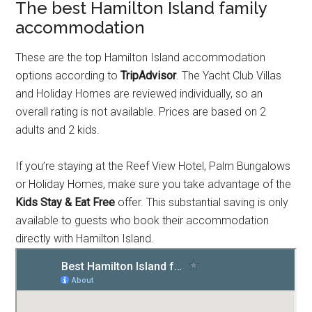
The best Hamilton Island family
accommodation
These are the top Hamilton Island accommodation
options according to
TripAdvisor
. The Yacht Club Villas
and Holiday Homes are reviewed individually, so an
overall rating is not available. Prices are based on 2
adults and 2 kids.
If you’re staying at the Reef View Hotel, Palm Bungalows
or Holiday Homes, make sure you take advantage of the
Kids Stay & Eat Free
offer. This substantial saving is only
available to guests who book their accommodation
directly with Hamilton Island.