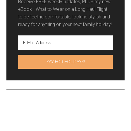
Receive FREE weekly updates, PLUS my new
eBook - What to Wear on a Long Haul Flight -
to be feeling comfortable, looking stylish and
ready for anything on your next family holiday!