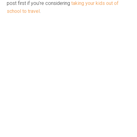
post first if you’re considering
taking your kids out of
school to travel
.