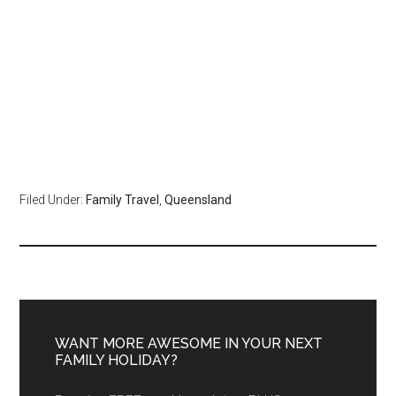
Filed Under:
Family Travel
,
Queensland
WANT MORE AWESOME IN YOUR NEXT
FAMILY HOLIDAY?