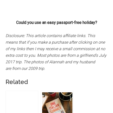
Could you use an easy passport-free holiday?
Disclosure:
This article contains affiliate links. This
means that if you make a purchase after clicking on one
of my links then I may receive a small commission at no
extra cost to you. Most photos are from a girlfriend’s July
2017 trip. The photos of Alannah and my husband
are from our 2009 trip.
Related