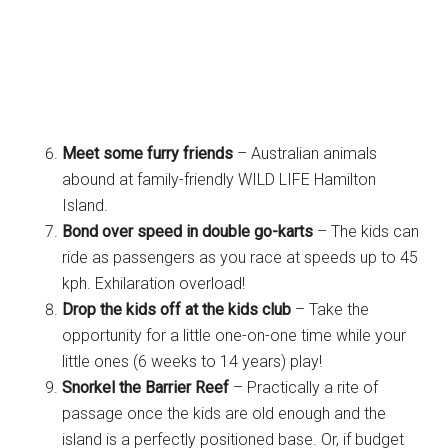
Meet some furry friends
– Australian animals
abound at family-friendly WILD LIFE Hamilton
Island.
Bond over speed in double go-karts
– The kids can
ride as passengers as you race at speeds up to 45
kph. Exhilaration overload!
Drop the kids off at the kids club
– Take the
opportunity for a little one-on-one time while your
little ones (6 weeks to 14 years) play!
Snorkel the Barrier Reef
– Practically a rite of
passage once the kids are old enough and the
island is a perfectly positioned base. Or, if budget