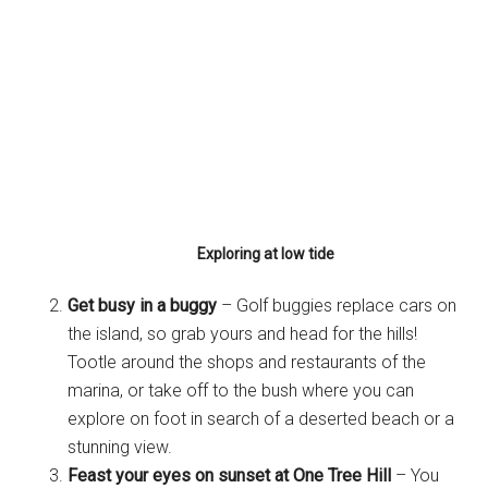
Exploring at low tide
Get busy in a buggy
– Golf buggies replace cars on
the island, so grab yours and head for the hills!
Tootle around the shops and restaurants of the
marina, or take off to the bush where you can
explore on foot in search of a deserted beach or a
stunning view.
Feast your eyes on sunset at One Tree Hill
– You