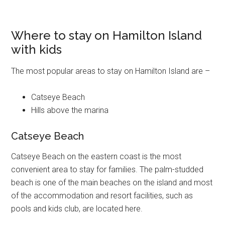
Where to stay on Hamilton Island
with kids
The most popular areas to stay on Hamilton Island are –
Catseye Beach
Hills above the marina
Catseye Beach
Catseye Beach on the eastern coast is the most
convenient area to stay for families. The palm-studded
beach is one of the main beaches on the island and most
of the accommodation and resort facilities, such as
pools and kids club, are located here.