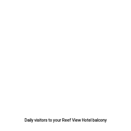
Daily visitors to your Reef View Hotel balcony