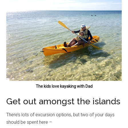
The kids love kayaking with Dad
Get out amongst the islands
There’s lots of excursion options, but two of your days
should be spent here –