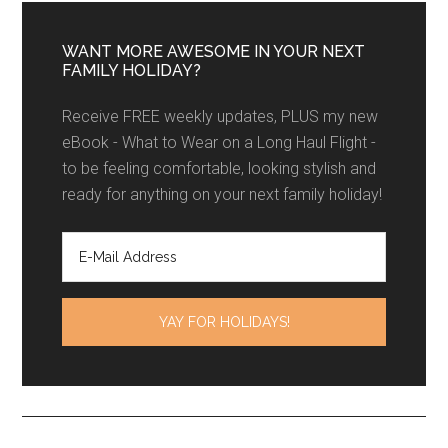
WANT MORE AWESOME IN YOUR NEXT
FAMILY HOLIDAY?
Receive FREE weekly updates, PLUS my new
eBook - What to Wear on a Long Haul Flight -
to be feeling comfortable, looking stylish and
ready for anything on your next family holiday!