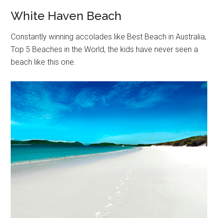
White Haven Beach
Constantly winning accolades like Best Beach in Australia,
Top 5 Beaches in the World, the kids have never seen a
beach like this one.