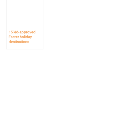
15 kid-approved
Easter holiday
destinations