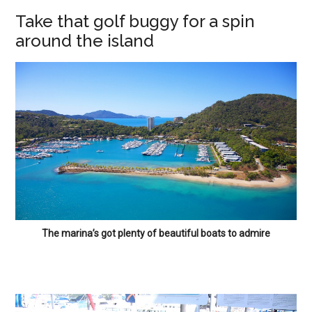
Take that golf buggy for a spin
around the island
The marina’s got plenty of beautiful boats to admire