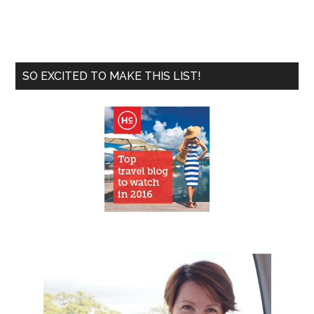
SO EXCITED TO MAKE THIS LIST!