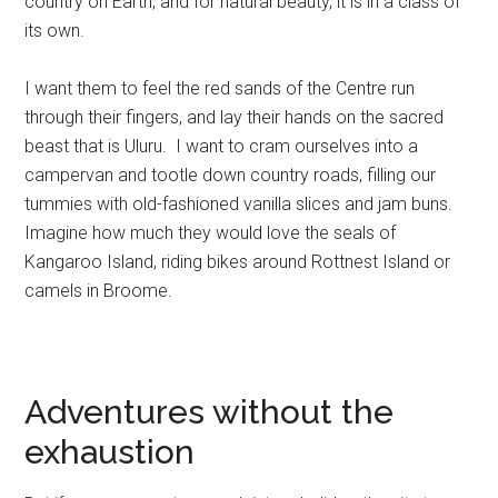
country on Earth, and for natural beauty, it is in a class of
its own.
I want them to feel the red sands of the Centre run
through their fingers, and lay their hands on the sacred
beast that is Uluru. I want to cram ourselves into a
campervan and tootle down country roads, filling our
tummies with old-fashioned vanilla slices and jam buns.
Imagine how much they would love the seals of
Kangaroo Island, riding bikes around Rottnest Island or
camels in Broome.
Adventures without the
exhaustion