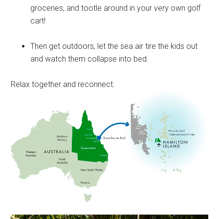
groceries, and tootle around in your very own golf
cart!
Then get outdoors, let the sea air tire the kids out
and watch them collapse into bed.
Relax together and reconnect.