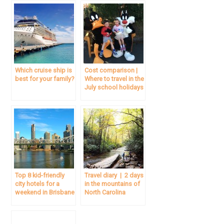
Which cruise ship is
Cost comparison |
best for your family?
Where to travel in the
July school holidays
Top 8 kid-friendly
Travel diary | 2 days
city hotels for a
in the mountains of
weekend in Brisbane
North Carolina