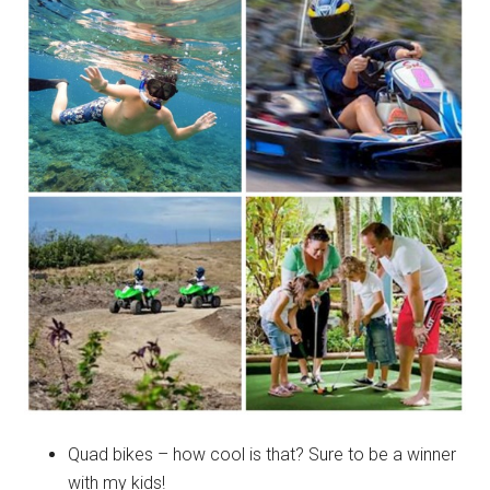
Quad bikes – how cool is that? Sure to be a winner
with my kids!