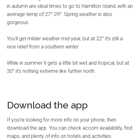
in autumn are ideal times to go to Hamilton Island, with an
average temp of 27°-29°. Spring weather is also
gorgeous.
You’ll get milder weather mid-year, but at 22° it’s still a
nice relief from a southern winter.
While in summer it gets a little bit wet and tropical, but at
30° it’s nothing extreme like further north.
Download the app
If you’re looking for more info on your phone, then
download the app. You can check accom availability, find
maps, and plenty of info on hotels and activities.