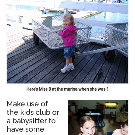
Here’s Miss 8 at the marina when she was 1
Make use of
the kids club or
a babysitter to
have some