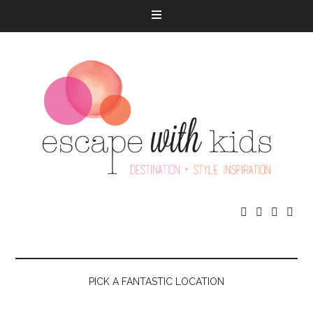




PICK A FANTASTIC LOCATION