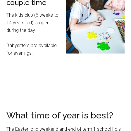
couple time
The kids club (6 weeks to
14 years old) is open
during the day.
Babysitters are available
for evenings.
What time of year is best?
The Easter long weekend and end of term 1 school hols