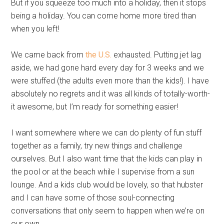
But if you squeeze too much into a holiday, then it stops
being a holiday. You can come home more tired than
when you left!
We came back from
the U.S.
exhausted. Putting jet lag
aside, we had gone hard every day for 3 weeks and we
were stuffed (the adults even more than the kids!). I have
absolutely no regrets and it was all kinds of totally-worth-
it awesome, but I’m ready for something easier!
I want somewhere where we can do plenty of fun stuff
together as a family, try new things and challenge
ourselves. But I also want time that the kids can play in
the pool or at the beach while I supervise from a sun
lounge. And a kids club would be lovely, so that hubster
and I can have some of those soul-connecting
conversations that only seem to happen when we’re on
our own.