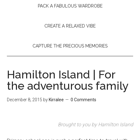
PACK A FABULOUS WARDROBE
CREATE A RELAXED VIBE
CAPTURE THE PRECIOUS MEMORIES
Hamilton Island | For
the adventurous family
December 8, 2015
by
Kirralee
0 Comments
Brought to you by Hamilton Island