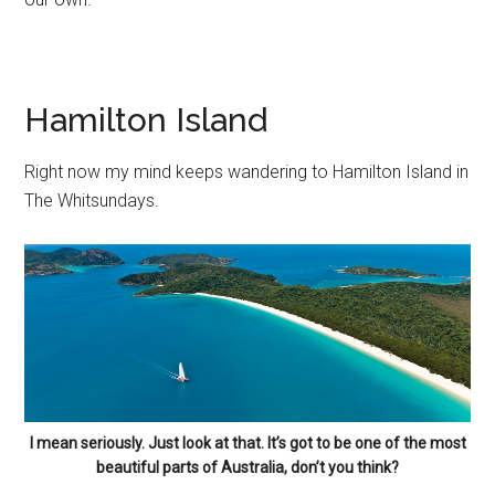
Hamilton Island
Right now my mind keeps wandering to Hamilton Island in
The Whitsundays.
I mean seriously. Just look at that. It’s got to be one of the most
beautiful parts of Australia, don’t you think?