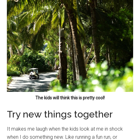
The kids will think this is pretty cool!
Try new things together
It makes me laugh when the kids look at me in shock
when I do something new. Like running a fun run, or