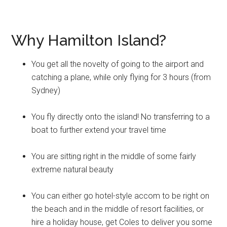
Why Hamilton Island?
You get all the novelty of going to the airport and
catching a plane, while only flying for 3 hours (from
Sydney)
You fly directly onto the island! No transferring to a
boat to further extend your travel time
You are sitting right in the middle of some fairly
extreme natural beauty
You can either go hotel-style accom to be right on
the beach and in the middle of resort facilities, or
hire a holiday house, get Coles to deliver you some