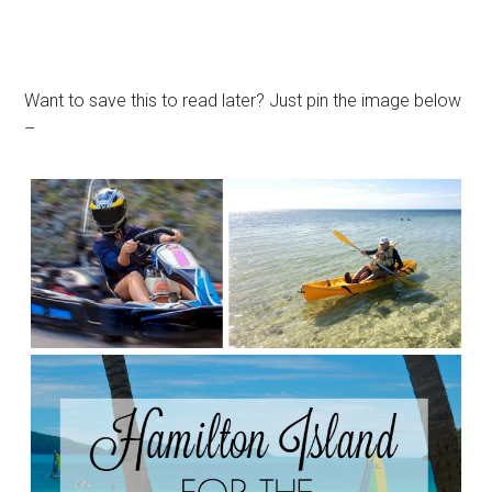
Want to save this to read later? Just pin the image below
–