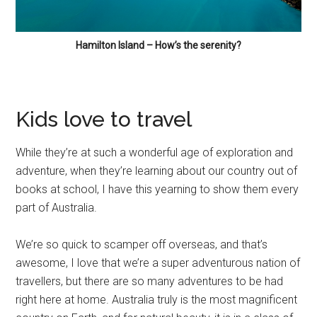
Hamilton Island – How’s the serenity?
Kids love to travel
While they’re at such a wonderful age of exploration and
adventure, when they’re learning about our country out of
books at school, I have this yearning to show them every
part of Australia.
We’re so quick to scamper off overseas, and that’s
awesome, I love that we’re a super adventurous nation of
travellers, but there are so many adventures to be had
right here at home. Australia truly is the most magnificent