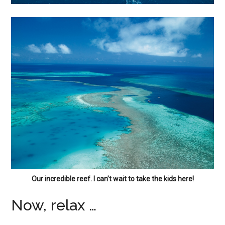
Our incredible reef. I can’t wait to take the kids here!
Now, relax …