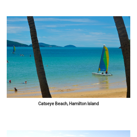
Catseye Beach, Hamilton Island