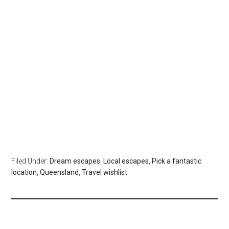
Filed Under:
Dream escapes
,
Local escapes
,
Pick a fantastic
location
,
Queensland
,
Travel wishlist