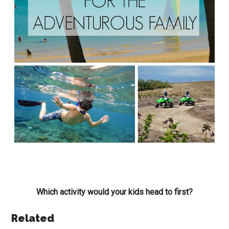
Which activity would your kids head to first?
Related