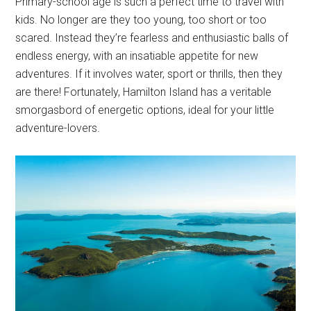
Primary-school age is such a perfect time to travel with
kids. No longer are they too young, too short or too
scared. Instead they’re fearless and enthusiastic balls of
endless energy, with an insatiable appetite for new
adventures. If it involves water, sport or thrills, then they
are there! Fortunately, Hamilton Island has a veritable
smorgasbord of energetic options, ideal for your little
adventure-lovers.