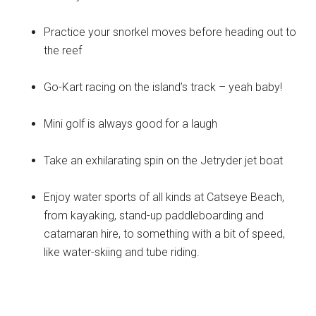
Practice your snorkel moves before heading out to
the reef
Go-Kart racing on the island’s track – yeah baby!
Mini golf is always good for a laugh
Take an exhilarating spin on the Jetryder jet boat
Enjoy water sports of all kinds at Catseye Beach,
from kayaking, stand-up paddleboarding and
catamaran hire, to something with a bit of speed,
like water-skiing and tube riding.