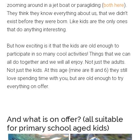
zooming around in a jet boat or paragliding (
both here
).
They think they know everything about us, that we didn’t
exist before they were born. Like kids are the only ones
that do anything interesting.
But how exciting is it that the kids are old enough to
participate in so many cool activities! Things that we can
all do together and we will all enjoy. Not just the adults.
Not just the kids. At this age (mine are 8 and 6) they still
love spending time with you, but are old enough to try
everything on offer.
And what is on offer? (all suitable
for primary school aged kids)