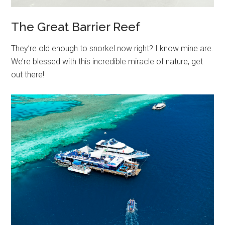
The Great Barrier Reef
They’re old enough to snorkel now right? I know mine are.
We’re blessed with this incredible miracle of nature, get
out there!