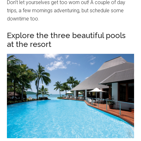
Don’t let yourselves get too worn out! A couple of day
trips, a few mornings adventuring, but schedule some
downtime too.
Explore the three beautiful pools
at the resort