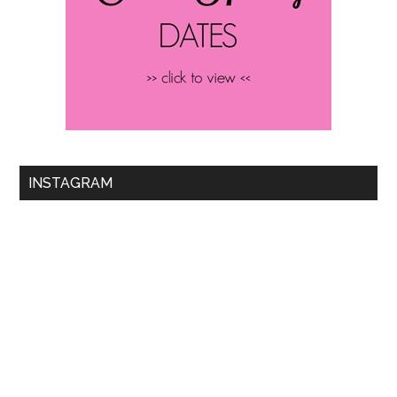
INSTAGRAM