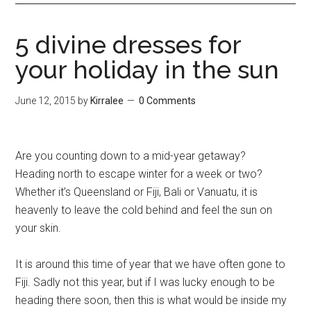
5 divine dresses for
your holiday in the sun
June 12, 2015
by
Kirralee
0 Comments
Are you counting down to a mid-year getaway?
Heading north to escape winter for a week or two?
Whether it’s Queensland or Fiji, Bali or Vanuatu, it is
heavenly to leave the cold behind and feel the sun on
your skin.
It is around this time of year that we have often gone to
Fiji. Sadly not this year, but if I was lucky enough to be
heading there soon, then this is what would be inside my