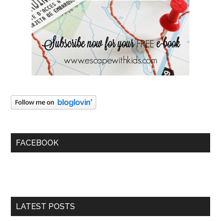
FACEBOOK
LATEST POSTS