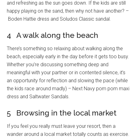
and refreshing as the sun goes down. If the kids are still
happy playing on the sand, then why not have another? –
Boden Hattie dress and Soludos Classic sandal.
4 A walk along the beach
There’s something so relaxing about walking along the
beach, especially early in the day before it gets too busy.
Whether you’re discussing something deep and
meaningful with your partner or in contented silence, it’s
an opportunity for reflection and slowing the pace (while
the kids race around madly) – Next Navy pom pom maxi
dress and Saltwater Sandals.
5 Browsing in the local market
If you feel you really must leave your resort, then a
wander around a local market totally counts as exercise.