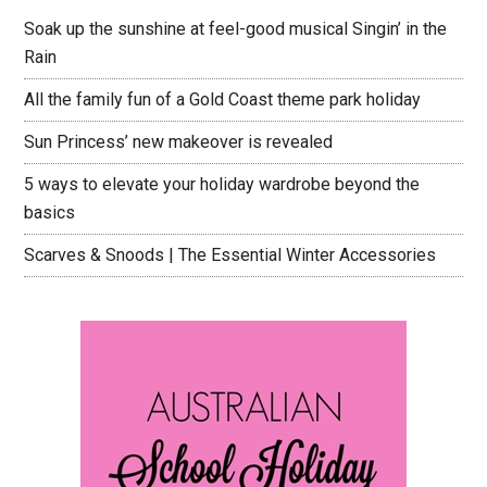
Soak up the sunshine at feel-good musical Singin’ in the
Rain
All the family fun of a Gold Coast theme park holiday
Sun Princess’ new makeover is revealed
5 ways to elevate your holiday wardrobe beyond the
basics
Scarves & Snoods | The Essential Winter Accessories