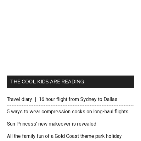
THE COOL KIDS ARE READING
Travel diary | 16 hour flight from Sydney to Dallas
5 ways to wear compression socks on long-haul flights
Sun Princess’ new makeover is revealed
All the family fun of a Gold Coast theme park holiday