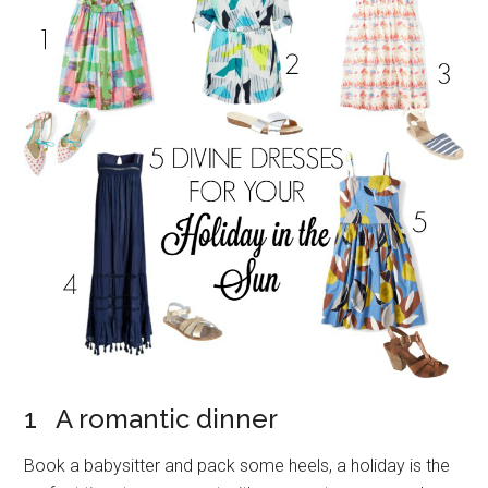
1 A romantic dinner
Book a babysitter and pack some heels, a holiday is the