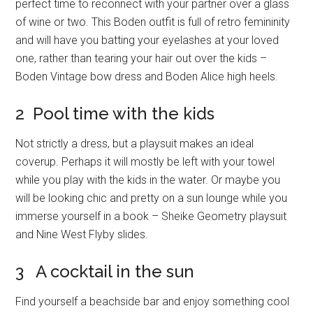
perfect time to reconnect with your partner over a glass
of wine or two. This Boden outfit is full of retro femininity
and will have you batting your eyelashes at your loved
one, rather than tearing your hair out over the kids –
Boden Vintage bow dress and Boden Alice high heels.
2 Pool time with the kids
Not strictly a dress, but a playsuit makes an ideal
coverup. Perhaps it will mostly be left with your towel
while you play with the kids in the water. Or maybe you
will be looking chic and pretty on a sun lounge while you
immerse yourself in a book – Sheike Geometry playsuit
and Nine West Flyby slides.
3 A cocktail in the sun
Find yourself a beachside bar and enjoy something cool