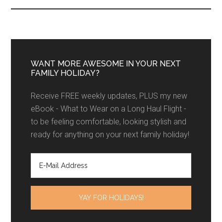
WANT MORE AWESOME IN YOUR NEXT
FAMILY HOLIDAY?
Receive FREE weekly updates, PLUS my new
eBook - What to Wear on a Long Haul Flight -
to be feeling comfortable, looking stylish and
ready for anything on your next family holiday!