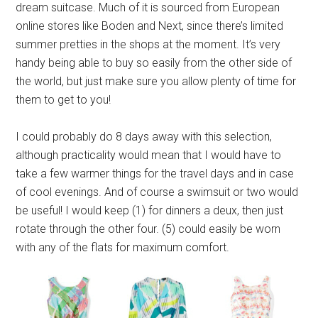
dream suitcase. Much of it is sourced from European
online stores like Boden and Next, since there’s limited
summer pretties in the shops at the moment. It’s very
handy being able to buy so easily from the other side of
the world, but just make sure you allow plenty of time for
them to get to you!
I could probably do 8 days away with this selection,
although practicality would mean that I would have to
take a few warmer things for the travel days and in case
of cool evenings. And of course a swimsuit or two would
be useful! I would keep (1) for dinners a deux, then just
rotate through the other four. (5) could easily be worn
with any of the flats for maximum comfort.