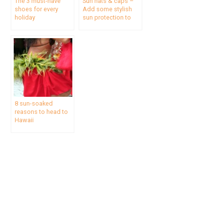
The 3 must-have
Sun hats & caps –
shoes for every
Add some stylish
holiday
sun protection to
your travel wardrobe
8 sun-soaked
reasons to head to
Hawaii