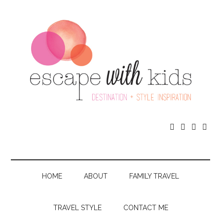




HOME
ABOUT
FAMILY TRAVEL
TRAVEL STYLE
CONTACT ME