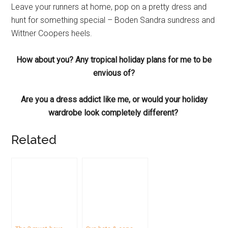
Leave your runners at home, pop on a pretty dress and
hunt for something special – Boden Sandra sundress and
Wittner Coopers heels.
How about you? Any tropical holiday plans for me to be
envious of?
Are you a dress addict like me, or would your holiday
wardrobe look completely different?
Related