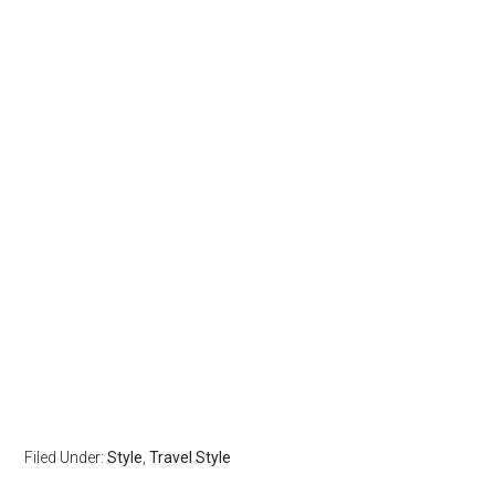
Filed Under:
Style
,
Travel Style