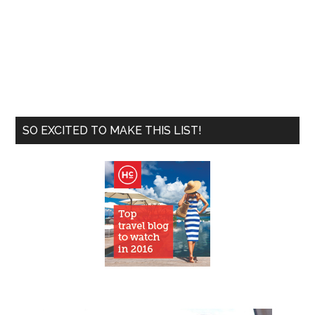
SO EXCITED TO MAKE THIS LIST!