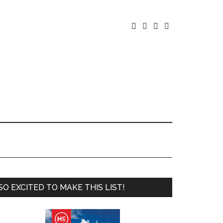




SO EXCITED TO MAKE THIS LIST!