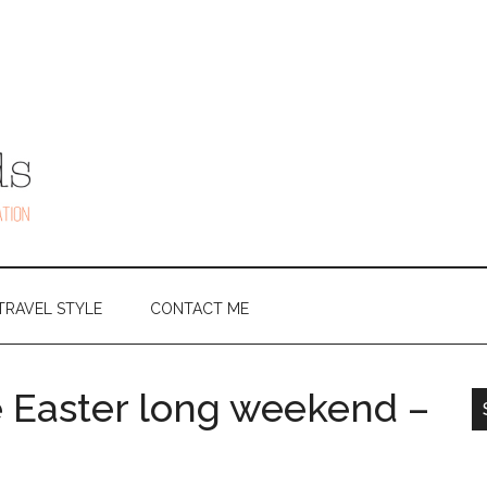
TRAVEL STYLE
CONTACT ME
e Easter long weekend –