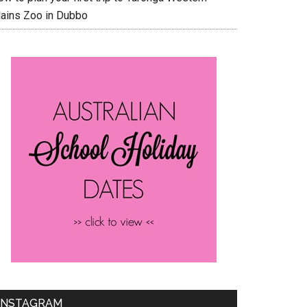
lains Zoo in Dubbo
INSTAGRAM