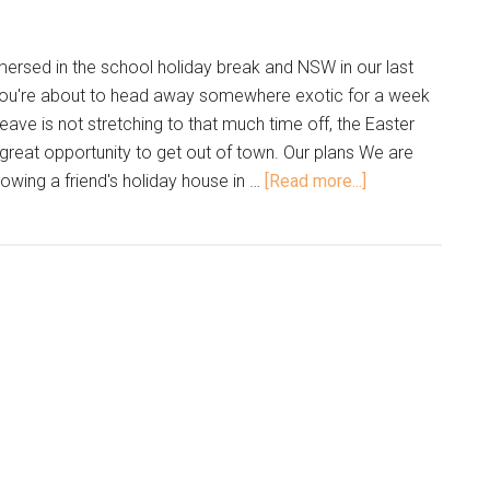
mersed in the school holiday break and NSW in our last
you're about to head away somewhere exotic for a week
 leave is not stretching to that much time off, the Easter
great opportunity to get out of town. Our plans We are
rowing a friend's holiday house in …
[Read more...]