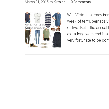
March 31, 2015
by
Kirralee
0 Comments
With Victoria already im
week of term, perhaps 
or two. But if the annual
extra-long weekend is a 
very fortunate to be bor