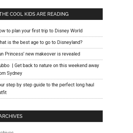
THE COOL KIDS ARE READING
w to plan your first trip to Disney World
hat is the best age to go to Disneyland?
un Princess’ new makeover is revealed
ubbo | Get back to nature on this weekend away
rom Sydney
ur step by step guide to the perfect long haul
tfit
ARCHIVES
rchives