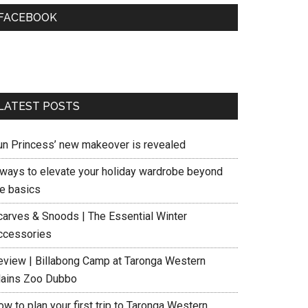
FACEBOOK
LATEST POSTS
un Princess’ new makeover is revealed
 ways to elevate your holiday wardrobe beyond
he basics
carves & Snoods | The Essential Winter
ccessories
eview | Billabong Camp at Taronga Western
lains Zoo Dubbo
w to plan your first trip to Taronga Western