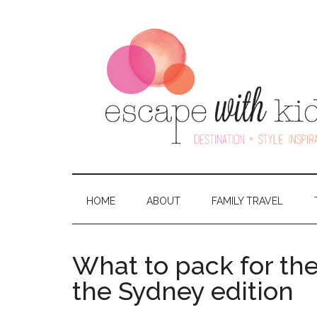
HOME
ABOUT
FAMILY TRAVEL
What to pack for th
the Sydney edition